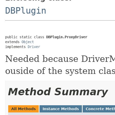
DBPlugin
public static class 
DBPlugin.ProxyDriver
extends 
Object
implements 
Driver
Needed because DriverMa
ouside of the system cla
Method Summary
All Methods
Instance Methods
Concrete Met