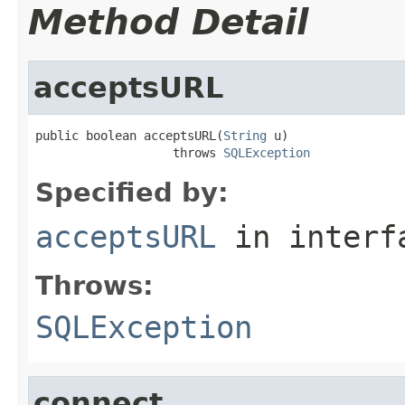
Method Detail
acceptsURL
public boolean acceptsURL(
String
 u)

                   throws 
SQLException
Specified by:
acceptsURL
in inter
Throws:
SQLException
connect