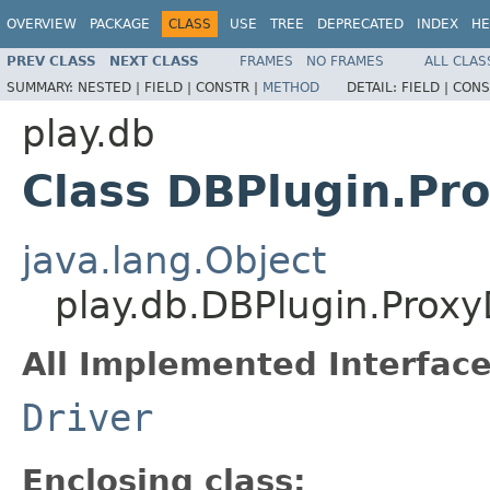
OVERVIEW
PACKAGE
CLASS
USE
TREE
DEPRECATED
INDEX
HE
PREV CLASS
NEXT CLASS
FRAMES
NO FRAMES
ALL CLAS
SUMMARY:
NESTED |
FIELD |
CONSTR |
METHOD
DETAIL:
FIELD |
CONS
play.db
Class DBPlugin.Pr
java.lang.Object
play.db.DBPlugin.Proxy
All Implemented Interface
Driver
Enclosing class: