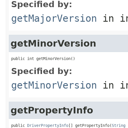
Specified by:
getMajorVersion
in i
getMinorVersion
public int getMinorVersion()
Specified by:
getMinorVersion
in i
getPropertyInfo
public 
DriverPropertyInfo
[] getPropertyInfo(
String
 