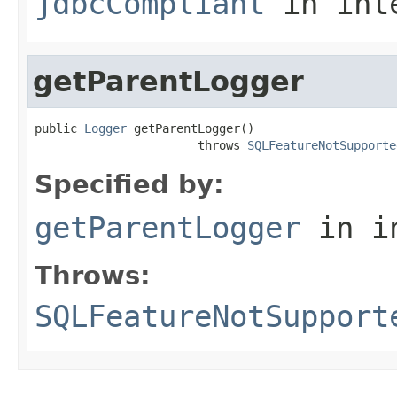
jdbcCompliant
in int
getParentLogger
public 
Logger
 getParentLogger()

                       throws 
SQLFeatureNotSupporte
Specified by:
getParentLogger
in i
Throws:
SQLFeatureNotSupport