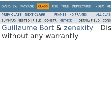
OVERVIEW
PACKAGE
CLASS
USE
TREE
DEPRECATED
INDEX
HE
PREV CLASS
NEXT CLASS
FRAMES
NO FRAMES
ALL CLAS
SUMMARY:
NESTED |
FIELD |
CONSTR |
METHOD
DETAIL:
FIELD |
CONS
Guillaume Bort
&
zenexity
- Di
without any warrantly