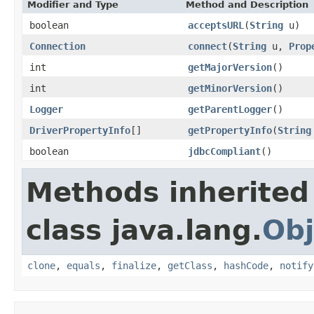
Modifier and Type
Method and Description
boolean
acceptsURL
(
String
u)
Connection
connect
(
String
u,
Prop
int
getMajorVersion
()
int
getMinorVersion
()
Logger
getParentLogger
()
DriverPropertyInfo
[]
getPropertyInfo
(
String
boolean
jdbcCompliant
()
Methods inherited
class java.lang.
Obj
clone
,
equals
,
finalize
,
getClass
,
hashCode
,
notify