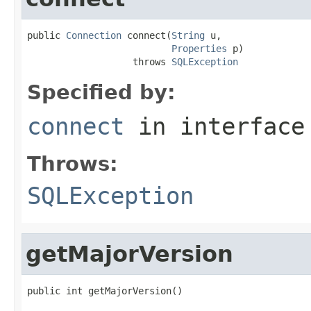
public 
Connection
 connect(
String
 u,

Properties
 p)

                   throws 
SQLException
Specified by:
connect
in interfac
Throws:
SQLException
getMajorVersion
public int getMajorVersion()