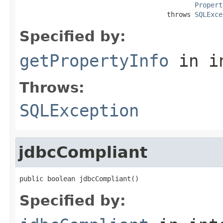
Propert
                                     throws 
SQLExce
Specified by:
getPropertyInfo
in i
Throws:
SQLException
jdbcCompliant
public boolean jdbcCompliant()
Specified by: