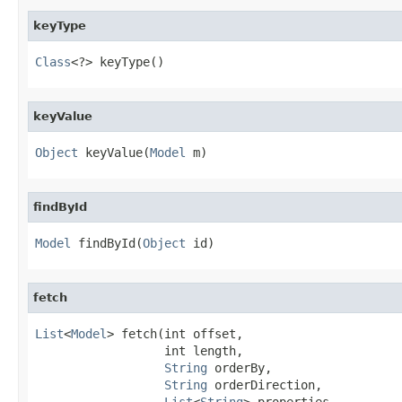
keyType
Class
<?> keyType()
keyValue
Object
 keyValue(
Model
 m)
findById
Model
 findById(
Object
 id)
fetch
List
<
Model
> fetch(int offset,

                  int length,

String
 orderBy,

String
 orderDirection,

List
<
String
> properties,
