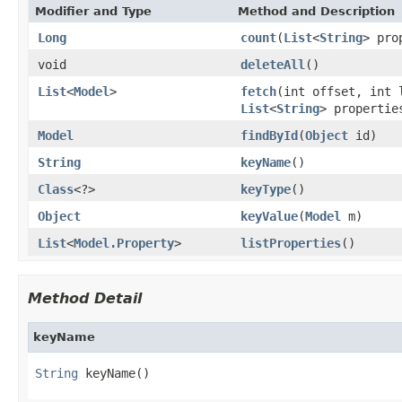
Modifier and Type
Method and Description
Long
count
(
List
<
String
> pro
void
deleteAll
()
List
<
Model
>
fetch
(int offset, int
List
<
String
> properti
Model
findById
(
Object
id)
String
keyName
()
Class
<?>
keyType
()
Object
keyValue
(
Model
m)
List
<
Model.Property
>
listProperties
()
Method Detail
keyName
String
 keyName()