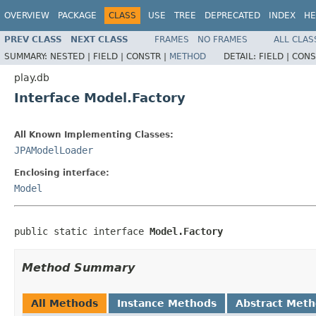
OVERVIEW
PACKAGE
CLASS
USE
TREE
DEPRECATED
INDEX
HE
PREV CLASS
NEXT CLASS
FRAMES
NO FRAMES
ALL CLAS
SUMMARY:
NESTED |
FIELD |
CONSTR |
METHOD
DETAIL:
FIELD |
CONS
play.db
Interface Model.Factory
All Known Implementing Classes:
JPAModelLoader
Enclosing interface:
Model
public static interface 
Model.Factory
Method Summary
All Methods
Instance Methods
Abstract Met