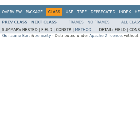
OVERVIEW
PACKAGE
CLASS
USE
TREE
DEPRECATED
INDEX
HE
PREV CLASS
NEXT CLASS
FRAMES
NO FRAMES
ALL CLAS
SUMMARY:
NESTED |
FIELD |
CONSTR |
METHOD
DETAIL:
FIELD |
CONS
Guillaume Bort
&
zenexity
- Distributed under
Apache 2 licence
, without