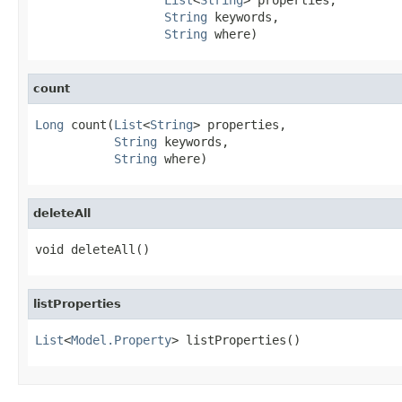
String
 keywords,

String
 where)
count
Long
 count(
List
<
String
> properties,

String
 keywords,

String
 where)
deleteAll
void deleteAll()
listProperties
List
<
Model.Property
> listProperties()