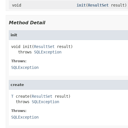
void
init
(
ResultSet
result)
Method Detail
init
void init(
ResultSet
 result)

   throws 
SQLException
Throws:
SQLException
create
T
 create(
ResultSet
 result)

  throws 
SQLException
Throws:
SQLException