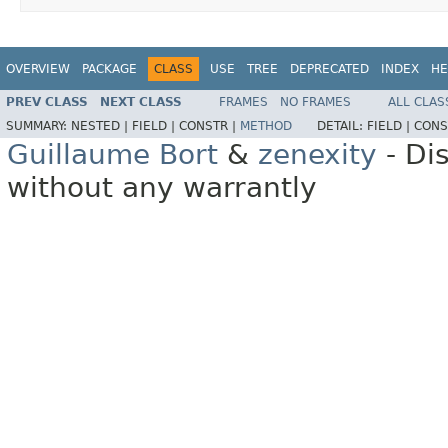
OVERVIEW
PACKAGE
CLASS
USE
TREE
DEPRECATED
INDEX
HE
PREV CLASS
NEXT CLASS
FRAMES
NO FRAMES
ALL CLAS
SUMMARY:
NESTED |
FIELD |
CONSTR |
METHOD
DETAIL:
FIELD |
CONS
Guillaume Bort
&
zenexity
- Di
without any warrantly