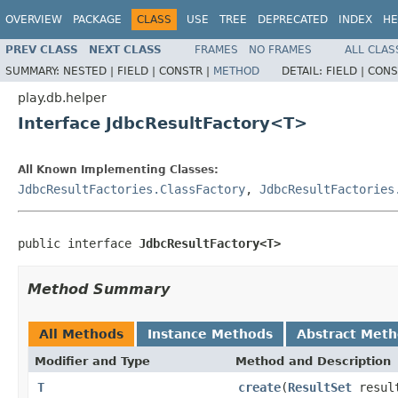
OVERVIEW
PACKAGE
CLASS
USE
TREE
DEPRECATED
INDEX
HE
PREV CLASS
NEXT CLASS
FRAMES
NO FRAMES
ALL CLAS
SUMMARY:
NESTED |
FIELD |
CONSTR |
METHOD
DETAIL:
FIELD |
CONS
play.db.helper
Interface JdbcResultFactory<T>
All Known Implementing Classes:
JdbcResultFactories.ClassFactory
,
JdbcResultFactories
public interface 
JdbcResultFactory<T>
Method Summary
All Methods
Instance Methods
Abstract Met
Modifier and Type
Method and Description
T
create
(
ResultSet
resul