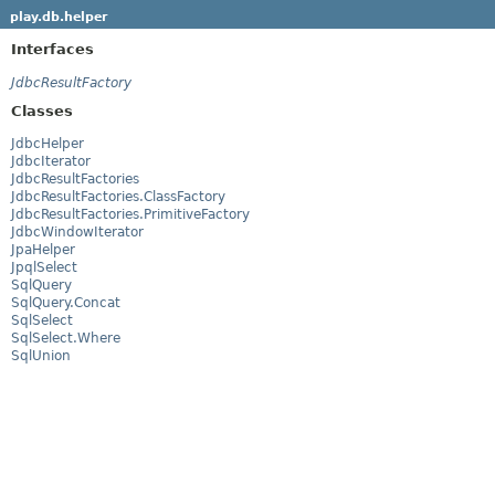
play.db.helper
Interfaces
JdbcResultFactory
Classes
JdbcHelper
JdbcIterator
JdbcResultFactories
JdbcResultFactories.ClassFactory
JdbcResultFactories.PrimitiveFactory
JdbcWindowIterator
JpaHelper
JpqlSelect
SqlQuery
SqlQuery.Concat
SqlSelect
SqlSelect.Where
SqlUnion