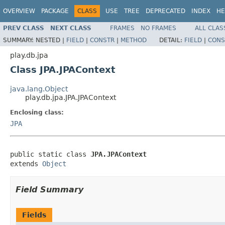
OVERVIEW
PACKAGE
CLASS
USE
TREE
DEPRECATED
INDEX
HE
PREV CLASS
NEXT CLASS
FRAMES
NO FRAMES
ALL CLAS
SUMMARY:
NESTED |
FIELD
|
CONSTR
|
METHOD
DETAIL:
FIELD
|
CONS
play.db.jpa
Class JPA.JPAContext
java.lang.Object
play.db.jpa.JPA.JPAContext
Enclosing class:
JPA
public static class 
JPA.JPAContext
extends 
Object
Field Summary
Fields