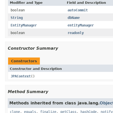
Modifier and Type
Field and Description
boolean
autoCommit
String
dbName
EntityManager
entityManager
boolean
readonly
Constructor Summary
Constructors
Constructor and Description
JPAContext
()
Method Summary
Methods inherited from class java.lang.
Objec
clone
,
equals
,
finalize
,
getClass
,
hashCode
,
notify