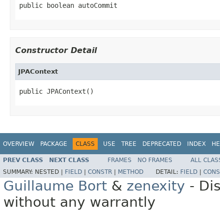
public boolean autoCommit
Constructor Detail
JPAContext
public JPAContext()
OVERVIEW
PACKAGE
CLASS
USE
TREE
DEPRECATED
INDEX
HE
PREV CLASS
NEXT CLASS
FRAMES
NO FRAMES
ALL CLAS
SUMMARY:
NESTED |
FIELD
|
CONSTR
|
METHOD
DETAIL:
FIELD
|
CONS
Guillaume Bort
&
zenexity
- Di
without any warrantly