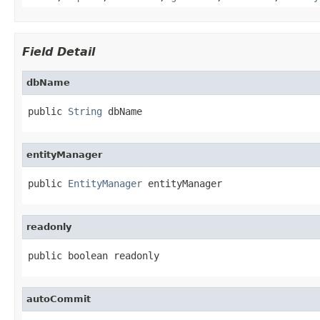
Field Detail
dbName
public 
String
 dbName
entityManager
public 
EntityManager
 entityManager
readonly
public boolean readonly
autoCommit