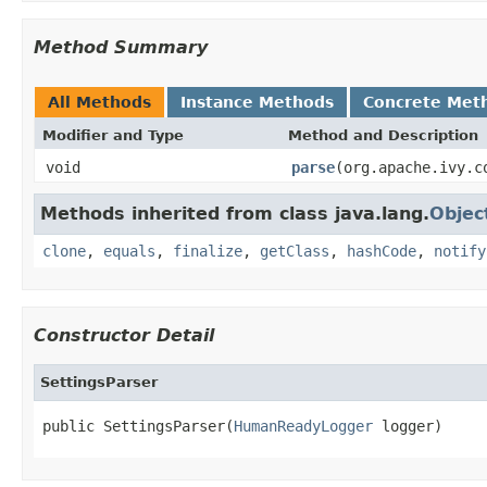
Method Summary
All Methods
Instance Methods
Concrete Met
Modifier and Type
Method and Description
void
parse
(org.apache.ivy.c
Methods inherited from class java.lang.
Objec
clone
,
equals
,
finalize
,
getClass
,
hashCode
,
notify
Constructor Detail
SettingsParser
public SettingsParser(
HumanReadyLogger
 logger)