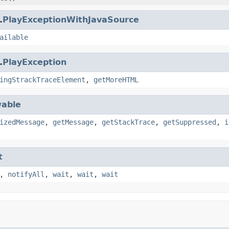
.
PlayExceptionWithJavaSource
ailable
.
PlayException
ingStrackTraceElement
,
getMoreHTML
able
izedMessage
,
getMessage
,
getStackTrace
,
getSuppressed
,
i
t
,
notifyAll
,
wait
,
wait
,
wait