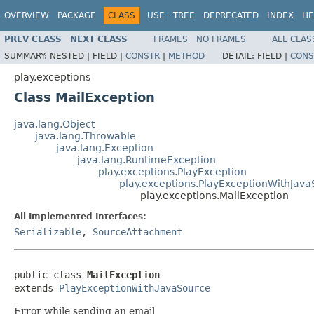
OVERVIEW
PACKAGE
CLASS
USE
TREE
DEPRECATED
INDEX
HE
PREV CLASS
NEXT CLASS
FRAMES
NO FRAMES
ALL CLAS
SUMMARY:
NESTED |
FIELD |
CONSTR
|
METHOD
DETAIL:
FIELD |
CONS
play.exceptions
Class MailException
java.lang.Object
java.lang.Throwable
java.lang.Exception
java.lang.RuntimeException
play.exceptions.PlayException
play.exceptions.PlayExceptionWithJav
play.exceptions.MailException
All Implemented Interfaces:
Serializable
,
SourceAttachment
public class 
MailException
extends 
PlayExceptionWithJavaSource
Error while sending an email