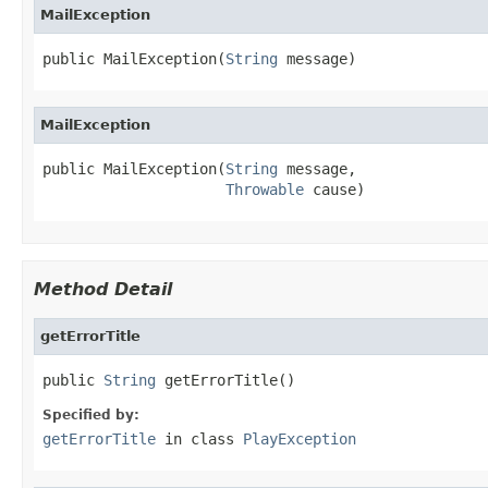
MailException
public MailException(
String
 message)
MailException
public MailException(
String
 message,

Throwable
 cause)
Method Detail
getErrorTitle
public 
String
 getErrorTitle()
Specified by:
getErrorTitle
in class
PlayException