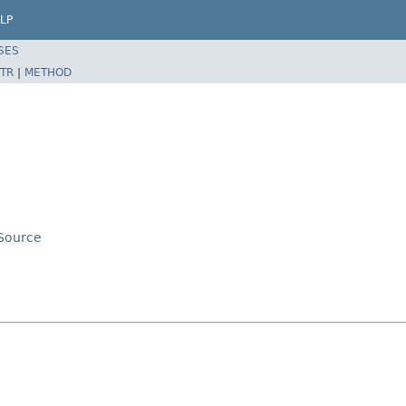
LP
SES
TR
|
METHOD
aSource