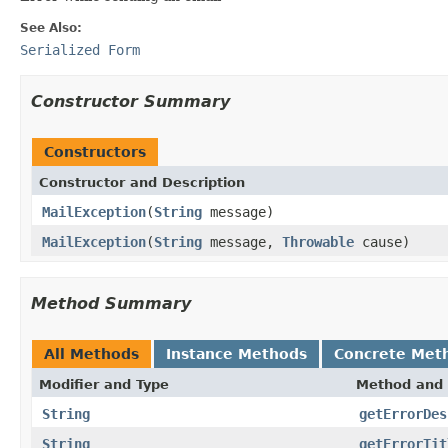
See Also:
Serialized Form
Constructor Summary
Constructors
Constructor and Description
MailException
(
String
message)
MailException
(
String
message,
Throwable
cause)
Method Summary
All Methods
Instance Methods
Concrete Met
Modifier and Type
Method and 
String
getErrorDes
String
getErrorTit