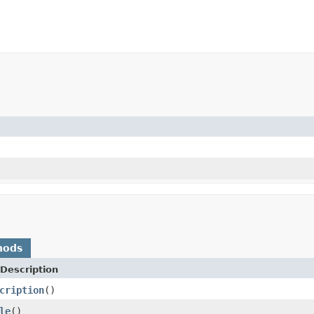
hods
Description
cription
()
le
()