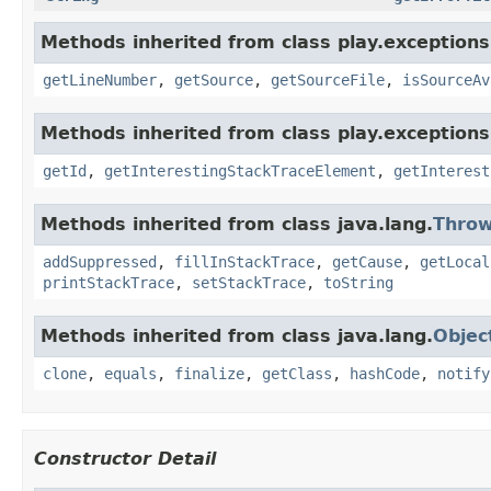
Methods inherited from class play.exceptions
getLineNumber
,
getSource
,
getSourceFile
,
isSourceAv
Methods inherited from class play.exceptions
getId
,
getInterestingStackTraceElement
,
getInterest
Methods inherited from class java.lang.
Throw
addSuppressed
,
fillInStackTrace
,
getCause
,
getLocal
printStackTrace
,
setStackTrace
,
toString
Methods inherited from class java.lang.
Objec
clone
,
equals
,
finalize
,
getClass
,
hashCode
,
notify
Constructor Detail