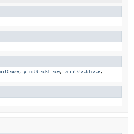
nitCause
,
printStackTrace
,
printStackTrace
,