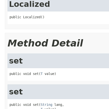
Localized
public Localized()
Method Detail
set
public void set(
T
 value)
set
public void set(
String
 lang,
