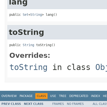
lang
public 
Set
<
String
> lang()
toString
public 
String
 toString()
Overrides:
toString
in class
Ob
OVERVIEW
PACKAGE
CLASS
USE
TREE
DEPRECATED
INDEX
HE
PREV CLASS
NEXT CLASS
FRAMES
NO FRAMES
ALL CLAS