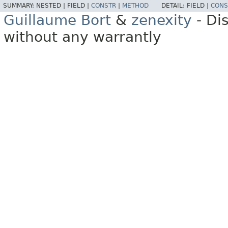
SUMMARY:
NESTED |
FIELD |
CONSTR
|
METHOD
DETAIL:
FIELD |
CONS
Guillaume Bort
&
zenexity
- Di
without any warrantly