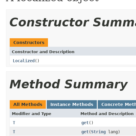
Constructor Summ
Constructors
Constructor and Description
Localized
()
Method Summary
All Methods
Instance Methods
Concrete Met
Modifier and Type
Method and Description
T
get
()
T
get
(
String
lang)