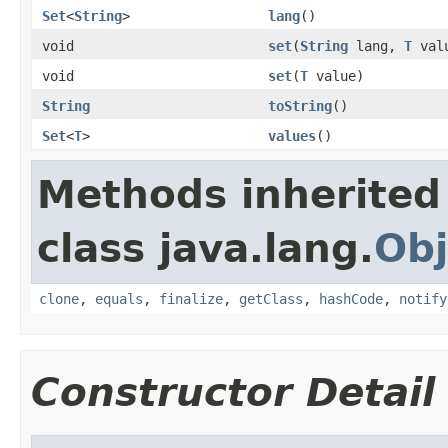
Set
<
String
>
lang
()
void
set
(
String
lang,
T
val
void
set
(
T
value)
String
toString
()
Set
<
T
>
values
()
Methods inherited
class java.lang.
Obj
clone
,
equals
,
finalize
,
getClass
,
hashCode
,
notify
Constructor Detail