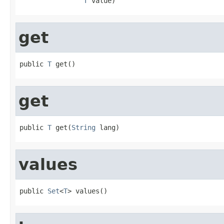
T
 value)
get
public 
T
 get()
get
public 
T
 get(
String
 lang)
values
public 
Set
<
T
> values()