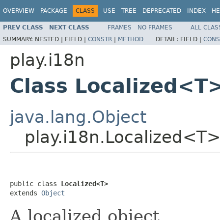
OVERVIEW
PACKAGE
CLASS
USE
TREE
DEPRECATED
INDEX
HE
PREV CLASS
NEXT CLASS
FRAMES
NO FRAMES
ALL CLAS
SUMMARY:
NESTED |
FIELD |
CONSTR
|
METHOD
DETAIL:
FIELD |
CONS
play.i18n
Class Localized<T
java.lang.Object
play.i18n.Localized<T
public class 
Localized<T>
extends 
Object
A localized object