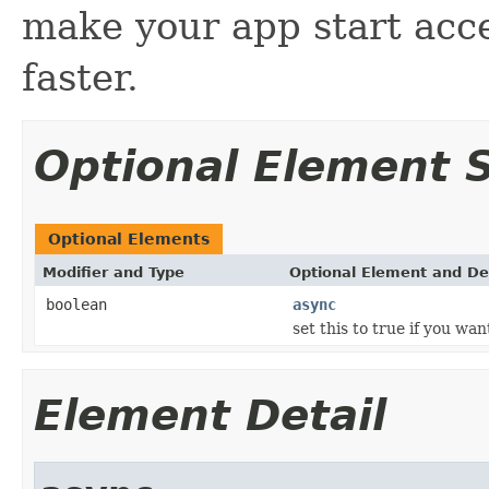
make your app start acc
faster.
Optional Element
Optional Elements
Modifier and Type
Optional Element and De
boolean
async
set this to true if you wa
Element Detail