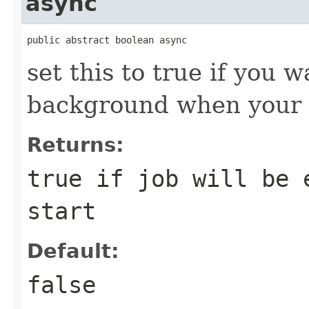
async
public abstract boolean async
set this to true if you w
background when your a
Returns:
true if job will be 
start
Default:
false