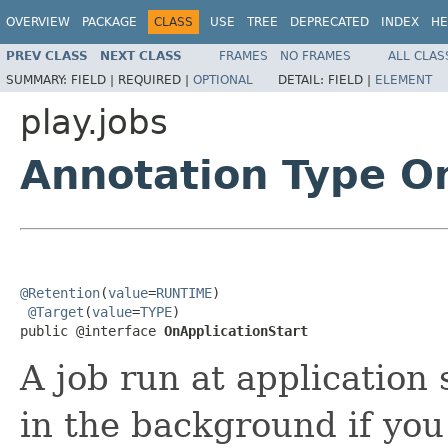
OVERVIEW
PACKAGE
CLASS
USE
TREE
DEPRECATED
INDEX
HE
PREV CLASS
NEXT CLASS
FRAMES
NO FRAMES
ALL CLAS
SUMMARY:
FIELD |
REQUIRED |
OPTIONAL
DETAIL:
FIELD |
ELEMENT
play.jobs
Annotation Type O
@Retention
(
value
=
RUNTIME
)

@Target
(
value
=
TYPE
)

public @interface 
OnApplicationStart
A job run at application 
in the background if you