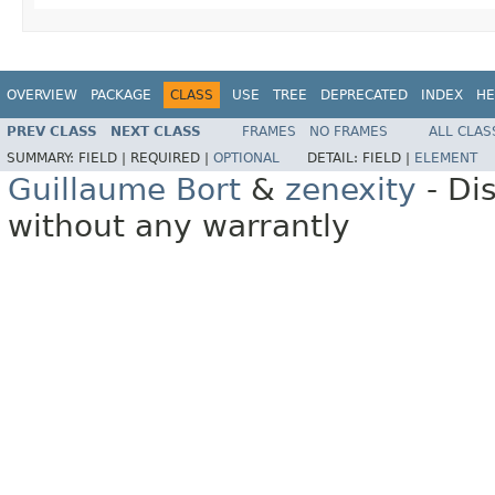
OVERVIEW
PACKAGE
CLASS
USE
TREE
DEPRECATED
INDEX
HE
PREV CLASS
NEXT CLASS
FRAMES
NO FRAMES
ALL CLAS
SUMMARY:
FIELD |
REQUIRED |
OPTIONAL
DETAIL:
FIELD |
ELEMENT
Guillaume Bort
&
zenexity
- Di
without any warrantly