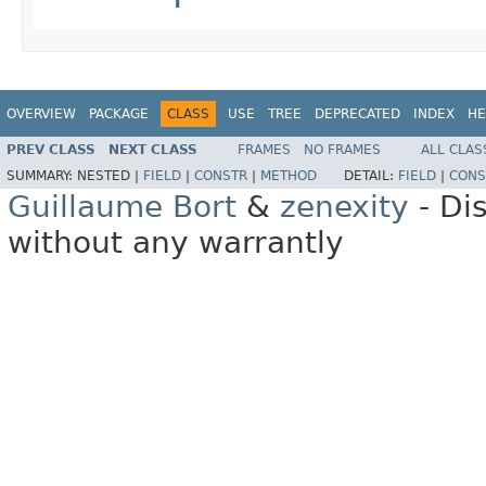
OVERVIEW
PACKAGE
CLASS
USE
TREE
DEPRECATED
INDEX
HE
PREV CLASS
NEXT CLASS
FRAMES
NO FRAMES
ALL CLAS
SUMMARY:
NESTED |
FIELD
|
CONSTR
|
METHOD
DETAIL:
FIELD
|
CONS
Guillaume Bort
&
zenexity
- Di
without any warrantly