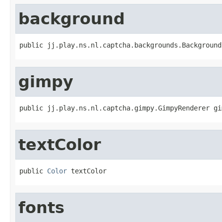
background
public jj.play.ns.nl.captcha.backgrounds.Background
gimpy
public jj.play.ns.nl.captcha.gimpy.GimpyRenderer gi
textColor
public 
Color
 textColor
fonts