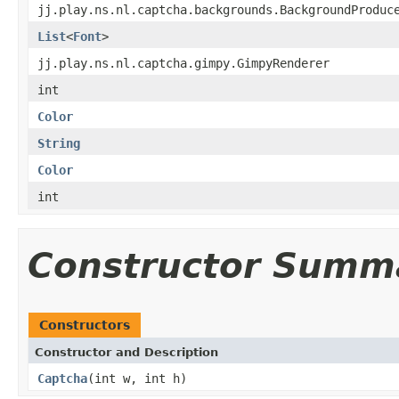
jj.play.ns.nl.captcha.backgrounds.BackgroundProduc
List
<
Font
>
jj.play.ns.nl.captcha.gimpy.GimpyRenderer
int
Color
String
Color
int
Constructor Summ
Constructors
Constructor and Description
Captcha
(int w, int h)