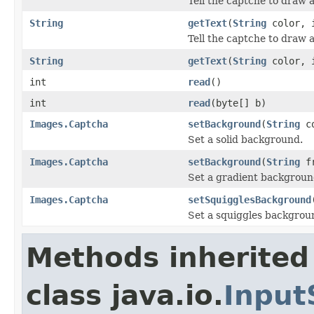
Tell the captche to draw a
String
getText
(
String
color, i
Tell the captche to draw a 
String
getText
(
String
color, 
int
read
()
int
read
(byte[] b)
Images.Captcha
setBackground
(
String
co
Set a solid background.
Images.Captcha
setBackground
(
String
f
Set a gradient backgroun
Images.Captcha
setSquigglesBackground
Set a squiggles backgrou
Methods inherited
class java.io.
Input