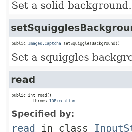
Set a solid background.
setSquigglesBackgrou
public 
Images.Captcha
 setSquigglesBackground()
Set a squiggles backgr
read
public int read()

         throws 
IOException
Specified by:
read
in class
InputS