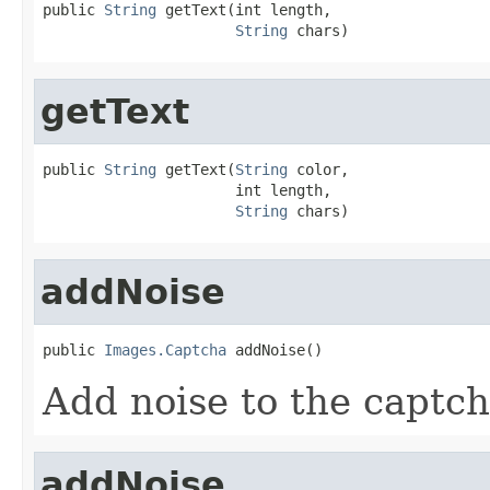
public 
String
 getText(int length,

String
 chars)
getText
public 
String
 getText(
String
 color,

                      int length,

String
 chars)
addNoise
public 
Images.Captcha
 addNoise()
Add noise to the captch
addNoise