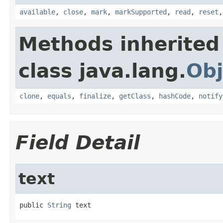
available
,
close
,
mark
,
markSupported
,
read
,
reset
Methods inherited
class java.lang.
Obj
clone
,
equals
,
finalize
,
getClass
,
hashCode
,
notify
Field Detail
text
public 
String
 text