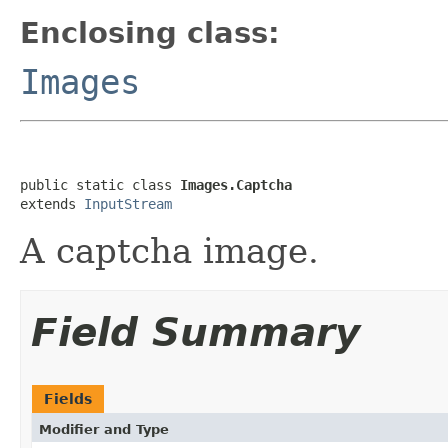
Enclosing class:
Images
public static class 
Images.Captcha
extends 
InputStream
A captcha image.
Field Summary
Fields
Modifier and Type