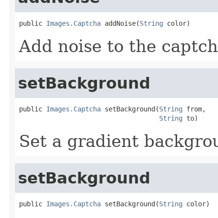
public 
Images.Captcha
 addNoise(
String
 color)
Add noise to the captch
setBackground
public 
Images.Captcha
 setBackground(
String
 from,

String
 to)
Set a gradient backgro
setBackground
public 
Images.Captcha
 setBackground(
String
 color)