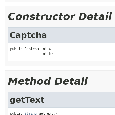
Constructor Detail
Captcha
public Captcha(int w,

               int h)
Method Detail
getText
public 
String
 getText()