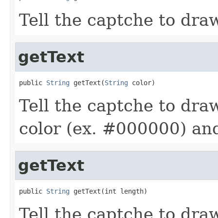
Tell the captche to draw
getText
public 
String
 getText(
String
 color)
Tell the captche to draw
color (ex. #000000) and
getText
public 
String
 getText(int length)
Tell the captche to draw