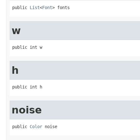
public 
List
<
Font
> fonts
w
public int w
h
public int h
noise
public 
Color
 noise