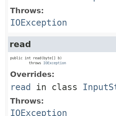
Throws:
IOException
read
public int read(byte[] b)

         throws 
IOException
Overrides:
read
in class
InputS
Throws:
IOException