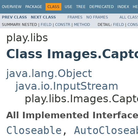
OVERVIEW
PACKAGE
CLASS
USE
TREE
DEPRECATED
INDEX
HE
PREV CLASS
NEXT CLASS
FRAMES
NO FRAMES
ALL CLAS
SUMMARY:
NESTED |
FIELD
|
CONSTR
|
METHOD
DETAIL:
FIELD
|
CONS
play.libs
Class Images.Capt
java.lang.Object
java.io.InputStream
play.libs.Images.Cap
All Implemented Interface
Closeable
,
AutoClosea