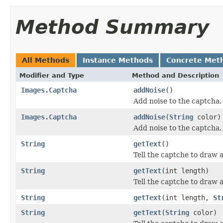
Method Summary
All Methods
Instance Methods
Concrete Met
Modifier and Type
Method and Description
Images.Captcha
addNoise
()
Add noise to the captcha.
Images.Captcha
addNoise
(
String
color)
Add noise to the captcha.
String
getText
()
Tell the captche to draw a
String
getText
(int length)
Tell the captche to draw a 
String
getText
(int length,
St
String
getText
(
String
color)