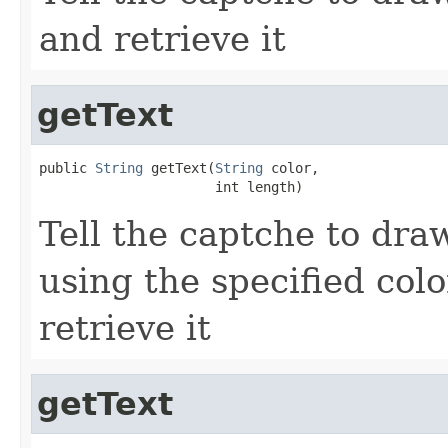
and retrieve it
getText
public 
String
 getText(
String
 color,

                      int length)
Tell the captche to draw
using the specified col
retrieve it
getText