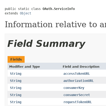
public static class 
OAuth.ServiceInfo
extends 
Object
Information relative to 
Field Summary
Fields
Modifier and Type
Field and Description
String
accessTokenURL
String
authorizationURL
String
consumerKey
String
consumerSecret
String
requestTokenURL