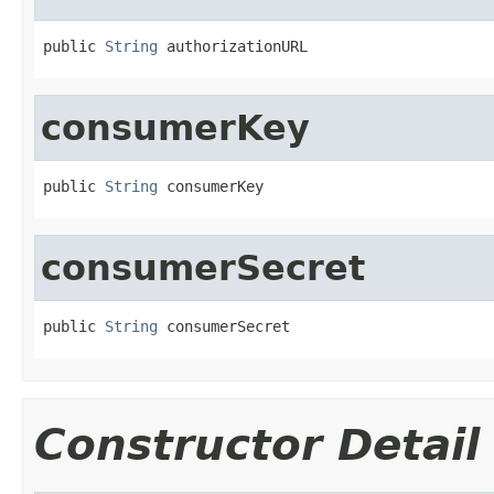
public 
String
 authorizationURL
consumerKey
public 
String
 consumerKey
consumerSecret
public 
String
 consumerSecret
Constructor Detail