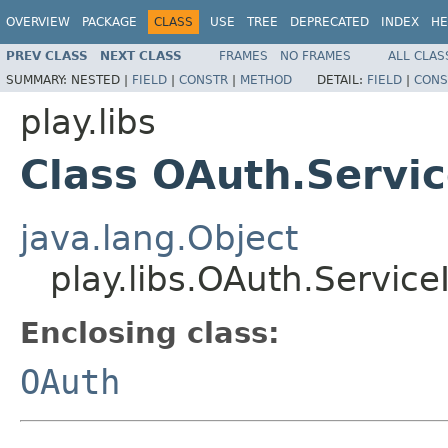
OVERVIEW
PACKAGE
CLASS
USE
TREE
DEPRECATED
INDEX
HE
PREV CLASS
NEXT CLASS
FRAMES
NO FRAMES
ALL CLAS
SUMMARY:
NESTED |
FIELD
|
CONSTR
|
METHOD
DETAIL:
FIELD
|
CONS
play.libs
Class OAuth.Servic
java.lang.Object
play.libs.OAuth.Service
Enclosing class:
OAuth