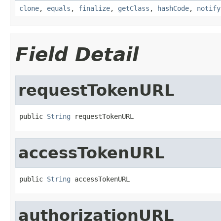
clone
,
equals
,
finalize
,
getClass
,
hashCode
,
notify
Field Detail
requestTokenURL
public 
String
 requestTokenURL
accessTokenURL
public 
String
 accessTokenURL
authorizationURL