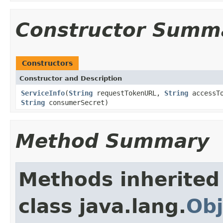
Constructor Summ
Constructors
Constructor and Description
ServiceInfo
(
String
requestTokenURL,
String
accessT
String
consumerSecret)
Method Summary
Methods inherited
class java.lang.
Obj