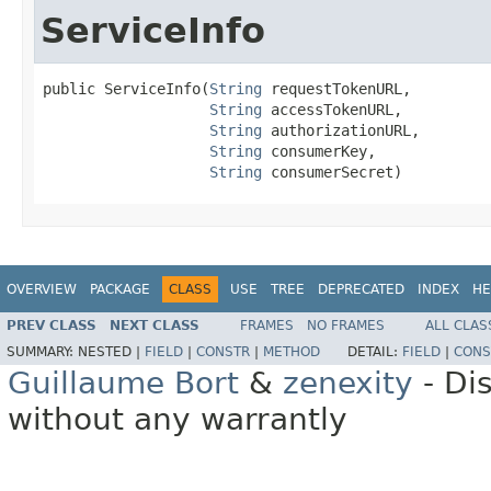
ServiceInfo
public ServiceInfo(
String
 requestTokenURL,

String
 accessTokenURL,

String
 authorizationURL,

String
 consumerKey,

String
 consumerSecret)
OVERVIEW
PACKAGE
CLASS
USE
TREE
DEPRECATED
INDEX
HE
PREV CLASS
NEXT CLASS
FRAMES
NO FRAMES
ALL CLAS
SUMMARY:
NESTED |
FIELD
|
CONSTR
|
METHOD
DETAIL:
FIELD
|
CONS
Guillaume Bort
&
zenexity
- Di
without any warrantly