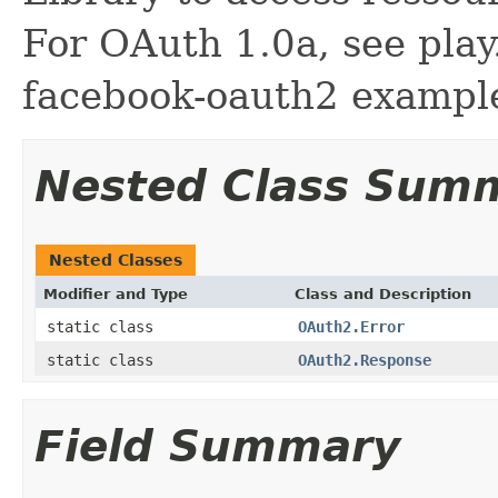
For OAuth 1.0a, see play
facebook-oauth2 example
Nested Class Sum
Nested Classes
Modifier and Type
Class and Description
static class
OAuth2.Error
static class
OAuth2.Response
Field Summary