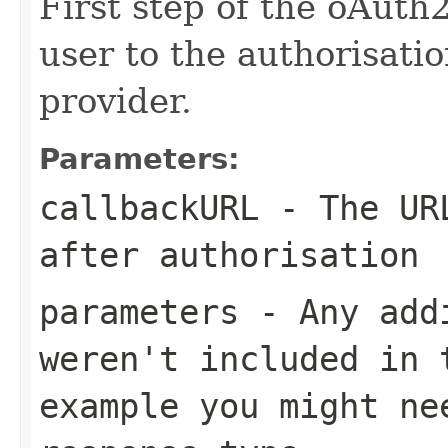
First step of the oAuth2
user to the authorisati
provider.
Parameters:
callbackURL
- The URL
after authorisation
parameters
- Any addi
weren't included in 
example you might ne