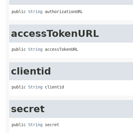
public 
String
 authorizationURL
accessTokenURL
public 
String
 accessTokenURL
clientid
public 
String
 clientid
secret
public 
String
 secret