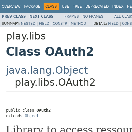
OVERVIEW
PACKAGE
CLASS
USE
TREE
DEPRECATED
INDEX
HE
PREV CLASS
NEXT CLASS
FRAMES
NO FRAMES
ALL CLAS
SUMMARY:
NESTED
|
FIELD
|
CONSTR
|
METHOD
DETAIL:
FIELD
|
CONS
play.libs
Class OAuth2
java.lang.Object
play.libs.OAuth2
public class 
OAuth2
extends 
Object
Library to access ressou