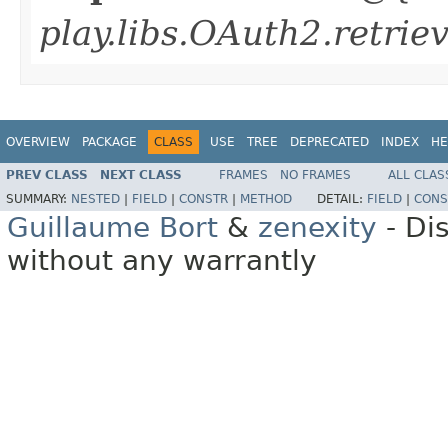
play.libs.OAuth2.retrie
OVERVIEW
PACKAGE
CLASS
USE
TREE
DEPRECATED
INDEX
HE
PREV CLASS
NEXT CLASS
FRAMES
NO FRAMES
ALL CLAS
SUMMARY:
NESTED
|
FIELD
|
CONSTR
|
METHOD
DETAIL:
FIELD
|
CONS
Guillaume Bort
&
zenexity
- Di
without any warrantly