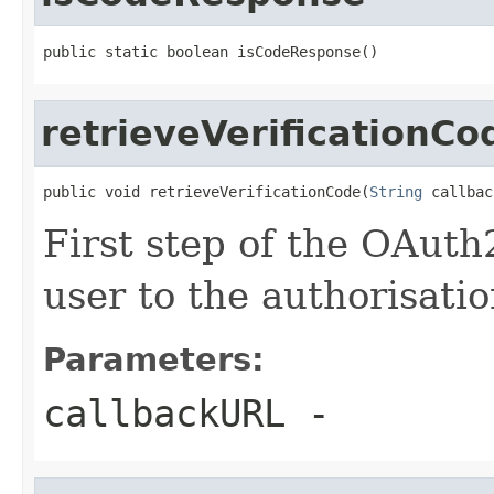
public static boolean isCodeResponse()
retrieveVerificationCo
public void retrieveVerificationCode(
String
 callbac
First step of the OAuth
user to the authorisati
Parameters:
callbackURL
-