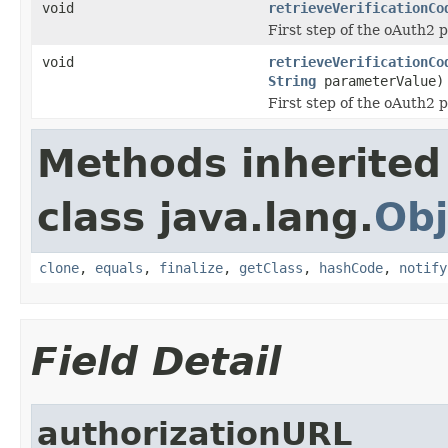
void
retrieveVerificationCo
First step of the oAuth2 
void
retrieveVerificationCo
String
parameterValue)
First step of the oAuth2 
Methods inherited
class java.lang.
Obj
clone
,
equals
,
finalize
,
getClass
,
hashCode
,
notify
Field Detail
authorizationURL