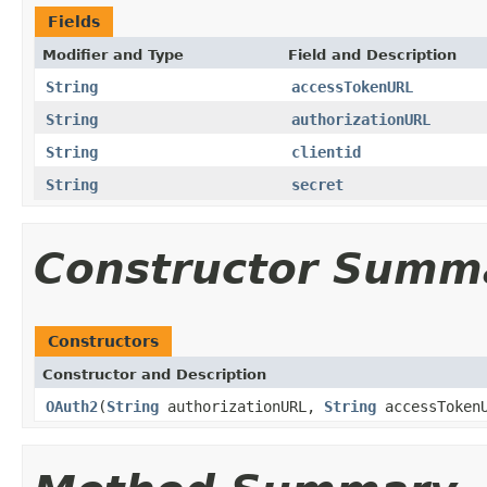
Fields
Modifier and Type
Field and Description
String
accessTokenURL
String
authorizationURL
String
clientid
String
secret
Constructor Summ
Constructors
Constructor and Description
OAuth2
(
String
authorizationURL,
String
accessToken