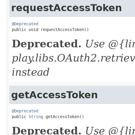
requestAccessToken
@Deprecated

public void requestAccessToken()
Deprecated.
Use @{li
play.libs.OAuth2.retrie
instead
getAccessToken
@Deprecated

public 
String
 getAccessToken()
Deprecated.
Use @{li