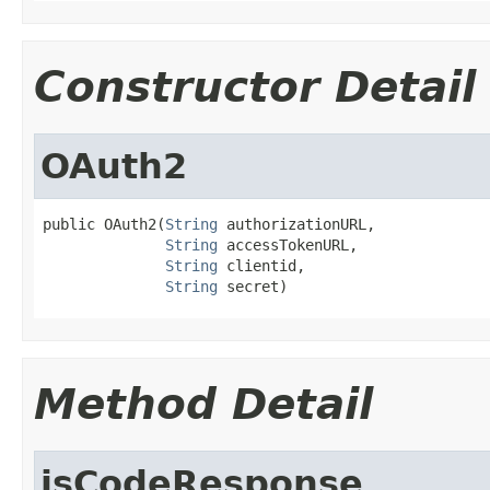
Constructor Detail
OAuth2
public OAuth2(
String
 authorizationURL,

String
 accessTokenURL,

String
 clientid,

String
 secret)
Method Detail
isCodeResponse