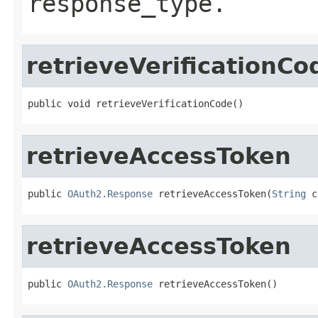
response_type.
retrieveVerificationCo
public void retrieveVerificationCode()
retrieveAccessToken
public 
OAuth2.Response
 retrieveAccessToken(
String
 c
retrieveAccessToken
public 
OAuth2.Response
 retrieveAccessToken()