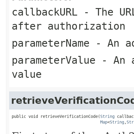
callbackURL
- The URL
after authorization
parameterName
- An ad
parameterValue
- An a
value
retrieveVerificationCo
public void retrieveVerificationCode(
String
 callbac
Map
<
String
,
Str