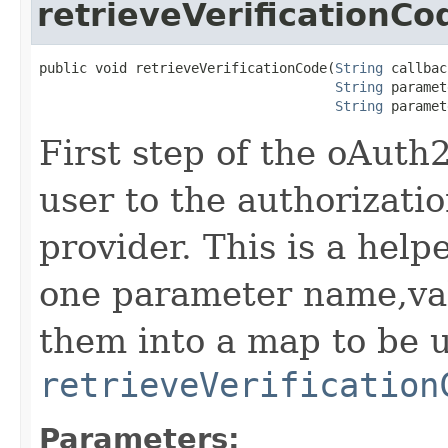
retrieveVerificationCo
public void retrieveVerificationCode(
String
 callbac
String
 paramet
String
 paramet
First step of the oAuth2
user to the authorizati
provider. This is a hel
one parameter name,val
them into a map to be 
retrieveVerification
Parameters: