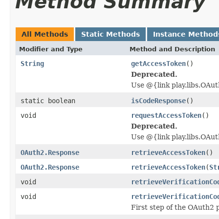
Method Summary
All Methods
Static Methods
Instance Method
Modifier and Type
Method and Description
String
getAccessToken
()
Deprecated.
Use @{link play.libs.OAu
static boolean
isCodeResponse
()
void
requestAccessToken
()
Deprecated.
Use @{link play.libs.OAut
OAuth2.Response
retrieveAccessToken
()
OAuth2.Response
retrieveAccessToken
(
St
void
retrieveVerificationCo
void
retrieveVerificationCo
First step of the OAuth2 