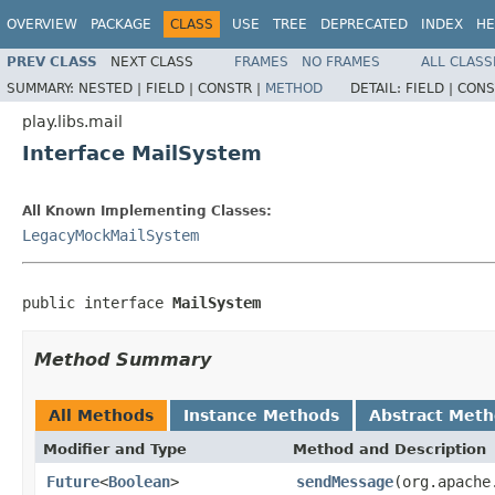
OVERVIEW
PACKAGE
CLASS
USE
TREE
DEPRECATED
INDEX
HE
PREV CLASS
NEXT CLASS
FRAMES
NO FRAMES
ALL CLASS
SUMMARY:
NESTED |
FIELD |
CONSTR |
METHOD
DETAIL:
FIELD |
CONS
play.libs.mail
Interface MailSystem
All Known Implementing Classes:
LegacyMockMailSystem
public interface 
MailSystem
Method Summary
All Methods
Instance Methods
Abstract Met
Modifier and Type
Method and Description
Future
<
Boolean
>
sendMessage
(org.apache