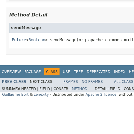
Method Detail
sendMessage
Future
<
Boolean
> sendMessage(org.apache.commons.mail
OVERVIEW
PACKAGE
CLASS
USE
TREE
DEPRECATED
INDEX
HE
PREV CLASS
NEXT CLASS
FRAMES
NO FRAMES
ALL CLASS
SUMMARY:
NESTED |
FIELD |
CONSTR |
METHOD
DETAIL:
FIELD |
CONS
Guillaume Bort
&
zenexity
- Distributed under
Apache 2 licence
, without