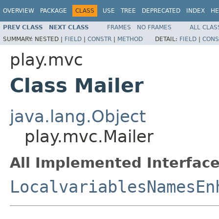
OVERVIEW
PACKAGE
CLASS
USE
TREE
DEPRECATED
INDEX
HE
PREV CLASS
NEXT CLASS
FRAMES
NO FRAMES
ALL CLAS
SUMMARY:
NESTED |
FIELD
|
CONSTR
|
METHOD
DETAIL:
FIELD
|
CONS
play.mvc
Class Mailer
java.lang.Object
play.mvc.Mailer
All Implemented Interface
LocalvariablesNamesEn