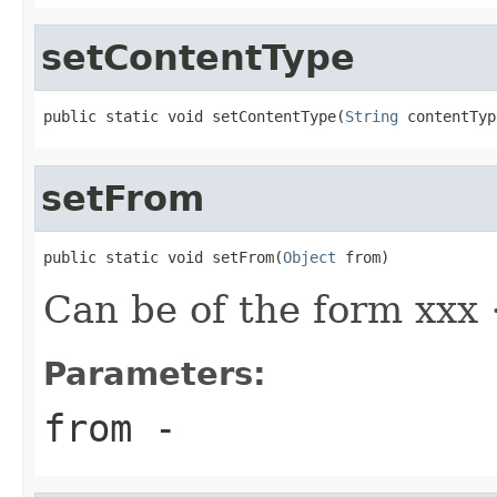
setContentType
public static void setContentType(
String
 contentTyp
setFrom
public static void setFrom(
Object
 from)
Can be of the form xxx
Parameters:
from
-