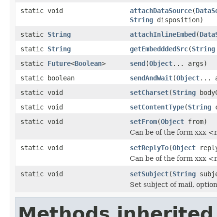
static void
attachDataSource
(
DataS
String
disposition)
static
String
attachInlineEmbed
(
Data
static
String
getEmbedddedSrc
(
String
static
Future
<
Boolean
>
send
(
Object
... args)
static boolean
sendAndWait
(
Object
... 
static void
setCharset
(
String
bodyC
static void
setContentType
(
String
c
static void
setFrom
(
Object
from)
Can be of the form xxx <
static void
setReplyTo
(
Object
repl
Can be of the form xxx <
static void
setSubject
(
String
subj
Set subject of mail, opti
Methods inherited