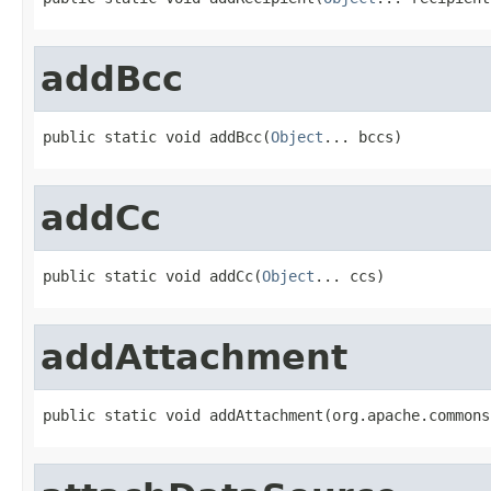
addBcc
public static void addBcc(
Object
... bccs)
addCc
public static void addCc(
Object
... ccs)
addAttachment
public static void addAttachment(org.apache.commons