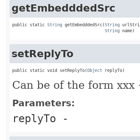
getEmbedddedSrc
public static 
String
 getEmbedddedSrc(
String
 urlStri
String
 name)
setReplyTo
public static void setReplyTo(
Object
 replyTo)
Can be of the form xxx
Parameters:
replyTo
-