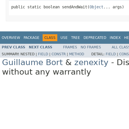
public static boolean sendAndWait(
Object
... args)
OVERVIEW
PACKAGE
CLASS
USE
TREE
DEPRECATED
INDEX
HE
PREV CLASS
NEXT CLASS
FRAMES
NO FRAMES
ALL CLAS
SUMMARY:
NESTED |
FIELD
|
CONSTR
|
METHOD
DETAIL:
FIELD
|
CONS
Guillaume Bort
&
zenexity
- Di
without any warrantly