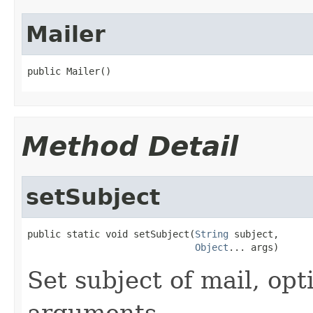
Mailer
public Mailer()
Method Detail
setSubject
public static void setSubject(
String
 subject,

Object
... args)
Set subject of mail, opt
arguments