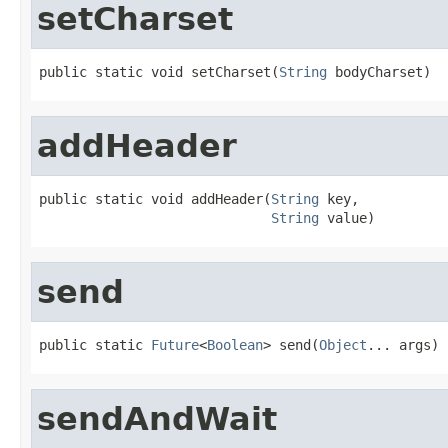
setCharset
public static void setCharset(
String
 bodyCharset)
addHeader
public static void addHeader(
String
 key,

String
 value)
send
public static 
Future
<
Boolean
> send(
Object
... args)
sendAndWait