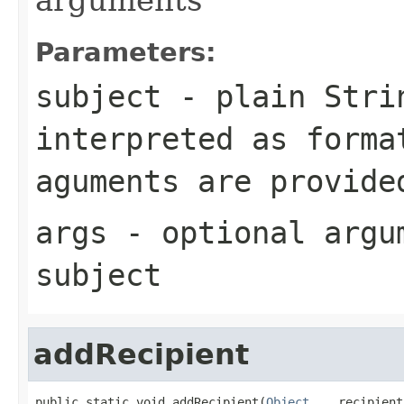
Parameters:
subject
- plain Strin
interpreted as forma
aguments are provide
args
- optional argu
subject
addRecipient
public static void addRecipient(
Object
... recipient