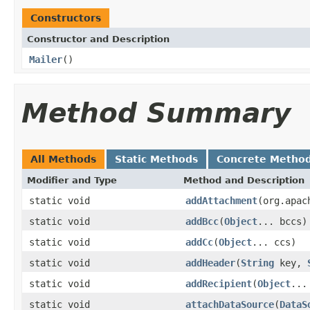
Constructors
Constructor and Description
Mailer
()
Method Summary
All Methods
Static Methods
Concrete Metho
Modifier and Type
Method and Description
static void
addAttachment
(org.apac
static void
addBcc
(
Object
... bccs)
static void
addCc
(
Object
... ccs)
static void
addHeader
(
String
key,
static void
addRecipient
(
Object
...
static void
attachDataSource
(
DataS