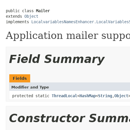
public class 
Mailer
extends 
Object
implements 
LocalvariablesNamesEnhancer.LocalVariables
Application mailer suppo
Field Summary
Fields
Modifier and Type
protected static
ThreadLocal
<
HashMap
<
String
,
Object
Constructor Summ