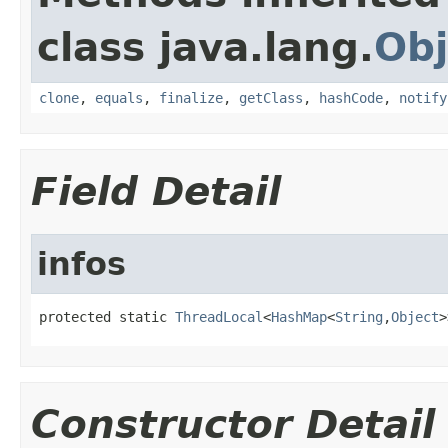
class java.lang.
Obj
clone
,
equals
,
finalize
,
getClass
,
hashCode
,
notify
Field Detail
infos
protected static 
ThreadLocal
<
HashMap
<
String
,
Object
>
Constructor Detail