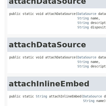
attachDataSource
public static void attachDataSource(
DataSource
 data
String
 name,

String
 descript
String
 disposit
attachDataSource
public static void attachDataSource(
DataSource
 data
String
 name,

String
 descript
attachInlineEmbed
public static 
String
 attachInlineEmbed(
DataSource
 d
String
 name)