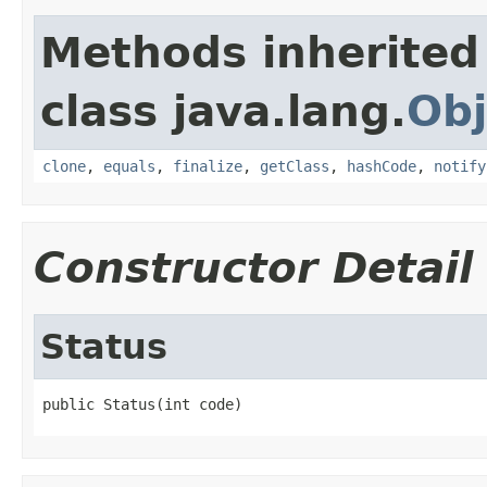
Methods inherited
class java.lang.
Obj
clone
,
equals
,
finalize
,
getClass
,
hashCode
,
notify
Constructor Detail
Status
public Status(int code)