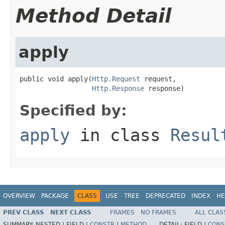
Method Detail
apply
public void apply(
Http.Request
 request,

Http.Response
 response)
Specified by:
apply
in class
Resul
OVERVIEW
PACKAGE
CLASS
USE
TREE
DEPRECATED
INDEX
HE
PREV CLASS
NEXT CLASS
FRAMES
NO FRAMES
ALL CLAS
SUMMARY:
NESTED |
FIELD |
CONSTR
|
METHOD
DETAIL:
FIELD |
CONS