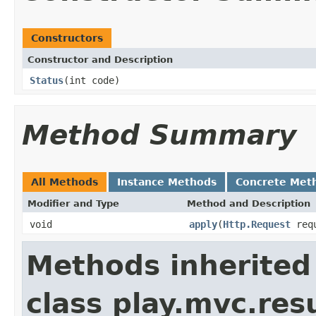
Constructors
Constructor and Description
Status
(int code)
Method Summary
All Methods
Instance Methods
Concrete Met
Modifier and Type
Method and Description
void
apply
(
Http.Request
req
Methods inherited
class play.mvc.resu