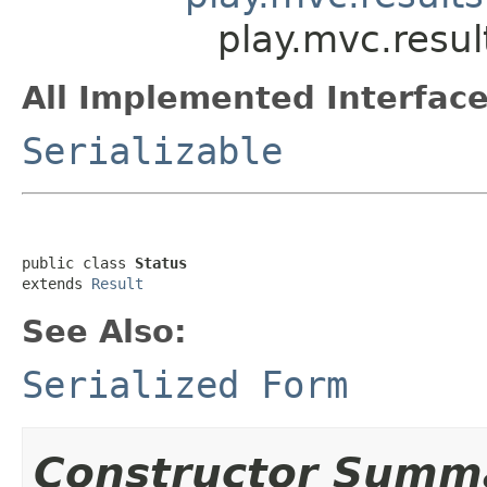
play.mvc.resul
All Implemented Interface
Serializable
public class 
Status
extends 
Result
See Also:
Serialized Form
Constructor Summ