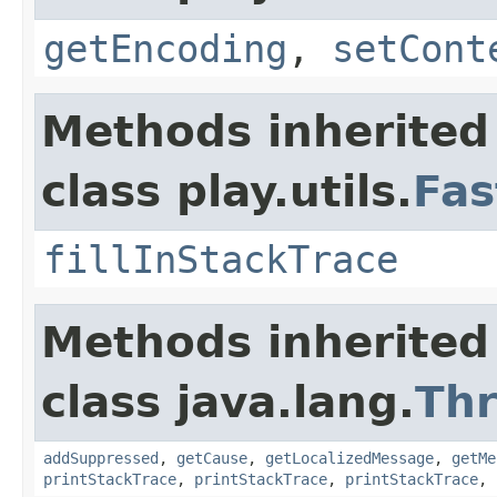
getEncoding
,
setCont
Methods inherited
class play.utils.
Fas
fillInStackTrace
Methods inherited
class java.lang.
Th
addSuppressed
,
getCause
,
getLocalizedMessage
,
getMe
printStackTrace
,
printStackTrace
,
printStackTrace
,