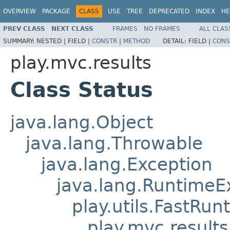
OVERVIEW
PACKAGE
CLASS
USE
TREE
DEPRECATED
INDEX
HE
PREV CLASS
NEXT CLASS
FRAMES
NO FRAMES
ALL CLAS
SUMMARY:
NESTED |
FIELD |
CONSTR
|
METHOD
DETAIL:
FIELD |
CONS
play.mvc.results
Class Status
java.lang.Object
java.lang.Throwable
java.lang.Exception
java.lang.RuntimeE
play.utils.FastRu
play.mvc.results