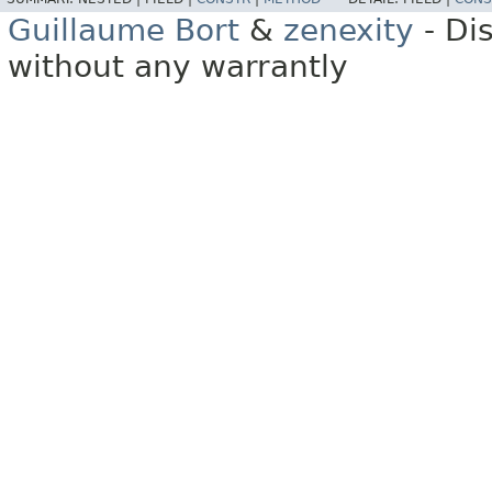
Guillaume Bort
&
zenexity
- Di
without any warrantly