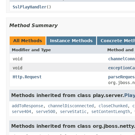
SslPlayHandler
()
Method Summary
All Methods
Instance Methods
Concrete Met
Modifier and Type
Method and 
void
channelConn
void
exceptionCa
Http.Request
parseReques
org.jboss.n
Methods inherited from class play.server.
Pla
addToResponse
,
channelDisconnected
,
closeChunked
,
c
serve404
,
serve500
,
serveStatic
,
setContentLength
,
Methods inherited from class org.jboss.net