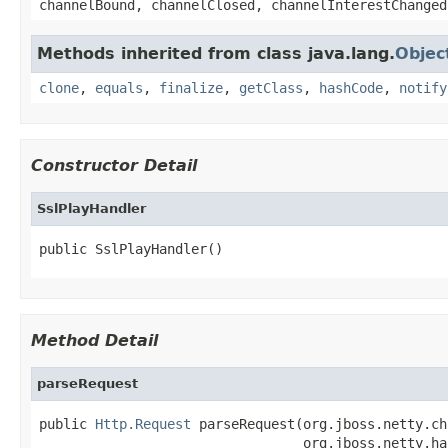
channelBound, channelClosed, channelInterestChanged
Methods inherited from class java.lang.
Objec
clone
,
equals
,
finalize
,
getClass
,
hashCode
,
notify
Constructor Detail
SslPlayHandler
public SslPlayHandler()
Method Detail
parseRequest
public 
Http.Request
 parseRequest(org.jboss.netty.ch
                                 org.jboss.netty.ha