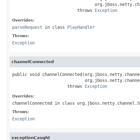
                                 org.jboss.netty.ch
                          throws 
Exception
Overrides:
parseRequest
in class
PlayHandler
Throws:
Exception
channelConnected
public void channelConnected(org.jboss.netty.channe
                             org.jboss.netty.channe
                      throws 
Exception
Overrides:
channelConnected
in class
org.jboss.netty.channel.S
Throws:
Exception
exceptionCaught