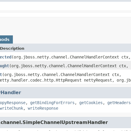
hods
Description
ected
(org.jboss.netty.channel.ChannelHandlerContext ctx,
ught
(org.jboss.netty.channel.ChannelHandlerContext ctx, 
t
(org.jboss.netty.channel.ChannelHandlerContext ctx,
etty.handler.codec.http.HttpRequest nettyRequest, org.jb
yHandler
opyResponse
,
getBindingForErrors
,
getCookies
,
getHeaders
writeChunk
,
writeResponse
ty.channel.SimpleChannelUpstreamHandler