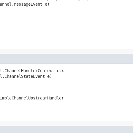
annel.MessageEvent e)

l.ChannelHandlerContext ctx,

l.ChannelStateEvent e)

impleChannelUpstreamHandler