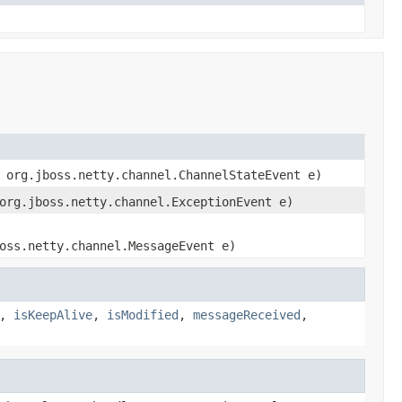
 org.jboss.netty.channel.ChannelStateEvent e)
org.jboss.netty.channel.ExceptionEvent e)
oss.netty.channel.MessageEvent e)
,
isKeepAlive
,
isModified
,
messageReceived
,