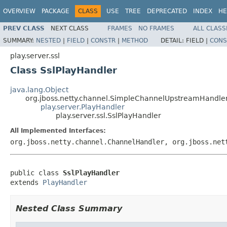
OVERVIEW
PACKAGE
CLASS
USE
TREE
DEPRECATED
INDEX
HE
PREV CLASS
NEXT CLASS
FRAMES
NO FRAMES
ALL CLASS
SUMMARY:
NESTED
|
FIELD
|
CONSTR
|
METHOD
DETAIL:
FIELD |
CONS
play.server.ssl
Class SslPlayHandler
java.lang.Object
org.jboss.netty.channel.SimpleChannelUpstreamHandle
play.server.PlayHandler
play.server.ssl.SslPlayHandler
All Implemented Interfaces:
org.jboss.netty.channel.ChannelHandler, org.jboss.net
public class 
SslPlayHandler
extends 
PlayHandler
Nested Class Summary