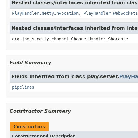
Nested classes/interfaces inherited from clas
PlayHandler.NettyInvocation
,
PlayHandler.WebSocketI
Nested classes/interfaces inherited from int
org.jboss.netty.channel.ChannelHandler.Sharable
Field Summary
Fields inherited from class play.server.
PlayHa
pipelines
Constructor Summary
Constructors
Constructor and Description