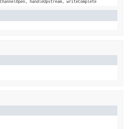
ChannelOpen, handleUpstream, writeComplete