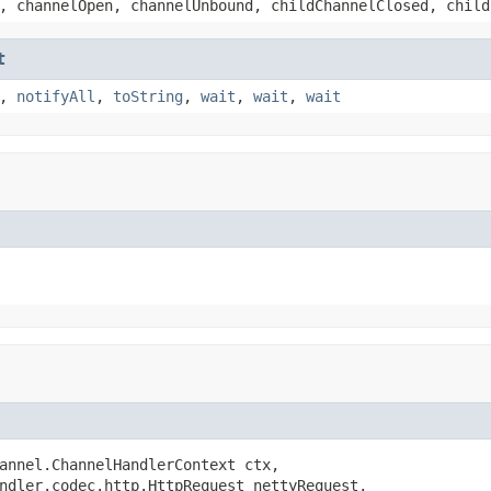
, channelOpen, channelUnbound, childChannelClosed, child
t
,
notifyAll
,
toString
,
wait
,
wait
,
wait
annel.ChannelHandlerContext ctx,

ndler.codec.http.HttpRequest nettyRequest,
