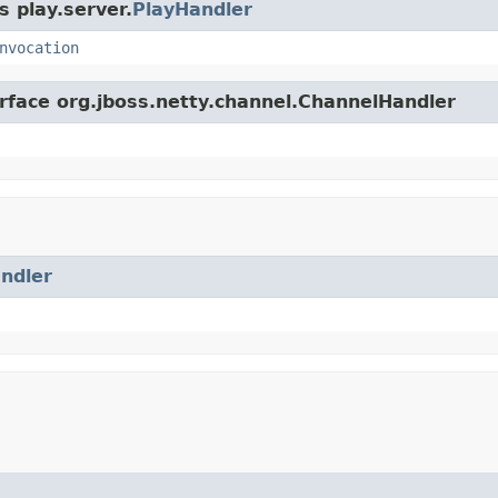
s play.server.
PlayHandler
nvocation
erface org.jboss.netty.channel.ChannelHandler
ndler