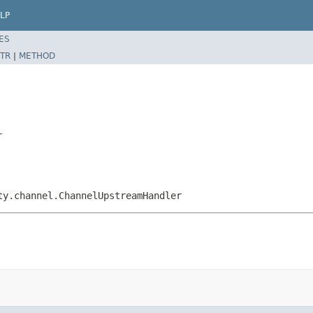
LP
ES
TR
|
METHOD
r
ty.channel.ChannelUpstreamHandler