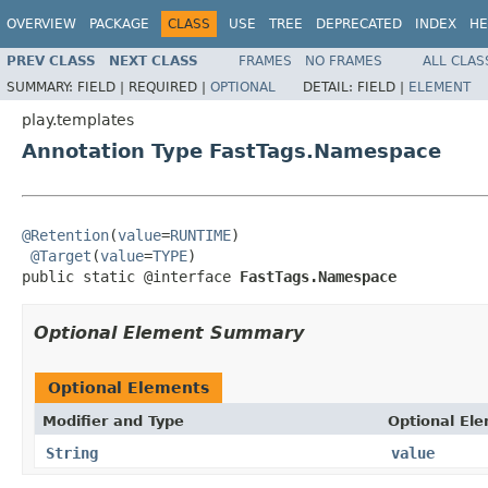
OVERVIEW
PACKAGE
CLASS
USE
TREE
DEPRECATED
INDEX
HE
PREV CLASS
NEXT CLASS
FRAMES
NO FRAMES
ALL CLAS
SUMMARY:
FIELD |
REQUIRED |
OPTIONAL
DETAIL:
FIELD |
ELEMENT
play.templates
Annotation Type FastTags.Namespace
@Retention
(
value
=
RUNTIME
)

@Target
(
value
=
TYPE
)

public static @interface 
FastTags.Namespace
Optional Element Summary
Optional Elements
Modifier and Type
Optional El
String
value