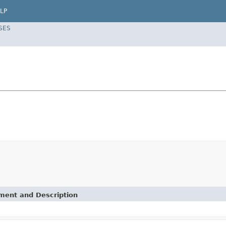
LP
SES
ement and Description