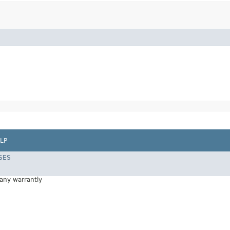
LP
SES
 any warrantly