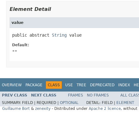
Element Detail
value
public abstract 
String
 value
Default:
""
OVERVIEW
PACKAGE
CLASS
USE
TREE
DEPRECATED
INDEX
HE
PREV CLASS
NEXT CLASS
FRAMES
NO FRAMES
ALL CLAS
SUMMARY:
FIELD |
REQUIRED |
OPTIONAL
DETAIL:
FIELD |
ELEMENT
Guillaume Bort
&
zenexity
- Distributed under
Apache 2 licence
, without