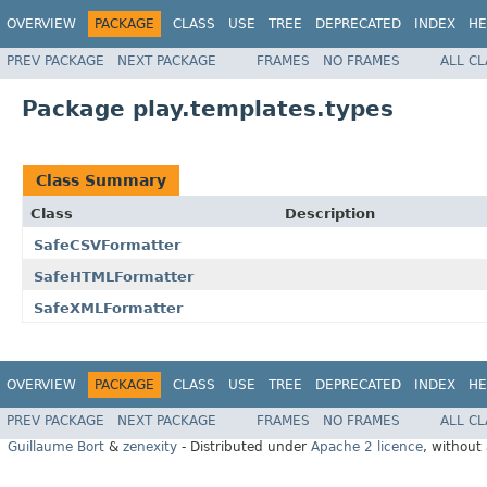
OVERVIEW
PACKAGE
CLASS
USE
TREE
DEPRECATED
INDEX
HE
PREV PACKAGE
NEXT PACKAGE
FRAMES
NO FRAMES
ALL C
Package play.templates.types
Class Summary
Class
Description
SafeCSVFormatter
SafeHTMLFormatter
SafeXMLFormatter
OVERVIEW
PACKAGE
CLASS
USE
TREE
DEPRECATED
INDEX
HE
PREV PACKAGE
NEXT PACKAGE
FRAMES
NO FRAMES
ALL C
Guillaume Bort
&
zenexity
- Distributed under
Apache 2 licence
, without