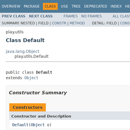
OVERVIEW
PACKAGE
CLASS
USE
TREE
DEPRECATED
INDEX
HE
PREV CLASS
NEXT CLASS
FRAMES
NO FRAMES
ALL CLAS
SUMMARY:
NESTED |
FIELD |
CONSTR
|
METHOD
DETAIL:
FIELD |
CONS
play.utils
Class Default
java.lang.Object
play.utils.Default
public class 
Default
extends 
Object
Constructor Summary
Constructors
Constructor and Description
Default
(
Object
o)