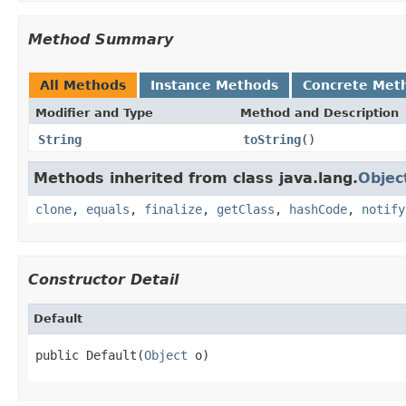
Method Summary
All Methods
Instance Methods
Concrete Met
Modifier and Type
Method and Description
String
toString
()
Methods inherited from class java.lang.
Objec
clone
,
equals
,
finalize
,
getClass
,
hashCode
,
notify
Constructor Detail
Default
public Default(
Object
 o)