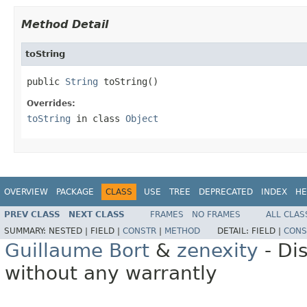
Method Detail
toString
public 
String
 toString()
Overrides:
toString
in class
Object
OVERVIEW
PACKAGE
CLASS
USE
TREE
DEPRECATED
INDEX
HE
PREV CLASS
NEXT CLASS
FRAMES
NO FRAMES
ALL CLAS
SUMMARY:
NESTED |
FIELD |
CONSTR
|
METHOD
DETAIL:
FIELD |
CONS
Guillaume Bort
&
zenexity
- Di
without any warrantly