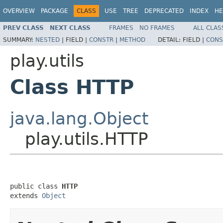
OVERVIEW
PACKAGE
CLASS
USE
TREE
DEPRECATED
INDEX
HE
PREV CLASS
NEXT CLASS
FRAMES
NO FRAMES
ALL CLAS
SUMMARY:
NESTED
|
FIELD |
CONSTR
|
METHOD
DETAIL:
FIELD |
CONS
play.utils
Class HTTP
java.lang.Object
play.utils.HTTP
public class 
HTTP
extends 
Object