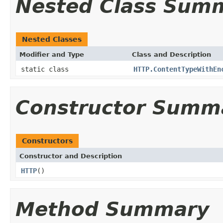
Nested Class Sum
Nested Classes
Modifier and Type
Class and Description
static class
HTTP.ContentTypeWithEn
Constructor Summ
Constructors
Constructor and Description
HTTP
()
Method Summary