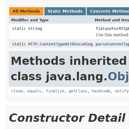
All Methods
Static Methods
Concrete Metho
Modifier and Type
Method and Des
static
String
fixCaseForHttp
Use this method 
static
HTTP.ContentTypeWithEncoding
parseContentTy
Methods inherited
class java.lang.
Obj
clone
,
equals
,
finalize
,
getClass
,
hashCode
,
notify
Constructor Detail