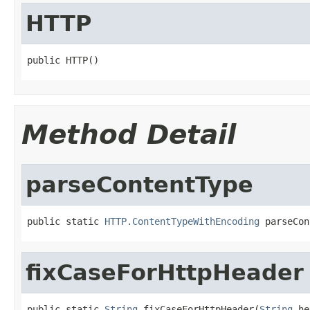
HTTP
public HTTP()
Method Detail
parseContentType
public static 
HTTP.ContentTypeWithEncoding
 parseCon
fixCaseForHttpHeader
public static 
String
 fixCaseForHttpHeader(
String
 he