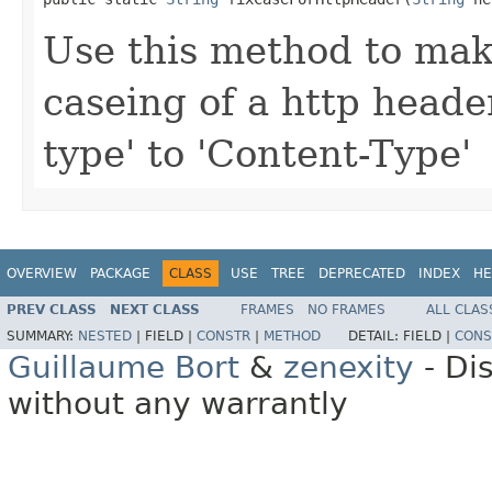
Use this method to mak
caseing of a http header
type' to 'Content-Type'
OVERVIEW
PACKAGE
CLASS
USE
TREE
DEPRECATED
INDEX
HE
PREV CLASS
NEXT CLASS
FRAMES
NO FRAMES
ALL CLAS
SUMMARY:
NESTED
|
FIELD |
CONSTR
|
METHOD
DETAIL:
FIELD |
CONS
Guillaume Bort
&
zenexity
- Di
without any warrantly