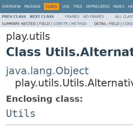
OVERVIEW
PACKAGE
CLASS
USE
TREE
DEPRECATED
INDEX
HE
PREV CLASS
NEXT CLASS
FRAMES
NO FRAMES
ALL CLAS
SUMMARY:
NESTED |
FIELD |
CONSTR
|
METHOD
DETAIL:
FIELD |
CONS
play.utils
Class Utils.Altern
java.lang.Object
play.utils.Utils.Altern
Enclosing class:
Utils