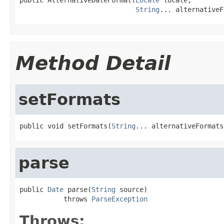
String
... alternativeF
Method Detail
setFormats
public void setFormats(
String
... alternativeFormats
parse
public 
Date
 parse(
String
 source)

           throws 
ParseException
Throws: