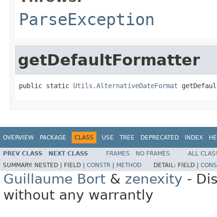
ParseException
getDefaultFormatter
public static 
Utils.AlternativeDateFormat
 getDefaul
OVERVIEW
PACKAGE
CLASS
USE
TREE
DEPRECATED
INDEX
HE
PREV CLASS
NEXT CLASS
FRAMES
NO FRAMES
ALL CLAS
SUMMARY:
NESTED |
FIELD |
CONSTR
|
METHOD
DETAIL:
FIELD |
CONS
Guillaume Bort
&
zenexity
- Di
without any warrantly