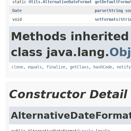
static
Utils.AlternativeDateFormat
getDefaultForma
Date
parse
(
String
sou
void
setFormats
(
Stri
Methods inherited
class java.lang.
Obj
clone
,
equals
,
finalize
,
getClass
,
hashCode
,
notify
Constructor Detail
AlternativeDateForma
public AlternativeDateFormat(
Locale
 locale,
