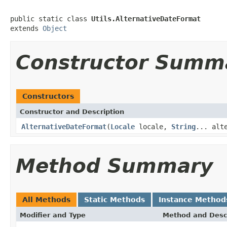
public static class 
Utils.AlternativeDateFormat
extends 
Object
Constructor Summ
Constructors
Constructor and Description
AlternativeDateFormat
(
Locale
locale,
String
... alt
Method Summary
All Methods
Static Methods
Instance Method
Modifier and Type
Method and Desc