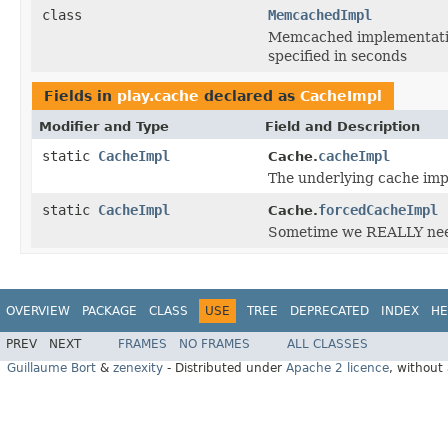
class
MemcachedImpl
Memcached implementation
specified in seconds
Fields in
play.cache
declared as
CacheImpl
Modifier and Type
Field and Description
static
CacheImpl
cacheImpl
Cache.
The underlying cache im
static
CacheImpl
forcedCacheImpl
Cache.
Sometime we REALLY need
OVERVIEW
PACKAGE
CLASS
USE
TREE
DEPRECATED
INDEX
HE
PREV
NEXT
FRAMES
NO FRAMES
ALL CLASSES
Guillaume Bort
&
zenexity
- Distributed under
Apache 2 licence
, without