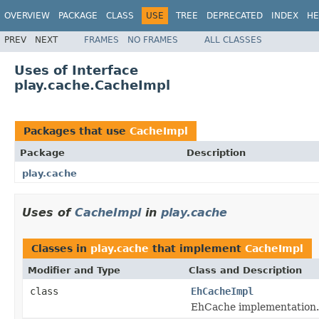
OVERVIEW
PACKAGE
CLASS
USE
TREE
DEPRECATED
INDEX
HE
PREV
NEXT
FRAMES
NO FRAMES
ALL CLASSES
Uses of Interface
play.cache.CacheImpl
Packages that use
CacheImpl
Package
Description
play.cache
Uses of
CacheImpl
in
play.cache
Classes in
play.cache
that implement
CacheImpl
Modifier and Type
Class and Description
class
EhCacheImpl
EhCache implementation.