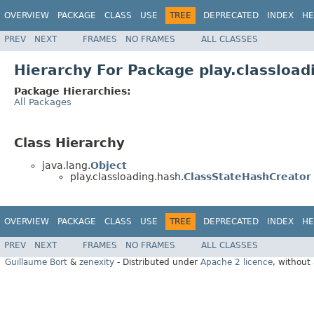
OVERVIEW
PACKAGE
CLASS
USE
TREE
DEPRECATED
INDEX
HE
PREV
NEXT
FRAMES
NO FRAMES
ALL CLASSES
Hierarchy For Package play.classload
Package Hierarchies:
All Packages
Class Hierarchy
java.lang.
Object
play.classloading.hash.
ClassStateHashCreator
OVERVIEW
PACKAGE
CLASS
USE
TREE
DEPRECATED
INDEX
HE
PREV
NEXT
FRAMES
NO FRAMES
ALL CLASSES
Guillaume Bort
&
zenexity
- Distributed under
Apache 2 licence
, without