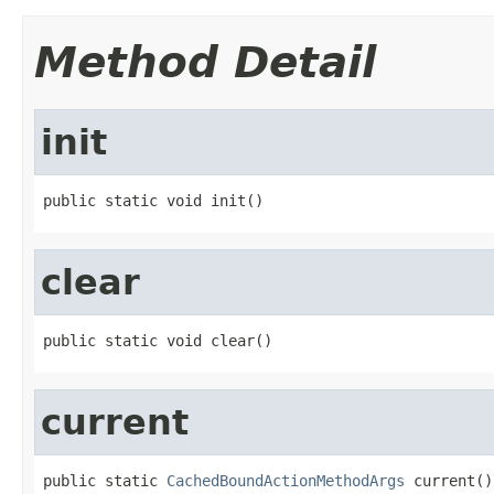
Method Detail
init
public static void init()
clear
public static void clear()
current
public static 
CachedBoundActionMethodArgs
 current()