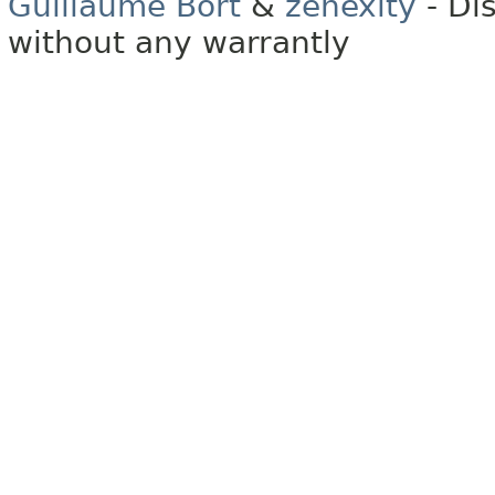
Guillaume Bort
&
zenexity
- Di
without any warrantly