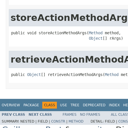
storeActionMethodArg
public void storeActionMethodArgs(
Method
 method,

Object
[] rArgs)
retrieveActionMethod
public 
Object
[] retrieveActionMethodArgs(
Method
 met
OVERVIEW
PACKAGE
CLASS
USE
TREE
DEPRECATED
INDEX
HE
PREV CLASS
NEXT CLASS
FRAMES
NO FRAMES
ALL CLAS
SUMMARY:
NESTED |
FIELD |
CONSTR
|
METHOD
DETAIL:
FIELD |
CONS