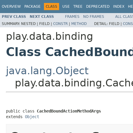
OVERVIEW
PACKAGE
CLASS
USE
TREE
DEPRECATED
INDEX
HE
PREV CLASS
NEXT CLASS
FRAMES
NO FRAMES
ALL CLAS
SUMMARY:
NESTED |
FIELD |
CONSTR
|
METHOD
DETAIL:
FIELD |
CONS
play.data.binding
Class CachedBoun
java.lang.Object
play.data.binding.Ca
public class 
CachedBoundActionMethodArgs
extends 
Object