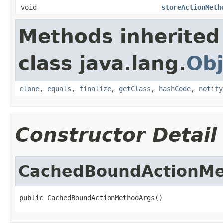
void
storeActionMeth
Methods inherited
class java.lang.
Obj
clone
,
equals
,
finalize
,
getClass
,
hashCode
,
notify
Constructor Detail
CachedBoundActionMe
public CachedBoundActionMethodArgs()