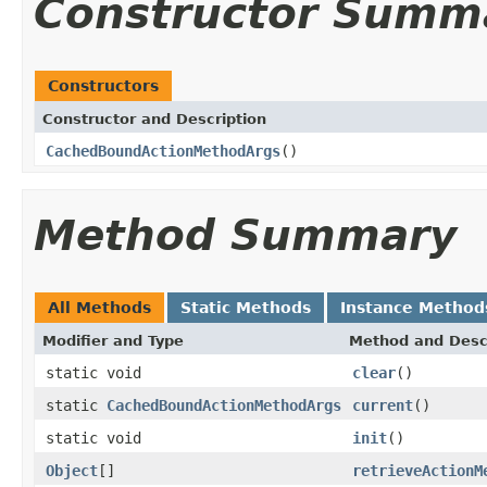
Constructor Summ
Constructors
Constructor and Description
CachedBoundActionMethodArgs
()
Method Summary
All Methods
Static Methods
Instance Method
Modifier and Type
Method and Desc
static void
clear
()
static
CachedBoundActionMethodArgs
current
()
static void
init
()
Object
[]
retrieveActionM