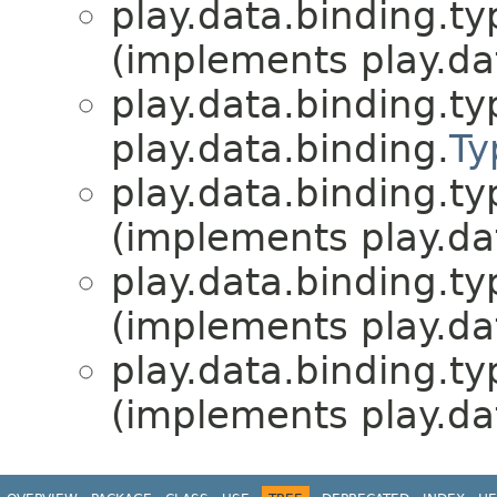
play.data.binding.ty
(implements play.da
play.data.binding.ty
play.data.binding.
Ty
play.data.binding.ty
(implements play.da
play.data.binding.ty
(implements play.da
play.data.binding.ty
(implements play.da