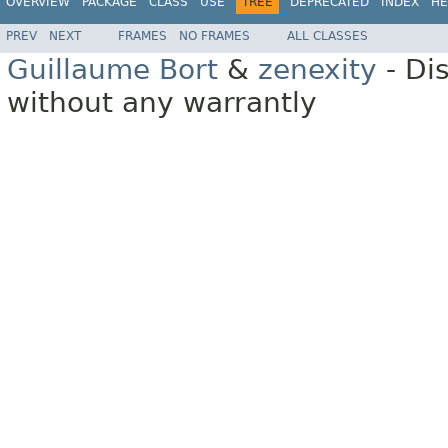
OVERVIEW
PACKAGE
CLASS
USE
TREE
DEPRECATED
INDEX
HE
PREV
NEXT
FRAMES
NO FRAMES
ALL CLASSES
Guillaume Bort
&
zenexity
- Di
without any warrantly