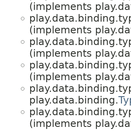
(implements play.da
play.data.binding.ty
(implements play.da
play.data.binding.ty
(implements play.da
play.data.binding.ty
(implements play.da
play.data.binding.ty
play.data.binding.
Ty
play.data.binding.ty
(implements play.da