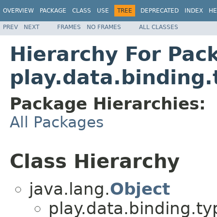
OVERVIEW
PACKAGE
CLASS
USE
TREE
DEPRECATED
INDEX
HE
PREV
NEXT
FRAMES
NO FRAMES
ALL CLASSES
Hierarchy For Pac
play.data.binding
Package Hierarchies:
All Packages
Class Hierarchy
java.lang.
Object
play.data.binding.ty