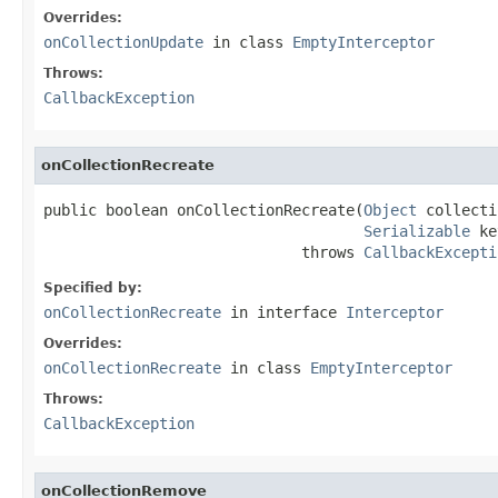
Overrides:
onCollectionUpdate
in class
EmptyInterceptor
Throws:
CallbackException
onCollectionRecreate
public boolean onCollectionRecreate(
Object
 collecti
Serializable
 ke
                             throws 
CallbackExcepti
Specified by:
onCollectionRecreate
in interface
Interceptor
Overrides:
onCollectionRecreate
in class
EmptyInterceptor
Throws:
CallbackException
onCollectionRemove