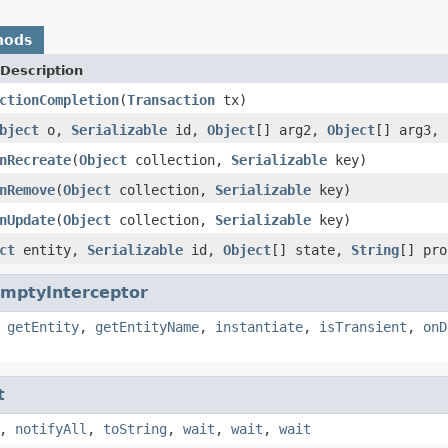
hods
Description
ctionCompletion
(
Transaction
tx)
bject
o,
Serializable
id,
Object
[] arg2,
Object
[] arg3,
nRecreate
(
Object
collection,
Serializable
key)
nRemove
(
Object
collection,
Serializable
key)
nUpdate
(
Object
collection,
Serializable
key)
ct
entity,
Serializable
id,
Object
[] state,
String
[] pr
mptyInterceptor
,
getEntity
,
getEntityName
,
instantiate
,
isTransient
,
onD
t
,
notifyAll
,
toString
,
wait
,
wait
,
wait