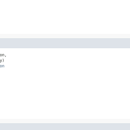
on,

y)

on