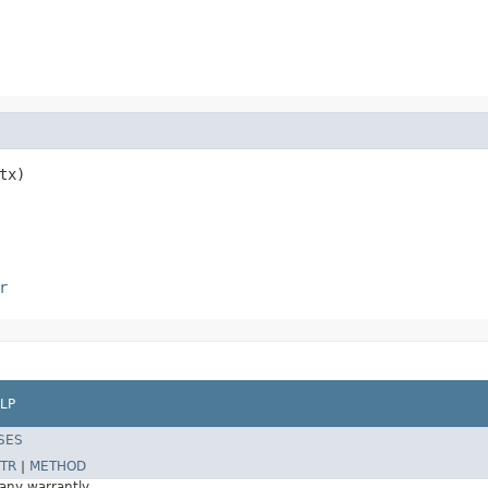
tx)
r
LP
SES
TR
|
METHOD
 any warrantly