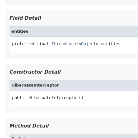
Field Detail
entities
protected final 
ThreadLocal
<
Object
> entities
Constructor Detail
HibernateInterceptor
public HibernateInterceptor()
Method Detail