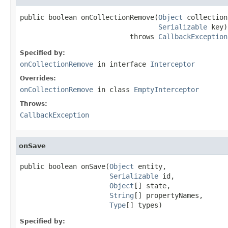
public boolean onCollectionRemove(
Object
 collection,
Serializable
 key)

                           throws 
CallbackException
Specified by:
onCollectionRemove
in interface
Interceptor
Overrides:
onCollectionRemove
in class
EmptyInterceptor
Throws:
CallbackException
onSave
public boolean onSave(
Object
 entity,

Serializable
 id,

Object
[] state,

String
[] propertyNames,

Type
[] types)
Specified by: