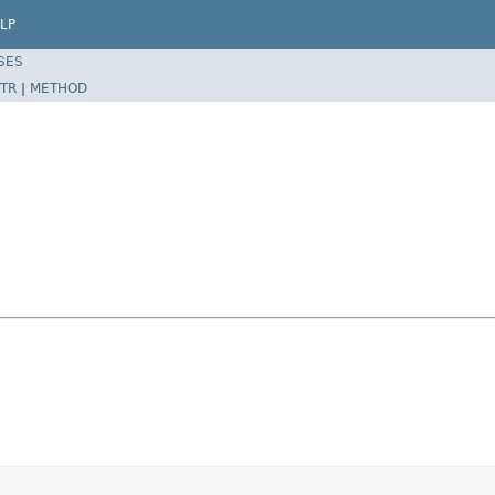
LP
SES
TR
|
METHOD