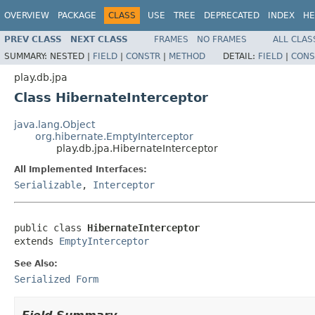
OVERVIEW
PACKAGE
CLASS
USE
TREE
DEPRECATED
INDEX
HE
PREV CLASS
NEXT CLASS
FRAMES
NO FRAMES
ALL CLAS
SUMMARY:
NESTED |
FIELD
|
CONSTR
|
METHOD
DETAIL:
FIELD
|
CONS
play.db.jpa
Class HibernateInterceptor
java.lang.Object
org.hibernate.EmptyInterceptor
play.db.jpa.HibernateInterceptor
All Implemented Interfaces:
Serializable
,
Interceptor
public class 
HibernateInterceptor
extends 
EmptyInterceptor
See Also:
Serialized Form