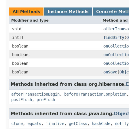
All Methods
Instance Methods
Concrete Met
Modifier and Type
Method and 
void
afterTransa
int[]
findDirty
(
O
boolean
onCollectio
boolean
onCollectio
boolean
onCollectio
boolean
onSave
(
Obje
Methods inherited from class org.hibernate.
E
afterTransactionBegin
,
beforeTransactionCompletion
postFlush
,
preFlush
Methods inherited from class java.lang.
Objec
clone
,
equals
,
finalize
,
getClass
,
hashCode
,
notify