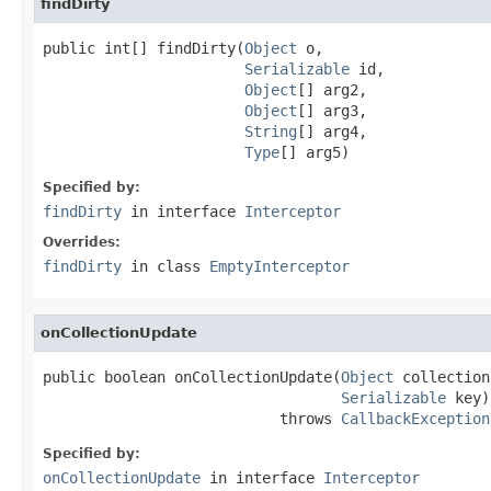
findDirty
public int[] findDirty(
Object
 o,

Serializable
 id,

Object
[] arg2,

Object
[] arg3,

String
[] arg4,

Type
[] arg5)
Specified by:
findDirty
in interface
Interceptor
Overrides:
findDirty
in class
EmptyInterceptor
onCollectionUpdate
public boolean onCollectionUpdate(
Object
 collection,
Serializable
 key)

                           throws 
CallbackException
Specified by:
onCollectionUpdate
in interface
Interceptor