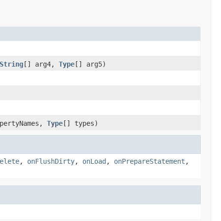
String
[] arg4,
Type
[] arg5)
opertyNames,
Type
[] types)
elete
,
onFlushDirty
,
onLoad
,
onPrepareStatement
,