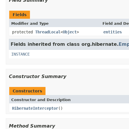
Field Summary
Fields
Modifier and Type
Field and De
protected
ThreadLocal
<
Object
>
entities
Fields inherited from class org.hibernate.
Emp
INSTANCE
Constructor Summary
Constructors
Constructor and Description
HibernateInterceptor
()
Method Summary