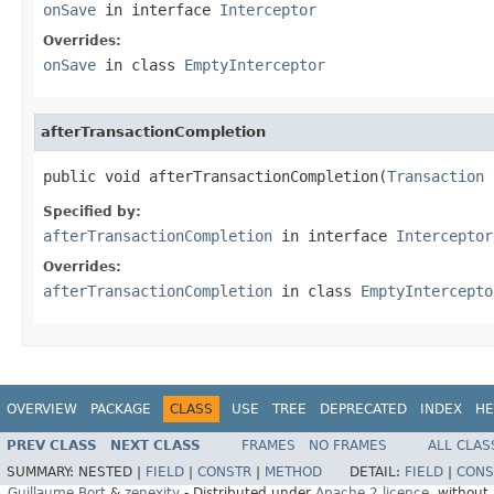
onSave
in interface
Interceptor
Overrides:
onSave
in class
EmptyInterceptor
afterTransactionCompletion
public void afterTransactionCompletion(
Transaction
 
Specified by:
afterTransactionCompletion
in interface
Interceptor
Overrides:
afterTransactionCompletion
in class
EmptyIntercepto
OVERVIEW
PACKAGE
CLASS
USE
TREE
DEPRECATED
INDEX
HE
PREV CLASS
NEXT CLASS
FRAMES
NO FRAMES
ALL CLAS
SUMMARY:
NESTED |
FIELD
|
CONSTR
|
METHOD
DETAIL:
FIELD
|
CONS
Guillaume Bort
&
zenexity
- Distributed under
Apache 2 licence
, without