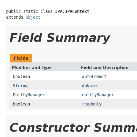
public static class 
JPA.JPAContext
extends 
Object
Field Summary
Fields
Modifier and Type
Field and Description
boolean
autoCommit
String
dbName
EntityManager
entityManager
boolean
readonly
Constructor Summ