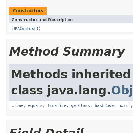
Constructors
Constructor and Description
JPAContext
()
Method Summary
Methods inherited
class java.lang.
Obj
clone
,
equals
,
finalize
,
getClass
,
hashCode
,
notify