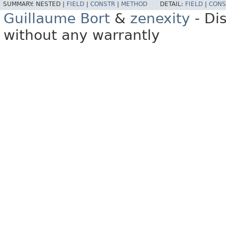
SUMMARY:
NESTED |
FIELD
|
CONSTR
|
METHOD
DETAIL:
FIELD
|
CONS
Guillaume Bort
&
zenexity
- Di
without any warrantly