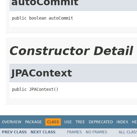
autoCommit
public boolean autoCommit
Constructor Detail
JPAContext
public JPAContext()
OVERVIEW
PACKAGE
CLASS
USE
TREE
DEPRECATED
INDEX
HE
PREV CLASS
NEXT CLASS
FRAMES
NO FRAMES
ALL CLAS