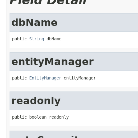
Field Detail
dbName
public 
String
 dbName
entityManager
public 
EntityManager
 entityManager
readonly
public boolean readonly