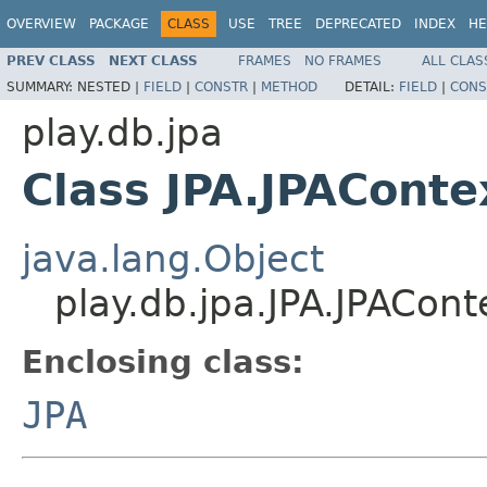
OVERVIEW
PACKAGE
CLASS
USE
TREE
DEPRECATED
INDEX
HE
PREV CLASS
NEXT CLASS
FRAMES
NO FRAMES
ALL CLAS
SUMMARY:
NESTED |
FIELD
|
CONSTR
|
METHOD
DETAIL:
FIELD
|
CONS
play.db.jpa
Class JPA.JPAConte
java.lang.Object
play.db.jpa.JPA.JPACont
Enclosing class:
JPA