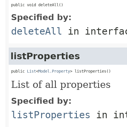
public void deleteAll()
Specified by:
deleteAll
in interf
listProperties
public 
List
<
Model.Property
> listProperties()
List of all properties
Specified by:
listProperties
in in