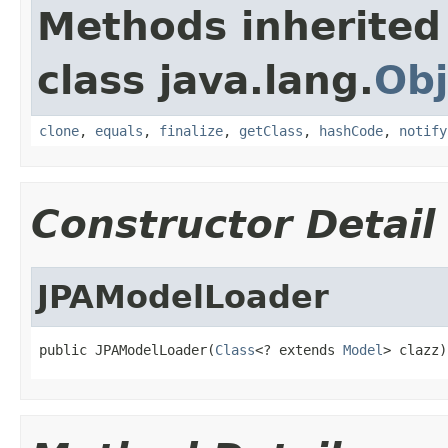
Methods inherited
class java.lang.
Obj
clone
,
equals
,
finalize
,
getClass
,
hashCode
,
notify
Constructor Detail
JPAModelLoader
public JPAModelLoader(
Class
<? extends 
Model
> clazz)