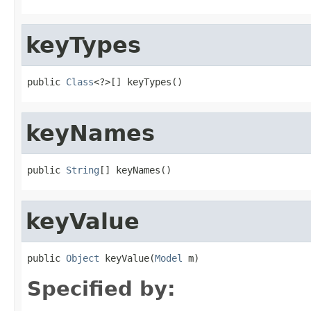
keyTypes
public 
Class
<?>[] keyTypes()
keyNames
public 
String
[] keyNames()
keyValue
public 
Object
 keyValue(
Model
 m)
Specified by: