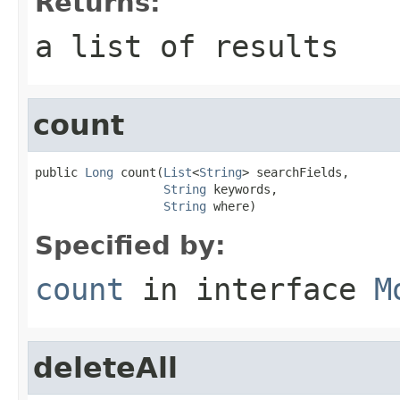
Returns:
a list of results
count
public 
Long
 count(
List
<
String
> searchFields,

String
 keywords,

String
 where)
Specified by:
count
in interface
M
deleteAll