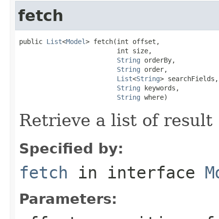
fetch
public 
List
<
Model
> fetch(int offset,

                         int size,

String
 orderBy,

String
 order,

List
<
String
> searchFields,

String
 keywords,

String
 where)
Retrieve a list of result
Specified by:
fetch
in interface
M
Parameters: