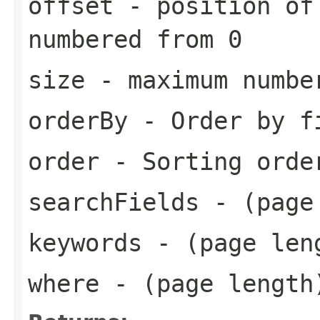
offset
- position of
numbered from 0
size
- maximum number
orderBy
- Order by f
order
- Sorting orde
searchFields
- (page
keywords
- (page len
where
- (page length