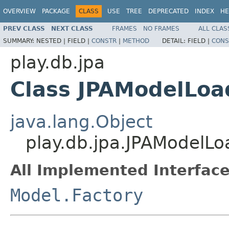
OVERVIEW
PACKAGE
CLASS
USE
TREE
DEPRECATED
INDEX
HE
PREV CLASS
NEXT CLASS
FRAMES
NO FRAMES
ALL CLAS
SUMMARY:
NESTED |
FIELD |
CONSTR
|
METHOD
DETAIL:
FIELD |
CONS
play.db.jpa
Class JPAModelLoa
java.lang.Object
play.db.jpa.JPAModelLo
All Implemented Interface
Model.Factory