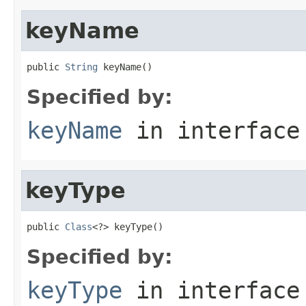
keyName
public 
String
 keyName()
Specified by:
keyName
in interfac
keyType
public 
Class
<?> keyType()
Specified by:
keyType
in interfac