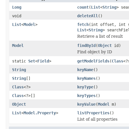
Long
count
(
List
<
String
> sea
void
deleteAll
()
List
<
Model
>
fetch
(int offset, int
List
<
String
> searchFi
Retrieve a list of result
Model
findById
(
Object
id)
Find object by ID
static
Set
<
Field
>
getModelFields
(
Class
<?
String
keyName
()
String
[]
keyNames
()
Class
<?>
keyType
()
Class
<?>[]
keyTypes
()
Object
keyValue
(
Model
m)
List
<
Model.Property
>
listProperties
()
List of all properties