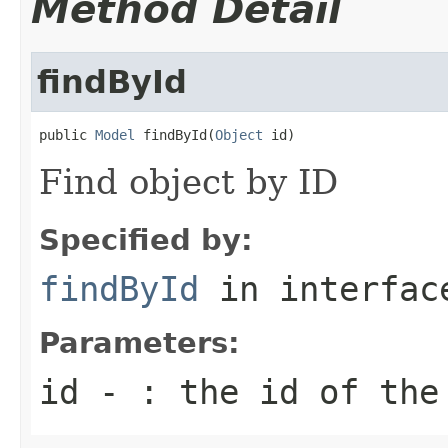
Method Detail
findById
public 
Model
 findById(
Object
 id)
Find object by ID
Specified by:
findById
in interfa
Parameters:
id
- : the id of the