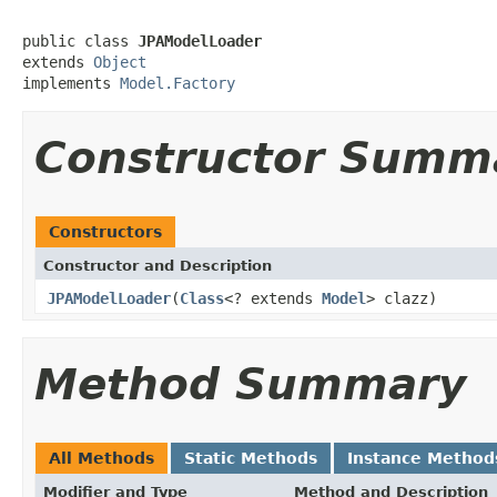
public class 
JPAModelLoader
extends 
Object
implements 
Model.Factory
Constructor Summ
Constructors
Constructor and Description
JPAModelLoader
(
Class
<? extends
Model
> clazz)
Method Summary
All Methods
Static Methods
Instance Method
Modifier and Type
Method and Description