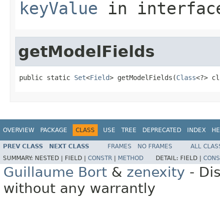
keyValue
in interfa
getModelFields
public static 
Set
<
Field
> getModelFields(
Class
<?> cl
OVERVIEW
PACKAGE
CLASS
USE
TREE
DEPRECATED
INDEX
HE
PREV CLASS
NEXT CLASS
FRAMES
NO FRAMES
ALL CLAS
SUMMARY:
NESTED |
FIELD |
CONSTR
|
METHOD
DETAIL:
FIELD |
CONS
Guillaume Bort
&
zenexity
- Di
without any warrantly