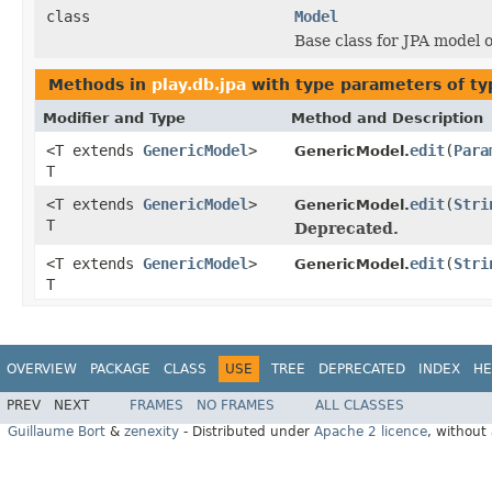
class
Model
Base class for JPA model 
Methods in
play.db.jpa
with type parameters of t
Modifier and Type
Method and Description
<T extends
GenericModel
>
edit
(
Para
GenericModel.
T
<T extends
GenericModel
>
edit
(
Stri
GenericModel.
T
Deprecated.
<T extends
GenericModel
>
edit
(
Stri
GenericModel.
T
OVERVIEW
PACKAGE
CLASS
USE
TREE
DEPRECATED
INDEX
HE
PREV
NEXT
FRAMES
NO FRAMES
ALL CLASSES
Guillaume Bort
&
zenexity
- Distributed under
Apache 2 licence
, without