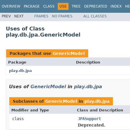
OVERVIEW
PACKAGE
CLASS
USE
TREE
DEPRECATED
INDEX
HE
PREV
NEXT
FRAMES
NO FRAMES
ALL CLASSES
Uses of Class
play.db.jpa.GenericModel
Packages that use
GenericModel
Package
Description
play.db.jpa
Uses of
GenericModel
in
play.db.jpa
Subclasses of
GenericModel
in
play.db.jpa
Modifier and Type
Class and Description
class
JPASupport
Deprecated.