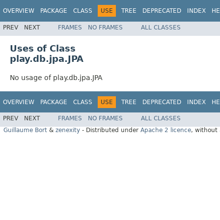
OVERVIEW
PACKAGE
CLASS
USE
TREE
DEPRECATED
INDEX
HE
PREV
NEXT
FRAMES
NO FRAMES
ALL CLASSES
Uses of Class
play.db.jpa.JPA
No usage of play.db.jpa.JPA
OVERVIEW
PACKAGE
CLASS
USE
TREE
DEPRECATED
INDEX
HE
PREV
NEXT
FRAMES
NO FRAMES
ALL CLASSES
Guillaume Bort
&
zenexity
- Distributed under
Apache 2 licence
, without