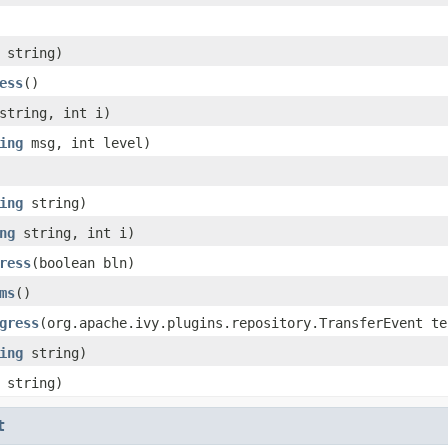
string)
ess
()
tring, int i)
ing
msg, int level)
ing
string)
ng
string, int i)
ress
(boolean bln)
ms
()
gress
(org.apache.ivy.plugins.repository.TransferEvent te
ing
string)
string)
t