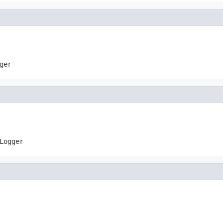
ger
Logger