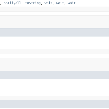
,
notifyAll
,
toString
,
wait
,
wait
,
wait