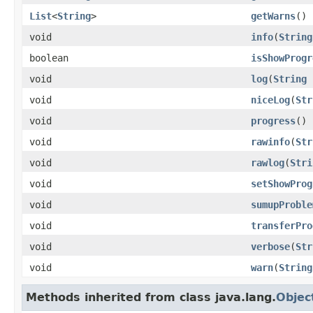
List
<
String
>
getWarns
()
void
info
(
String
boolean
isShowProgr
void
log
(
String
s
void
niceLog
(
Str
void
progress
()
void
rawinfo
(
Str
void
rawlog
(
Stri
void
setShowProg
void
sumupProble
void
transferPro
void
verbose
(
Str
void
warn
(
String
Methods inherited from class java.lang.
Objec