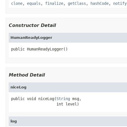
clone
,
equals
,
finalize
,
getClass
,
hashCode
,
notify
Constructor Detail
HumanReadyLogger
public HumanReadyLogger()
Method Detail
niceLog
public void niceLog(
String
 msg,

                    int level)
log