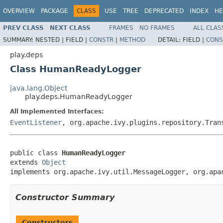
OVERVIEW
PACKAGE
CLASS
USE
TREE
DEPRECATED
INDEX
HE
PREV CLASS
NEXT CLASS
FRAMES
NO FRAMES
ALL CLAS
SUMMARY:
NESTED |
FIELD |
CONSTR
|
METHOD
DETAIL:
FIELD |
CONS
play.deps
Class HumanReadyLogger
java.lang.Object
play.deps.HumanReadyLogger
All Implemented Interfaces:
EventListener
, org.apache.ivy.plugins.repository.Tran
public class 
HumanReadyLogger
extends 
Object
implements org.apache.ivy.util.MessageLogger, org.apa
Constructor Summary
Constructors