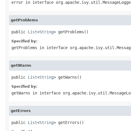
error
in interface
org.apache.ivy.util.MessageLogge
getProblems
public 
List
<
String
> getProblems()
Specified by:
getProblems
in interface
org.apache.ivy.util.Messag
getWarns
public 
List
<
String
> getWarns()
Specified by:
getWarns
in interface
org.apache.ivy.util.MessageLo
getErrors
public 
List
<
String
> getErrors()