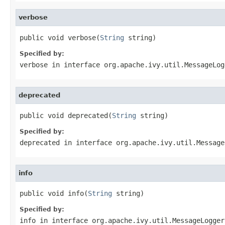
verbose
public void verbose(
String
 string)
Specified by:
verbose
in interface
org.apache.ivy.util.MessageLog
deprecated
public void deprecated(
String
 string)
Specified by:
deprecated
in interface
org.apache.ivy.util.Message
info
public void info(
String
 string)
Specified by:
info
in interface
org.apache.ivy.util.MessageLogger