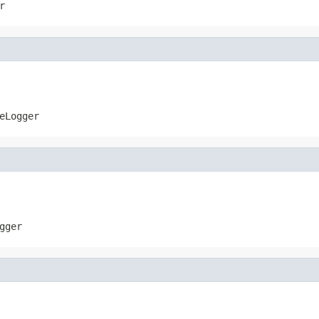
r
eLogger
gger