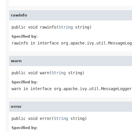
rawinfo
public void rawinfo(
String
 string)
Specified by:
rawinfo
in interface
org.apache.ivy.util.MessageLog
warn
public void warn(
String
 string)
Specified by:
warn
in interface
org.apache.ivy.util.MessageLogger
error
public void error(
String
 string)
Specified by: