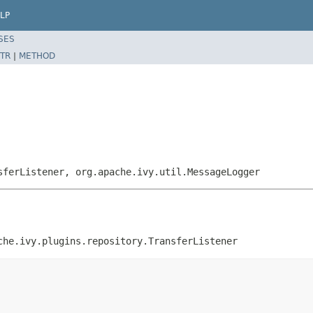
LP
SES
TR
|
METHOD
sferListener, org.apache.ivy.util.MessageLogger
che.ivy.plugins.repository.TransferListener