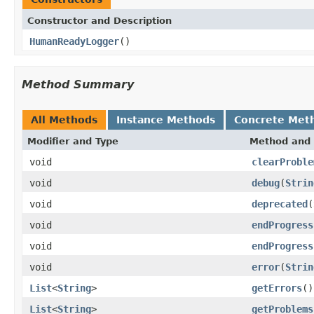
Constructor and Description
HumanReadyLogger
()
Method Summary
All Methods
Instance Methods
Concrete Met
Modifier and Type
Method and 
void
clearProble
void
debug
(
Strin
void
deprecated
(
void
endProgress
void
endProgress
void
error
(
Strin
List
<
String
>
getErrors
()
List
<
String
>
getProblems