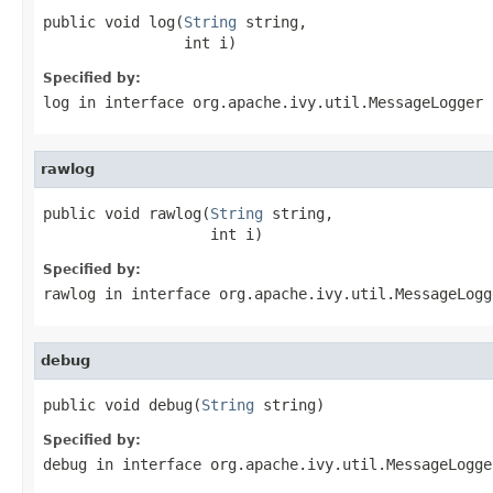
public void log(
String
 string,

                int i)
Specified by:
log
in interface
org.apache.ivy.util.MessageLogger
rawlog
public void rawlog(
String
 string,

                   int i)
Specified by:
rawlog
in interface
org.apache.ivy.util.MessageLogg
debug
public void debug(
String
 string)
Specified by:
debug
in interface
org.apache.ivy.util.MessageLogge