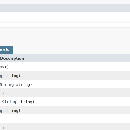
hods
Description
ms
()
g
string)
String
string)
()
(
String
string)
g
string)
()