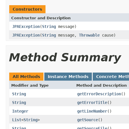
Constructors
Constructor and Description
JPAException
(
String
message)
JPAException
(
String
message,
Throwable
cause)
Method Summary
All Methods
Instance Methods
Concrete Met
Modifier and Type
Method and Description
String
getErrorDescription
()
String
getErrorTitle
()
Integer
getLineNumber
()
List
<
String
>
getSource
()
String
getSourceFile
()