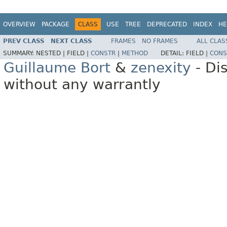
OVERVIEW
PACKAGE
CLASS
USE
TREE
DEPRECATED
INDEX
HE
PREV CLASS
NEXT CLASS
FRAMES
NO FRAMES
ALL CLAS
SUMMARY:
NESTED |
FIELD |
CONSTR
|
METHOD
DETAIL:
FIELD |
CONS
Guillaume Bort
&
zenexity
- Di
without any warrantly