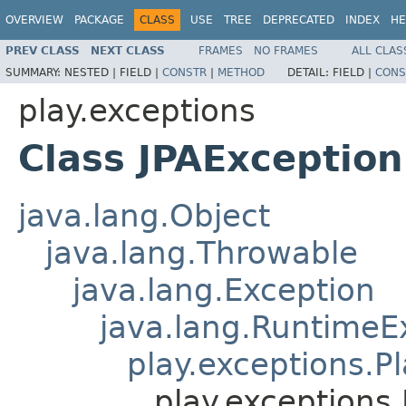
OVERVIEW
PACKAGE
CLASS
USE
TREE
DEPRECATED
INDEX
HE
PREV CLASS
NEXT CLASS
FRAMES
NO FRAMES
ALL CLAS
SUMMARY:
NESTED |
FIELD |
CONSTR
|
METHOD
DETAIL:
FIELD |
CONS
play.exceptions
Class JPAException
java.lang.Object
java.lang.Throwable
java.lang.Exception
java.lang.RuntimeE
play.exceptions.P
play.exceptions