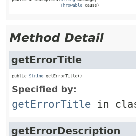
Throwable
 cause)
Method Detail
getErrorTitle
public 
String
 getErrorTitle()
Specified by:
getErrorTitle
in cl
getErrorDescription