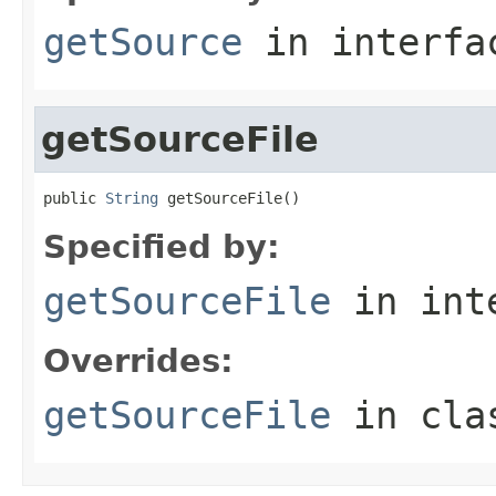
getSource
in interf
getSourceFile
public 
String
 getSourceFile()
Specified by:
getSourceFile
in int
Overrides:
getSourceFile
in cl