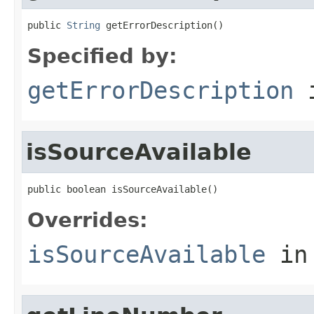
public 
String
 getErrorDescription()
Specified by:
getErrorDescription
i
isSourceAvailable
public boolean isSourceAvailable()
Overrides:
isSourceAvailable
in