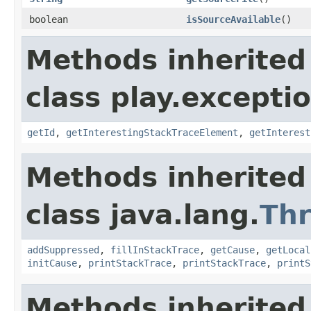
boolean
isSourceAvailable
()
Methods inherited
class play.excepti
getId
,
getInterestingStackTraceElement
,
getInterest
Methods inherited
class java.lang.
Th
addSuppressed
,
fillInStackTrace
,
getCause
,
getLocal
initCause
,
printStackTrace
,
printStackTrace
,
printS
Methods inherited