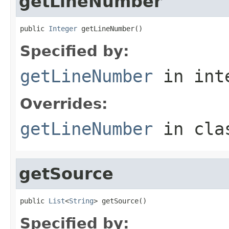
getLineNumber
public 
Integer
 getLineNumber()
Specified by:
getLineNumber
in int
Overrides:
getLineNumber
in cl
getSource
public 
List
<
String
> getSource()
Specified by: