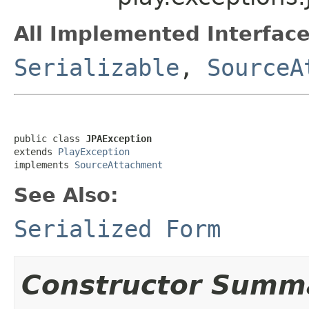
All Implemented Interface
Serializable
,
SourceA
public class 
JPAException
extends 
PlayException
implements 
SourceAttachment
See Also:
Serialized Form
Constructor Summ