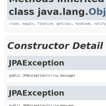
class java.lang.
Obj
clone
,
equals
,
finalize
,
getClass
,
hashCode
,
notify
Constructor Detail
JPAException
public JPAException(
String
 message)
JPAException
public JPAException(
String
 message,
