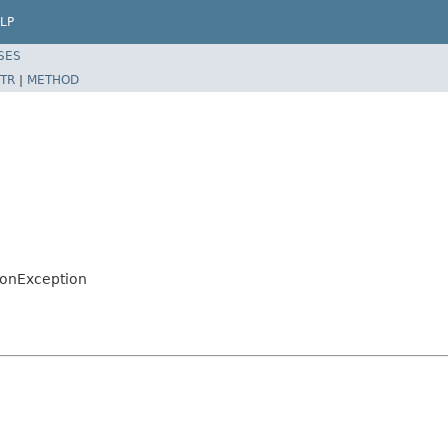
LP
SES
TR
|
METHOD
ionException