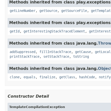
Methods inherited from class play.exceptions
getLineNumber
,
getSource
,
getSourceFile
,
getTemplat
Methods inherited from class play.exceptions
getId
,
getInterestingStackTraceElement
,
getInterest
Methods inherited from class java.lang.
Throw
addSuppressed
,
fillInStackTrace
,
getCause
,
getLocal
printStackTrace
,
setStackTrace
,
toString
Methods inherited from class java.lang.
Objec
clone
,
equals
,
finalize
,
getClass
,
hashCode
,
notify
Constructor Detail
TemplateCompilationException