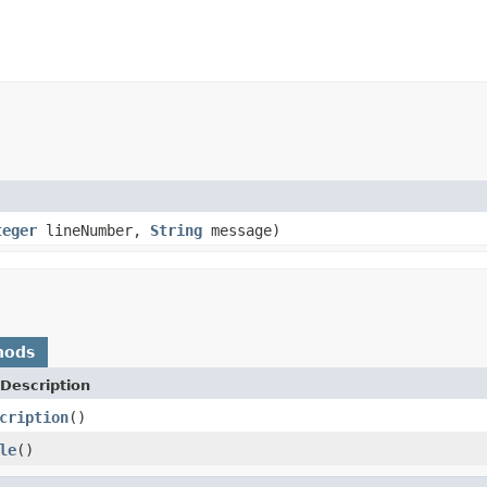
teger
lineNumber,
String
message)
hods
Description
cription
()
le
()