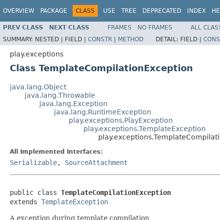
OVERVIEW
PACKAGE
CLASS
USE
TREE
DEPRECATED
INDEX
HE
PREV CLASS
NEXT CLASS
FRAMES
NO FRAMES
ALL CLAS
SUMMARY:
NESTED |
FIELD |
CONSTR
|
METHOD
DETAIL:
FIELD |
CONS
play.exceptions
Class TemplateCompilationException
java.lang.Object
java.lang.Throwable
java.lang.Exception
java.lang.RuntimeException
play.exceptions.PlayException
play.exceptions.TemplateException
play.exceptions.TemplateCompilat
All Implemented Interfaces:
Serializable
,
SourceAttachment
public class 
TemplateCompilationException
extends 
TemplateException
A exception during template compilation