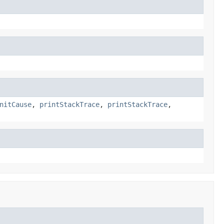
nitCause
,
printStackTrace
,
printStackTrace
,