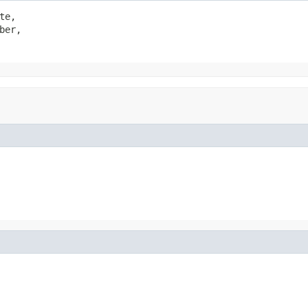
te,

ber,
