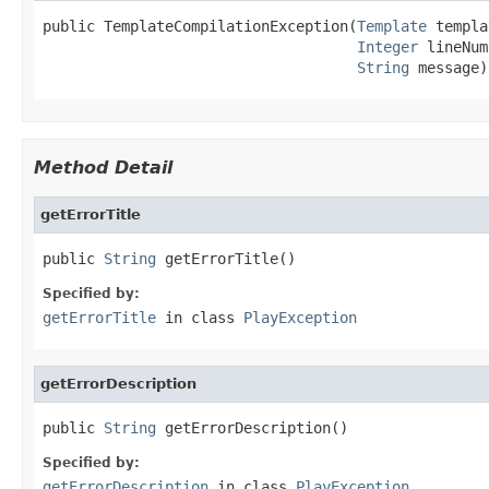
public TemplateCompilationException(
Template
 templa
Integer
 lineNum
String
 message)
Method Detail
getErrorTitle
public 
String
 getErrorTitle()
Specified by:
getErrorTitle
in class
PlayException
getErrorDescription
public 
String
 getErrorDescription()
Specified by:
getErrorDescription
in class
PlayException