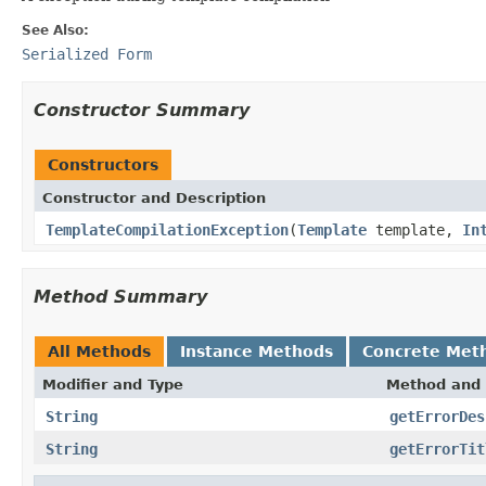
See Also:
Serialized Form
Constructor Summary
Constructors
Constructor and Description
TemplateCompilationException
(
Template
template,
In
Method Summary
All Methods
Instance Methods
Concrete Met
Modifier and Type
Method and 
String
getErrorDes
String
getErrorTit