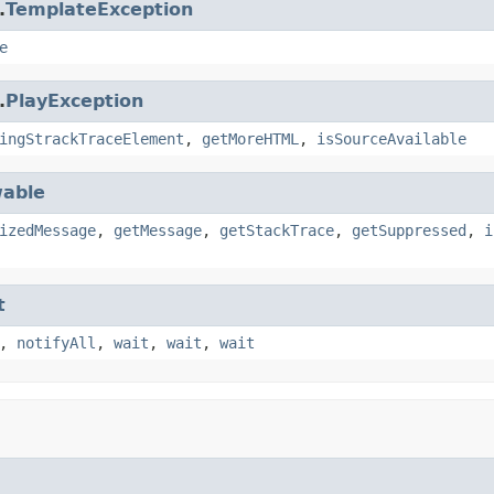
.
TemplateException
e
.
PlayException
ingStrackTraceElement
,
getMoreHTML
,
isSourceAvailable
able
izedMessage
,
getMessage
,
getStackTrace
,
getSuppressed
,
i
t
,
notifyAll
,
wait
,
wait
,
wait