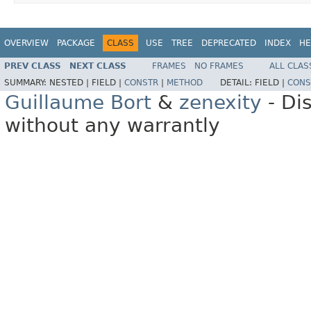
OVERVIEW
PACKAGE
CLASS
USE
TREE
DEPRECATED
INDEX
HE
PREV CLASS
NEXT CLASS
FRAMES
NO FRAMES
ALL CLAS
SUMMARY:
NESTED |
FIELD |
CONSTR
|
METHOD
DETAIL:
FIELD |
CONS
Guillaume Bort
&
zenexity
- Di
without any warrantly