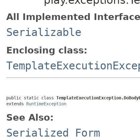
All Implemented Interface
Serializable
Enclosing class:
TemplateExecutionExce
public static class 
TemplateExecutionException.DoBody
extends 
RuntimeException
See Also:
Serialized Form