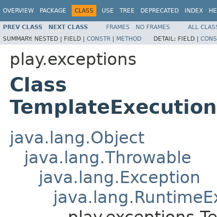
OVERVIEW
PACKAGE
CLASS
USE
TREE
DEPRECATED
INDEX
HE
PREV CLASS
NEXT CLASS
FRAMES
NO FRAMES
ALL CLAS
SUMMARY:
NESTED |
FIELD |
CONSTR
|
METHOD
DETAIL:
FIELD |
CONS
play.exceptions
Class
TemplateExecution
java.lang.Object
java.lang.Throwable
java.lang.Exception
java.lang.RuntimeE
play.exceptions.