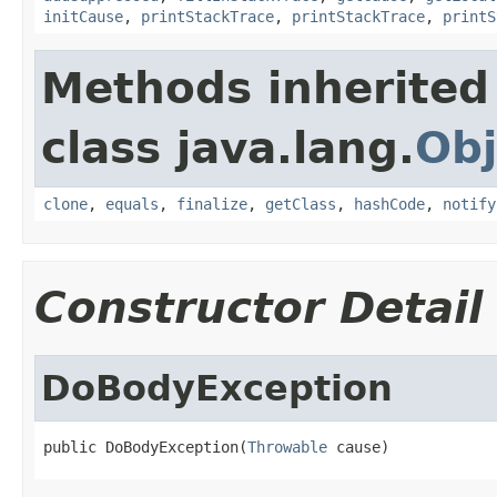
initCause
,
printStackTrace
,
printStackTrace
,
printS
Methods inherited
class java.lang.
Obj
clone
,
equals
,
finalize
,
getClass
,
hashCode
,
notify
Constructor Detail
DoBodyException
public DoBodyException(
Throwable
 cause)