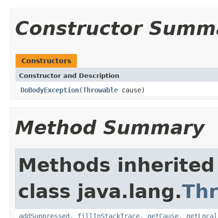
Constructor Summ
Constructors
Constructor and Description
DoBodyException
(
Throwable
cause)
Method Summary
Methods inherited
class java.lang.
Th
addSuppressed
,
fillInStackTrace
,
getCause
,
getLocal