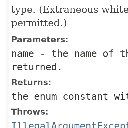
type. (Extraneous whit
permitted.)
Parameters:
name
- the name of th
returned.
Returns:
the enum constant wi
Throws:
IllegalArgumentExcep