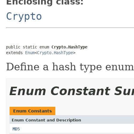
Enclosing class:
Crypto
public static enum 
Crypto.HashType
extends 
Enum
<
Crypto.HashType
>
Define a hash type enume
Enum Constant S
Enum Constants
Enum Constant and Description
MD5