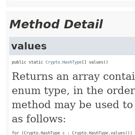
Method Detail
values
public static 
Crypto.HashType
[] values()
Returns an array contai
enum type, in the order
method may be used to 
as follows:
for (Crypto.HashType c : Crypto.HashType.values())
