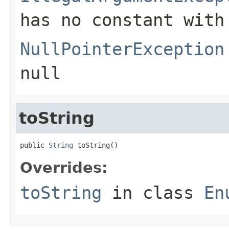
has no constant with
NullPointerException
null
toString
public 
String
 toString()
Overrides:
toString
in class
En