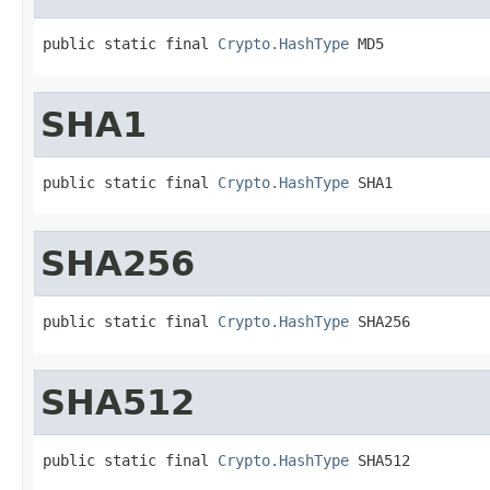
public static final 
Crypto.HashType
 MD5
SHA1
public static final 
Crypto.HashType
 SHA1
SHA256
public static final 
Crypto.HashType
 SHA256
SHA512
public static final 
Crypto.HashType
 SHA512