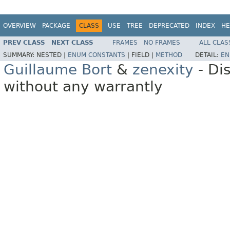
OVERVIEW
PACKAGE
CLASS
USE
TREE
DEPRECATED
INDEX
HE
PREV CLASS
NEXT CLASS
FRAMES
NO FRAMES
ALL CLAS
SUMMARY:
NESTED |
ENUM CONSTANTS
|
FIELD |
METHOD
DETAIL:
EN
Guillaume Bort
&
zenexity
- Di
without any warrantly