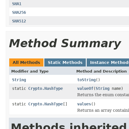
SHA1
SHA256
SHA512
Method Summary
All Methods
Static Methods
Instance Method
Modifier and Type
Method and Description
String
toString
()
static
Crypto.HashType
valueOf
(
String
name)
Returns the enum constant
static
Crypto.HashType
[]
values
()
Returns an array containi
Methods inherited