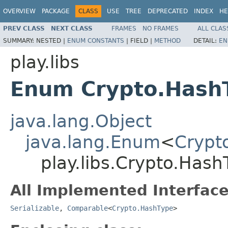
OVERVIEW
PACKAGE
CLASS
USE
TREE
DEPRECATED
INDEX
HE
PREV CLASS
NEXT CLASS
FRAMES
NO FRAMES
ALL CLAS
SUMMARY:
NESTED |
ENUM CONSTANTS
|
FIELD |
METHOD
DETAIL:
EN
play.libs
Enum Crypto.Hash
java.lang.Object
java.lang.Enum
<
Crypt
play.libs.Crypto.Hash
All Implemented Interface
Serializable
,
Comparable
<
Crypto.HashType
>