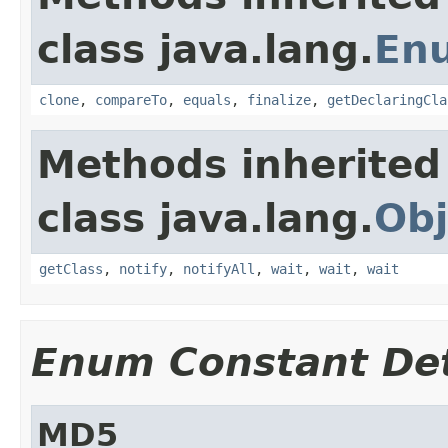
class java.lang.
En
clone
,
compareTo
,
equals
,
finalize
,
getDeclaringCla
Methods inherited
class java.lang.
Obj
getClass
,
notify
,
notifyAll
,
wait
,
wait
,
wait
Enum Constant Det
MD5