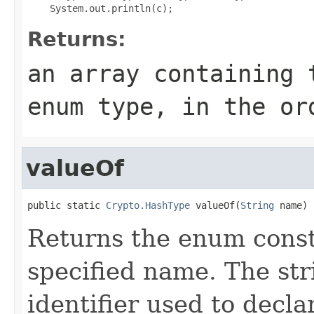
Returns:
an array containing 
enum type, in the or
valueOf
public static 
Crypto.HashType
 valueOf(
String
 name)
Returns the enum consta
specified name. The st
identifier used to decl