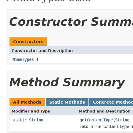
Constructor Summ
Constructors
Constructor and Description
MimeTypes
()
Method Summary
All Methods
Static Methods
Concrete Metho
Modifier and Type
Method and Description
static
String
getContentType
(
String
f
return the content-type f