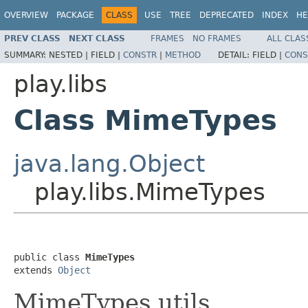
OVERVIEW
PACKAGE
CLASS
USE
TREE
DEPRECATED
INDEX
HE
PREV CLASS
NEXT CLASS
FRAMES
NO FRAMES
ALL CLAS
SUMMARY:
NESTED |
FIELD |
CONSTR
|
METHOD
DETAIL:
FIELD |
CONS
play.libs
Class MimeTypes
java.lang.Object
play.libs.MimeTypes
public class 
MimeTypes
extends 
Object
MimeTypes utils