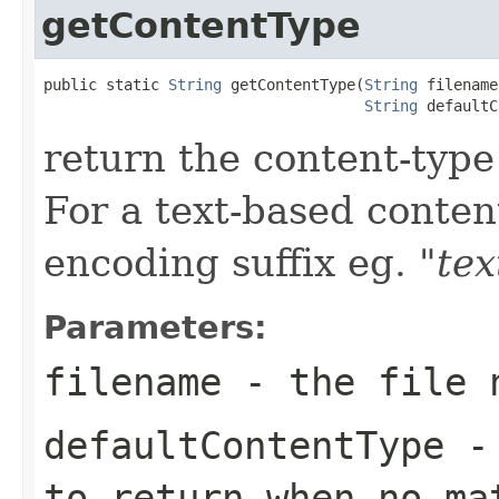
getContentType
public static 
String
 getContentType(
String
 filename,
String
 defaultC
return the content-type
For a text-based conten
encoding suffix eg.
"tex
Parameters:
filename
- the file 
defaultContentType
- 
to return when no ma