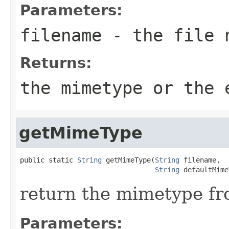
Parameters:
filename
- the file 
Returns:
the mimetype or the 
getMimeType
public static 
String
 getMimeType(
String
 filename,

String
 defaultMime
return the mimetype fr
Parameters: