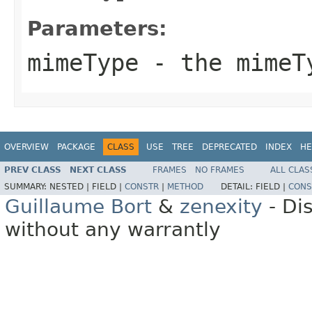
Parameters:
mimeType
- the mimeT
OVERVIEW
PACKAGE
CLASS
USE
TREE
DEPRECATED
INDEX
HE
PREV CLASS
NEXT CLASS
FRAMES
NO FRAMES
ALL CLAS
SUMMARY:
NESTED |
FIELD |
CONSTR
|
METHOD
DETAIL:
FIELD |
CONS
Guillaume Bort
&
zenexity
- Di
without any warrantly