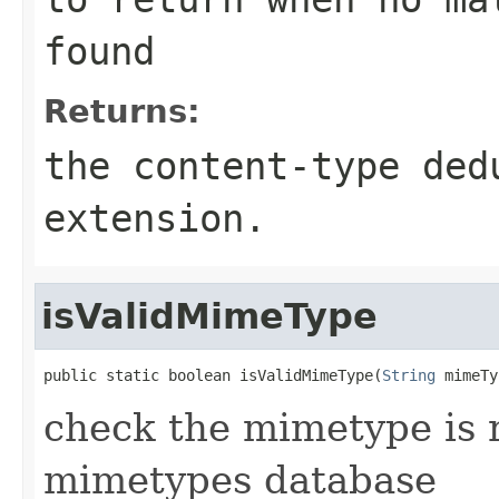
found
Returns:
the content-type ded
extension.
isValidMimeType
public static boolean isValidMimeType(
String
 mimeTy
check the mimetype is 
mimetypes database