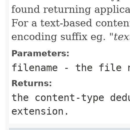
found returning applica
For a text-based conten
encoding suffix eg.
"tex
Parameters:
filename
- the file 
Returns:
the content-type ded
extension.