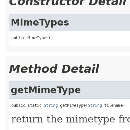
Constructor Detail
MimeTypes
public MimeTypes()
Method Detail
getMimeType
public static 
String
 getMimeType(
String
 filename)
return the mimetype fr