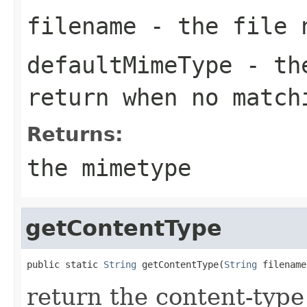
filename
- the file 
defaultMimeType
- the
return when no match
Returns:
the mimetype
getContentType
public static 
String
 getContentType(
String
 filename
return the content-type 