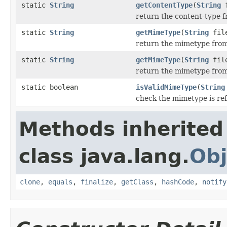
static
String
getContentType
(
String
f
return the content-type f
static
String
getMimeType
(
String
file
return the mimetype from
static
String
getMimeType
(
String
fil
return the mimetype from 
static boolean
isValidMimeType
(
String
check the mimetype is re
Methods inherited
class java.lang.
Obj
clone
,
equals
,
finalize
,
getClass
,
hashCode
,
notify