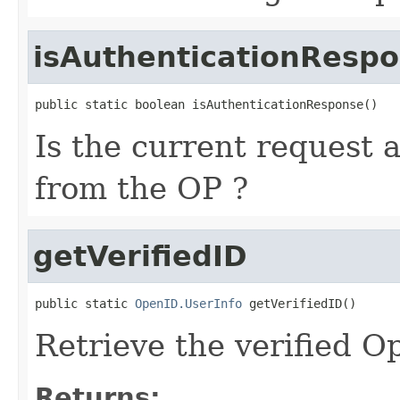
isAuthenticationResp
public static boolean isAuthenticationResponse()
Is the current request 
from the OP ?
getVerifiedID
public static 
OpenID.UserInfo
 getVerifiedID()
Retrieve the verified 
Returns: