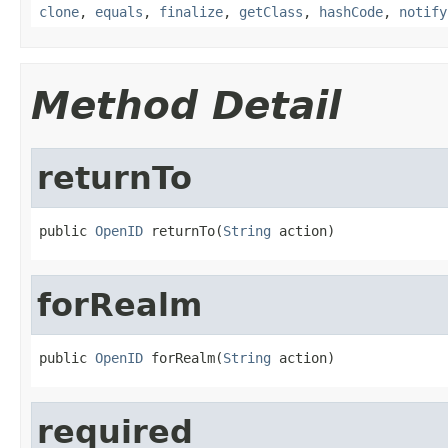
clone
,
equals
,
finalize
,
getClass
,
hashCode
,
notify
Method Detail
returnTo
public 
OpenID
 returnTo(
String
 action)
forRealm
public 
OpenID
 forRealm(
String
 action)
required