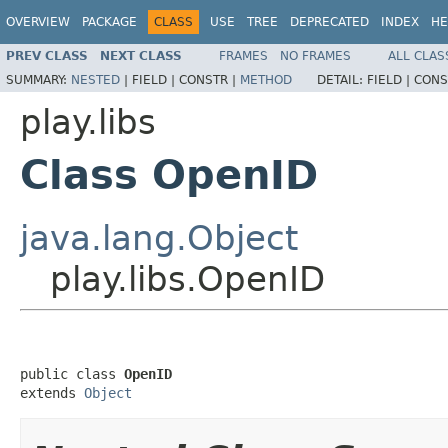
OVERVIEW
PACKAGE
CLASS
USE
TREE
DEPRECATED
INDEX
HE
PREV CLASS
NEXT CLASS
FRAMES
NO FRAMES
ALL CLAS
SUMMARY:
NESTED
|
FIELD |
CONSTR |
METHOD
DETAIL:
FIELD |
CONS
play.libs
Class OpenID
java.lang.Object
play.libs.OpenID
public class 
OpenID
extends 
Object