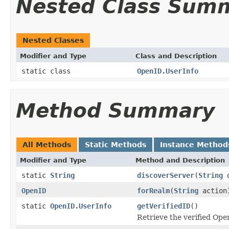
Nested Class Sum
Nested Classes
Modifier and Type
Class and Description
static class
OpenID.UserInfo
Method Summary
All Methods
Static Methods
Instance Method
Modifier and Type
Method and Description
static
String
discoverServer
(
String
o
OpenID
forRealm
(
String
action
static
OpenID.UserInfo
getVerifiedID
()
Retrieve the verified Op