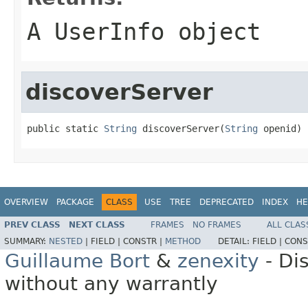
A UserInfo object
discoverServer
public static 
String
 discoverServer(
String
 openid)
OVERVIEW
PACKAGE
CLASS
USE
TREE
DEPRECATED
INDEX
HE
PREV CLASS
NEXT CLASS
FRAMES
NO FRAMES
ALL CLAS
SUMMARY:
NESTED
|
FIELD |
CONSTR |
METHOD
DETAIL:
FIELD |
CONS
Guillaume Bort
&
zenexity
- Di
without any warrantly