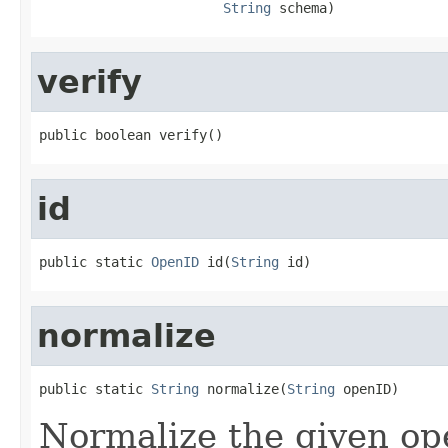
String
 schema)
verify
public boolean verify()
id
public static 
OpenID
 id(
String
 id)
normalize
public static 
String
 normalize(
String
 openID)
Normalize the given op