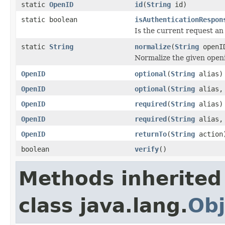
static
OpenID
id
(
String
id)
static boolean
isAuthenticationRespon
Is the current request an
static
String
normalize
(
String
openI
Normalize the given open
OpenID
optional
(
String
alias)
OpenID
optional
(
String
alias
OpenID
required
(
String
alias)
OpenID
required
(
String
alias
OpenID
returnTo
(
String
action
boolean
verify
()
Methods inherited
class java.lang.
Obj