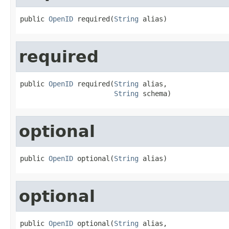
public 
OpenID
 required(
String
 alias)
required
public 
OpenID
 required(
String
 alias,

String
 schema)
optional
public 
OpenID
 optional(
String
 alias)
optional
public 
OpenID
 optional(
String
 alias,
