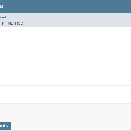
LP
SES
TR |
METHOD
hods