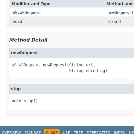
Modifier and Type
Method and 
WS.WSRequest
newRequest
(
void
stop
()
Method Detail
newRequest
WS.WSRequest
 newRequest(
String
 url,

String
 encoding)
stop
void stop()
OVERVIEW
PACKAGE
CLASS
USE
TREE
DEPRECATED
INDEX
HE