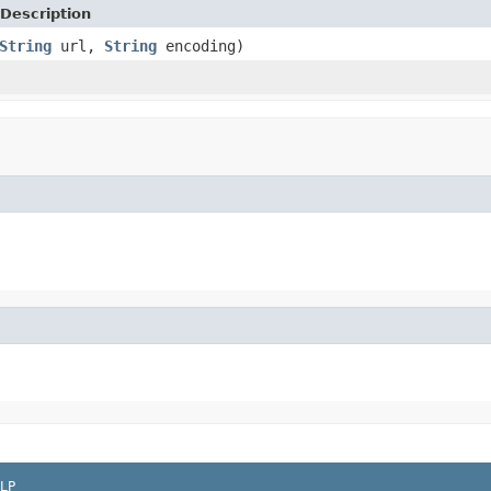
Description
String
url,
String
encoding)
LP