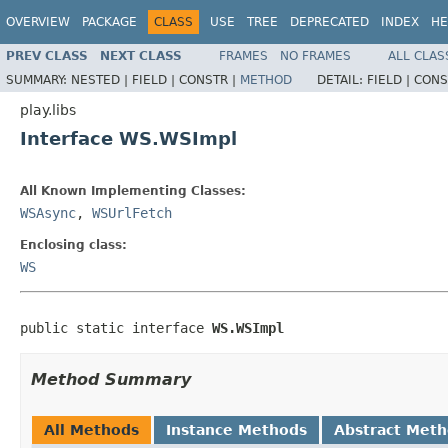
OVERVIEW
PACKAGE
CLASS
USE
TREE
DEPRECATED
INDEX
HE
PREV CLASS
NEXT CLASS
FRAMES
NO FRAMES
ALL CLAS
SUMMARY:
NESTED |
FIELD |
CONSTR |
METHOD
DETAIL:
FIELD |
CONS
play.libs
Interface WS.WSImpl
All Known Implementing Classes:
WSAsync
,
WSUrlFetch
Enclosing class:
WS
public static interface 
WS.WSImpl
Method Summary
All Methods
Instance Methods
Abstract Met