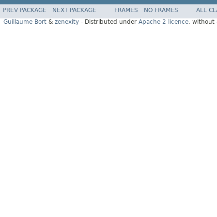
PREV PACKAGE
NEXT PACKAGE
FRAMES
NO FRAMES
ALL C
Guillaume Bort
&
zenexity
- Distributed under
Apache 2 licence
, without