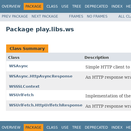
OVERVIEW
PACKAGE
CLASS
USE
TREE
DEPRECATED
INDEX
HE
PREV PACKAGE
NEXT PACKAGE
FRAMES
NO FRAMES
ALL C
Package play.libs.ws
Class Summary
Class
Description
WSAsync
Simple HTTP client to
WSAsync.HttpAsyncResponse
An HTTP response wr
WSSSLContext
WSUrlFetch
Implementation of the
WSUrlFetch.HttpUrlfetchResponse
An HTTP response wr
OVERVIEW
PACKAGE
CLASS
USE
TREE
DEPRECATED
INDEX
HE