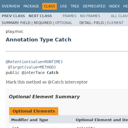
OVERVIEW
PACKAGE
CLASS
USE
TREE
DEPRECATED
INDEX
HE
PREV CLASS
NEXT CLASS
FRAMES
NO FRAMES
ALL CLAS
SUMMARY:
FIELD |
REQUIRED |
OPTIONAL
DETAIL:
FIELD |
ELEMENT
play.mvc
Annotation Type Catch
@Retention
(
value
=
RUNTIME
)

@Target
(
value
=
METHOD
)

public @interface 
Catch
Mark this method as @Catch interceptor
Optional Element Summary
Optional Elements
Modifier and Type
Optional Element and De