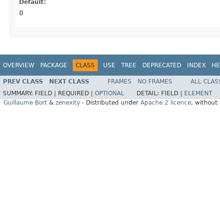
Default:
0
OVERVIEW
PACKAGE
CLASS
USE
TREE
DEPRECATED
INDEX
HE
PREV CLASS
NEXT CLASS
FRAMES
NO FRAMES
ALL CLAS
SUMMARY:
FIELD |
REQUIRED |
OPTIONAL
DETAIL:
FIELD |
ELEMENT
Guillaume Bort
&
zenexity
- Distributed under
Apache 2 licence
, without