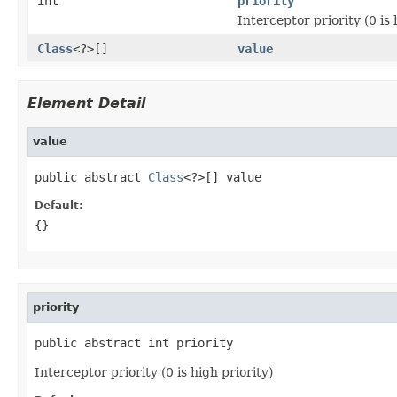
int
priority
Interceptor priority (0 is 
Class
<?>[]
value
Element Detail
value
public abstract 
Class
<?>[] value
Default:
{}
priority
public abstract int priority
Interceptor priority (0 is high priority)