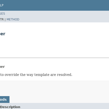
LP
SES
TR |
METHOD
ver
ver
to override the way template are resolved.
hods
Description