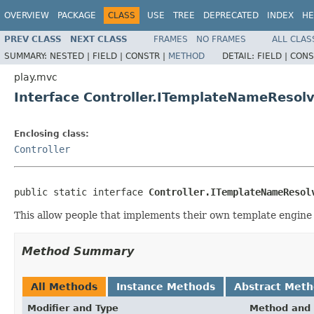
OVERVIEW
PACKAGE
CLASS
USE
TREE
DEPRECATED
INDEX
HE
PREV CLASS
NEXT CLASS
FRAMES
NO FRAMES
ALL CLAS
SUMMARY:
NESTED |
FIELD |
CONSTR |
METHOD
DETAIL:
FIELD |
CONS
play.mvc
Interface Controller.ITemplateNameResol
Enclosing class:
Controller
public static interface 
Controller.ITemplateNameResol
This allow people that implements their own template engine 
Method Summary
All Methods
Instance Methods
Abstract Met
Modifier and Type
Method and 