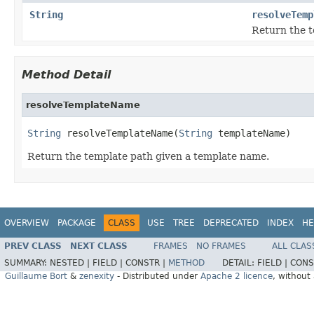
String
resolveTemp
Return the t
Method Detail
resolveTemplateName
String
 resolveTemplateName(
String
 templateName)
Return the template path given a template name.
OVERVIEW
PACKAGE
CLASS
USE
TREE
DEPRECATED
INDEX
HE
PREV CLASS
NEXT CLASS
FRAMES
NO FRAMES
ALL CLAS
SUMMARY:
NESTED |
FIELD |
CONSTR |
METHOD
DETAIL:
FIELD |
CONS
Guillaume Bort
&
zenexity
- Distributed under
Apache 2 licence
, without