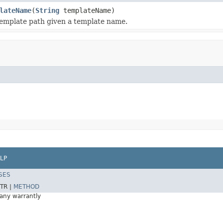
lateName
(
String
templateName)
emplate path given a template name.
LP
SES
TR |
METHOD
 any warrantly