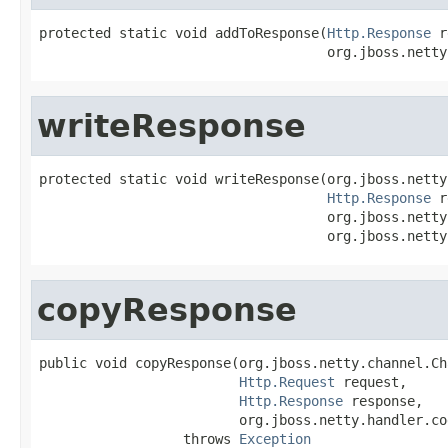
protected static void addToResponse(
Http.Response
 r
                                    org.jboss.netty
writeResponse
protected static void writeResponse(org.jboss.netty
Http.Response
 r
                                    org.jboss.netty
                                    org.jboss.netty
copyResponse
public void copyResponse(org.jboss.netty.channel.Ch
Http.Request
 request,

Http.Response
 response,

                         org.jboss.netty.handler.co
                  throws 
Exception