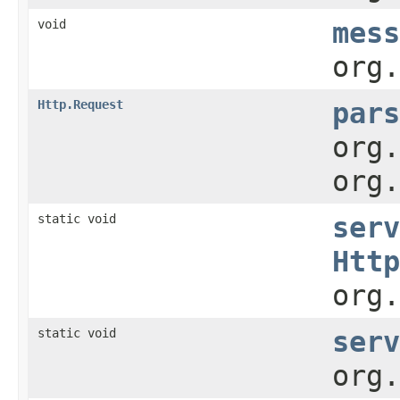
void
mess
org.
Http.Request
pars
org.
org.
static void
serv
Http
org.
static void
serv
org.