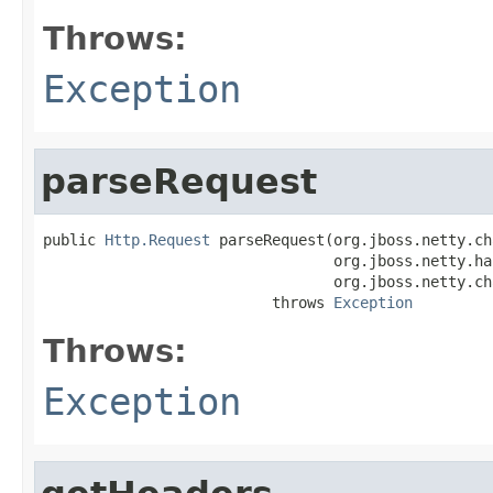
Throws:
Exception
parseRequest
public 
Http.Request
 parseRequest(org.jboss.netty.ch
                                 org.jboss.netty.ha
                                 org.jboss.netty.ch
                          throws 
Exception
Throws:
Exception