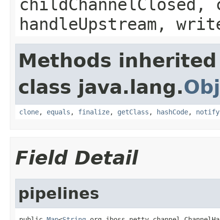
childChannelClosed, 
handleUpstream, writ
Methods inherited
class java.lang.
Obj
clone
,
equals
,
finalize
,
getClass
,
hashCode
,
notify
Field Detail
pipelines
public 
Map
<
String
,org.jboss.netty.channel.ChannelHa