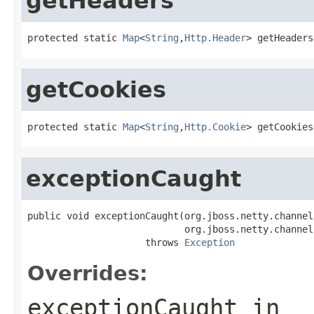
getHeaders
protected static 
Map
<
String
,
Http.Header
> getHeaders
getCookies
protected static 
Map
<
String
,
Http.Cookie
> getCookies
exceptionCaught
public void exceptionCaught(org.jboss.netty.channel
                            org.jboss.netty.channel
                     throws 
Exception
Overrides:
exceptionCaught
in