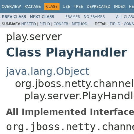
OVERVIEW
PACKAGE
CLASS
USE
TREE
DEPRECATED
INDEX
HE
PREV CLASS
NEXT CLASS
FRAMES
NO FRAMES
ALL CLAS
SUMMARY:
NESTED
|
FIELD
|
CONSTR
|
METHOD
DETAIL:
FIELD
|
CONS
play.server
Class PlayHandler
java.lang.Object
org.jboss.netty.chann
play.server.PlayHandl
All Implemented Interface
org.jboss.netty.chann