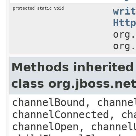
protected static void
writ
Http
org.
org.
Methods inherited
class org.jboss.n
channelBound, channe
channelConnected, ch
channelOpen, channel