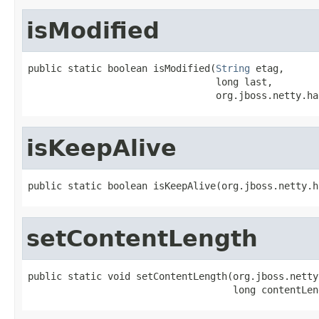
isModified
public static boolean isModified(
String
 etag,

                                 long last,

                                 org.jboss.netty.ha
isKeepAlive
public static boolean isKeepAlive(org.jboss.netty.h
setContentLength
public static void setContentLength(org.jboss.netty
                                    long contentLen