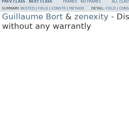
PREV CLASS
NEXT CLASS
FRAMES
NO FRAMES
ALL CLAS
SUMMARY:
NESTED
|
FIELD
|
CONSTR
|
METHOD
DETAIL:
FIELD
|
CONS
Guillaume Bort
&
zenexity
- Di
without any warrantly