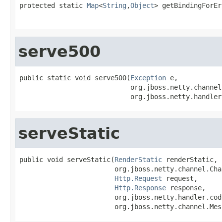
protected static 
Map
<
String
,
Object
> getBindingForEr
                                                   
serve500
public static void serve500(
Exception
 e,

                            org.jboss.netty.channel
                            org.jboss.netty.handler
serveStatic
public void serveStatic(
RenderStatic
 renderStatic,

                        org.jboss.netty.channel.Cha
Http.Request
 request,

Http.Response
 response,

                        org.jboss.netty.handler.cod
                        org.jboss.netty.channel.Mes