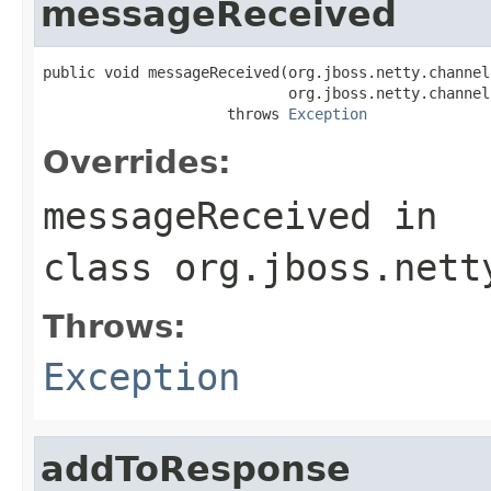
messageReceived
public void messageReceived(org.jboss.netty.channel
                            org.jboss.netty.channel
                     throws 
Exception
Overrides:
messageReceived
in
class
org.jboss.nett
Throws:
Exception
addToResponse