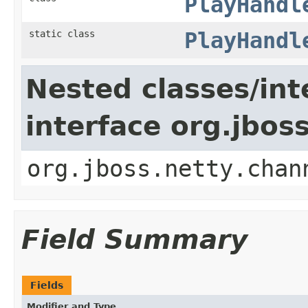
PlayHandl
static class
PlayHandl
Nested classes/int
interface org.jbos
org.jboss.netty.chan
Field Summary
Fields
Modifier and Type