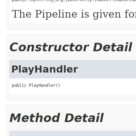
The Pipeline is given f
Constructor Detail
PlayHandler
public PlayHandler()
Method Detail