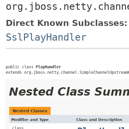
org.jboss.netty.chann
Direct Known Subclasses:
SslPlayHandler
public class 
PlayHandler
extends org.jboss.netty.channel.SimpleChannelUpstream
Nested Class Sum
Nested Classes
Modifier and Type
Class and Description
class