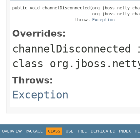
public void channelDisconnected(org.jboss.netty.cha
                                org.jboss.netty.cha
                         throws 
Exception
Overrides:
channelDisconnected
class
org.jboss.nett
Throws:
Exception
OVERVIEW
PACKAGE
CLASS
USE
TREE
DEPRECATED
INDEX
HE