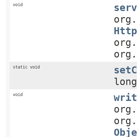
void
serv
org
Http
org.
org.
static void
setC
long
void
writ
org.
org.
Obje