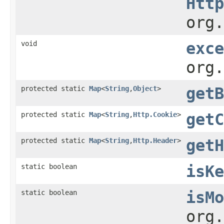
Http
org.
void
exce
org.
protected static
Map
<
String
,
Object
>
getB
protected static
Map
<
String
,
Http.Cookie
>
getC
protected static
Map
<
String
,
Http.Header
>
getH
static boolean
isKe
static boolean
isMo
org.