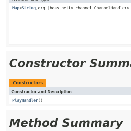
Map
<
String
,org.jboss.netty.channel.ChannelHandler>
Constructor Summ
Constructors
Constructor and Description
PlayHandler
()
Method Summary