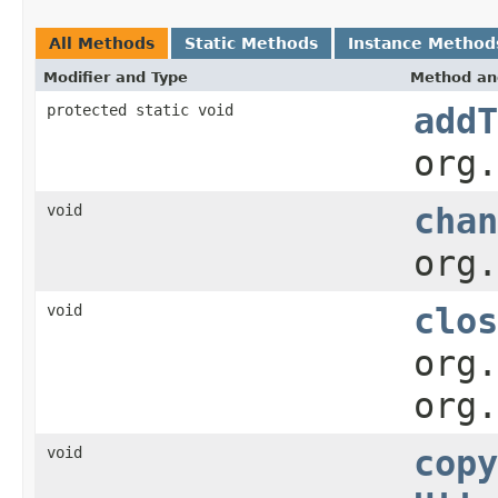
All Methods
Static Methods
Instance Method
Modifier and Type
Method an
protected static void
addT
org.
void
chan
org.
void
clos
org.
org.
void
copy