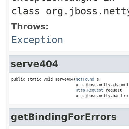
class
org.jboss.nett
Throws:
Exception
serve404
public static void serve404(
NotFound
 e,

                            org.jboss.netty.channel
Http.Request
 request,

                            org.jboss.netty.handler
getBindingForErrors