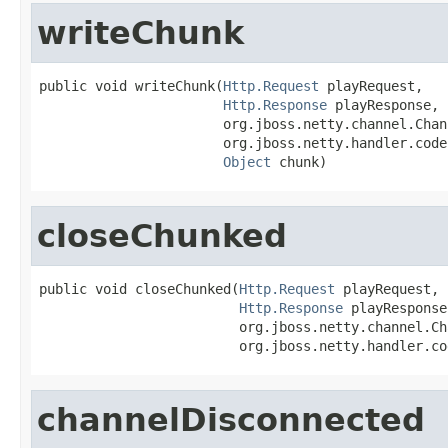
writeChunk
public void writeChunk(
Http.Request
 playRequest,

Http.Response
 playResponse,

                       org.jboss.netty.channel.Chan
                       org.jboss.netty.handler.code
Object
 chunk)
closeChunked
public void closeChunked(
Http.Request
 playRequest,

Http.Response
 playResponse,
                         org.jboss.netty.channel.Ch
                         org.jboss.netty.handler.co
channelDisconnected