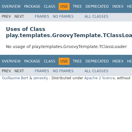
OVERVIEW
PACKAGE
CLASS
USE
TREE
DEPRECATED
INDEX
HE
PREV
NEXT
FRAMES
NO FRAMES
ALL CLASSES
Uses of Class
play.templates.GroovyTemplate.TClassLo
No usage of play.templates.GroovyTemplate.TClassLoader
OVERVIEW
PACKAGE
CLASS
USE
TREE
DEPRECATED
INDEX
HE
PREV
NEXT
FRAMES
NO FRAMES
ALL CLASSES
Guillaume Bort
&
zenexity
- Distributed under
Apache 2 licence
, without