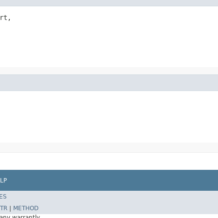
rt,

LP
ES
TR
|
METHOD
 any warrantly