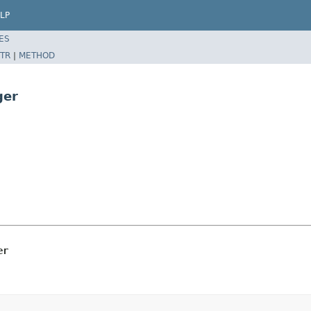
LP
ES
TR
|
METHOD
ger
er