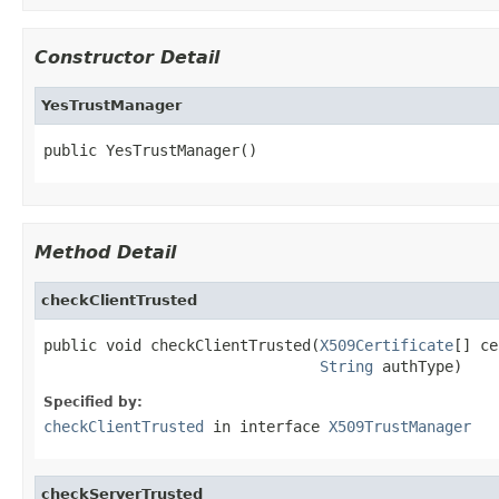
Constructor Detail
YesTrustManager
public YesTrustManager()
Method Detail
checkClientTrusted
public void checkClientTrusted(
X509Certificate
[] ce
String
 authType)
Specified by:
checkClientTrusted
in interface
X509TrustManager
checkServerTrusted