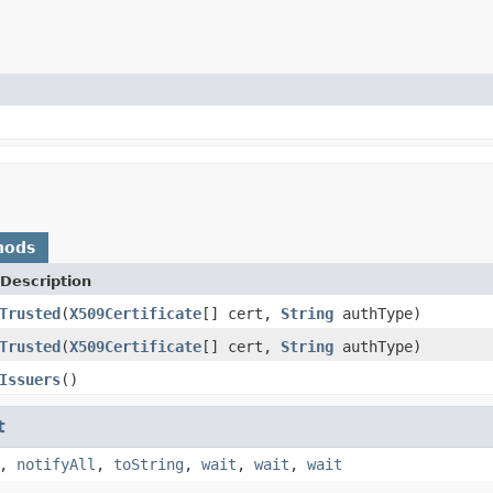
hods
Description
Trusted
(
X509Certificate
[] cert,
String
authType)
Trusted
(
X509Certificate
[] cert,
String
authType)
Issuers
()
t
,
notifyAll
,
toString
,
wait
,
wait
,
wait