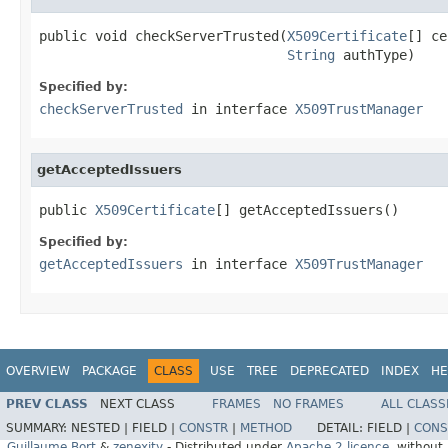
public void checkServerTrusted(
X509Certificate
[] ce
String
 authType)
Specified by:
checkServerTrusted
in interface
X509TrustManager
getAcceptedIssuers
public 
X509Certificate
[] getAcceptedIssuers()
Specified by:
getAcceptedIssuers
in interface
X509TrustManager
OVERVIEW
PACKAGE
CLASS
USE
TREE
DEPRECATED
INDEX
HE
PREV CLASS
NEXT CLASS
FRAMES
NO FRAMES
ALL CLASS
SUMMARY:
NESTED |
FIELD |
CONSTR
|
METHOD
DETAIL:
FIELD |
CONS
Guillaume Bort
&
zenexity
- Distributed under
Apache 2 licence
, without