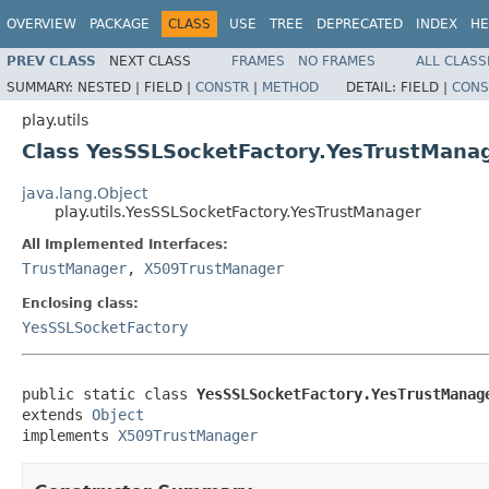
OVERVIEW
PACKAGE
CLASS
USE
TREE
DEPRECATED
INDEX
HE
PREV CLASS
NEXT CLASS
FRAMES
NO FRAMES
ALL CLASS
SUMMARY:
NESTED |
FIELD |
CONSTR
|
METHOD
DETAIL:
FIELD |
CONS
play.utils
Class YesSSLSocketFactory.YesTrustMana
java.lang.Object
play.utils.YesSSLSocketFactory.YesTrustManager
All Implemented Interfaces:
TrustManager
,
X509TrustManager
Enclosing class:
YesSSLSocketFactory
public static class 
YesSSLSocketFactory.YesTrustManag
extends 
Object
implements 
X509TrustManager