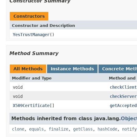
Constructor Summary
Constructors
Constructor and Description
YesTrustManager
()
Method Summary
All Methods
Instance Methods
Concrete Met
Modifier and Type
Method and 
void
checkClient
void
checkServer
X509Certificate
[]
getAccepted
Methods inherited from class java.lang.
Objec
clone
,
equals
,
finalize
,
getClass
,
hashCode
,
notify