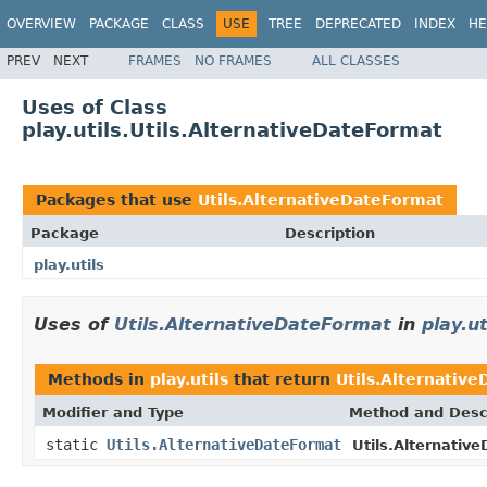
OVERVIEW
PACKAGE
CLASS
USE
TREE
DEPRECATED
INDEX
HE
PREV
NEXT
FRAMES
NO FRAMES
ALL CLASSES
Uses of Class
play.utils.Utils.AlternativeDateFormat
Packages that use
Utils.AlternativeDateFormat
Package
Description
play.utils
Uses of
Utils.AlternativeDateFormat
in
play.ut
Methods in
play.utils
that return
Utils.Alternativ
Modifier and Type
Method and Desc
static
Utils.AlternativeDateFormat
Utils.Alternativ