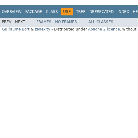
OVERVIEW
PACKAGE
CLASS
USE
TREE
DEPRECATED
INDEX
HE
PREV
NEXT
FRAMES
NO FRAMES
ALL CLASSES
Guillaume Bort
&
zenexity
- Distributed under
Apache 2 licence
, without