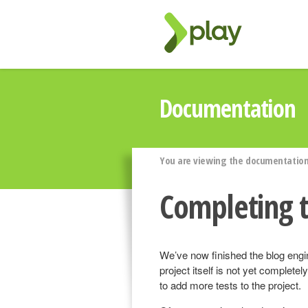
Documentation
You are viewing the documentation 
Completing t
We’ve now finished the blog engin
project itself is not yet complete
to add more tests to the project.