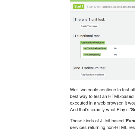
Well, we could continue to test all 
best way to test an HTML-based w
executed in a web browser, it would
And that’s exactly what Play’s
‘S
These kinds of JUnit based
‘Func
services returning non-HTML r