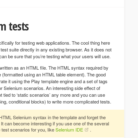
m tests
cifically for testing web applications. The cool thing here
test suite directly in any existing browser. As it does not
can be sure that you’re testing what your users will use.
y written as an HTML file. The HTML syntax required by
rite (formatted using an HTML table element). The good
ate it using the Play template engine and a set of tags
or Selenium scenarios. An interesting side effect of
ot tied to ‘static scenarios’ any more and you can use
ing, conditional blocks) to write more complicated tests.
n HTML Selenium syntax in the template and forget the
 It can become interesting if you use one of the several
 test scenarios for you, like
Selenium IDE
.