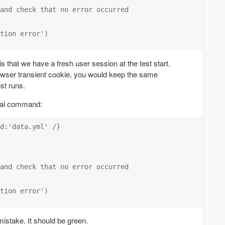
and check that no error occurred

tion error')

s that we have a fresh user session at the test start.
owser transient cookie, you would keep the same
st runs.
ecial command:
d:'data.yml' /}

and check that no error occurred

tion error')

 mistake. It should be green.