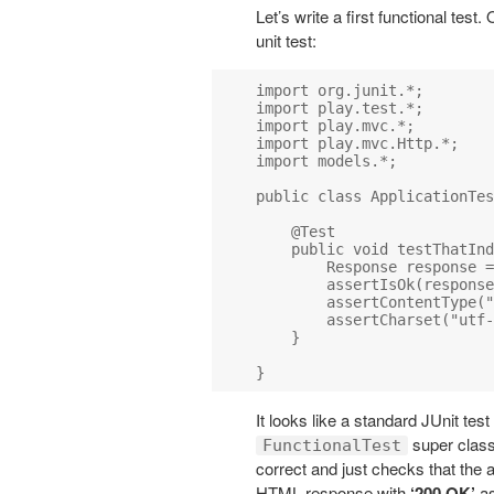
Let’s write a first functional test
unit test:
import org.junit.*;

import play.test.*;

import play.mvc.*;

import play.mvc.Http.*;

import models.*;

public class ApplicationTes
    @Test

    public void testThatInd
        Response response =
        assertIsOk(response
        assertContentType("
        assertCharset("utf-
    }

It looks like a standard JUnit tes
super class i
FunctionalTest
correct and just checks that the 
HTML response with
‘200 OK’
as