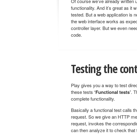
Of course we’ve already written un
functionality. And it’s great as it 
tested. But a web application is n
the web interface works as expec
controller layer. But we even need
code.
Testing the cont
Play gives you a way to test direc
these tests
‘Functional tests’
. T
complete functionality.
Basically a functional test calls 
request. So we give an HTTP me
request, invokes the correspondi
can then analyze it to check that