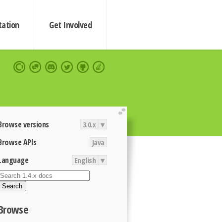
ation
Get Involved
extend
Browse versions
3.0.x
▾
Browse APIs
Java
Language
English
▾
Search
Browse