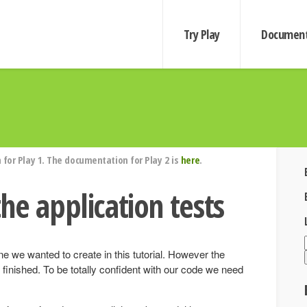
Try Play
Document
for Play 1. The documentation for Play 2 is
here
.
he application tests
e we wanted to create in this tutorial. However the
ly finished. To be totally confident with our code we need