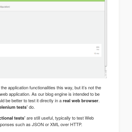
the application functionalities this way, but it’s not the
eb application. As our blog engine is intended to be
 be better to test it directly in a
real web browser
.
elenium tests’
do.
tional tests’
are still useful, typically to test Web
esponses such as JSON or XML over HTTP.