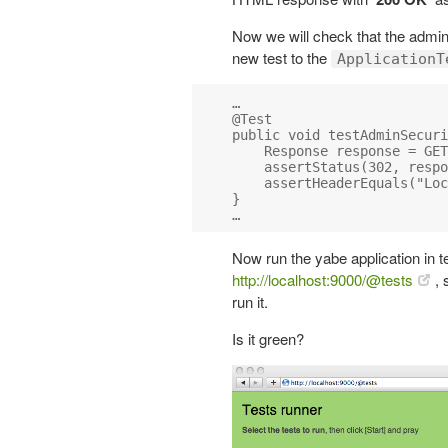
Now we will check that the admin
new test to the
ApplicationT
…

@Test

public void testAdminSecuri
    Response response = GET
    assertStatus(302, respo
    assertHeaderEquals("Loc
}

Now run the yabe application in 
http://localhost:9000/@tests
, 
run it.
Is it green?