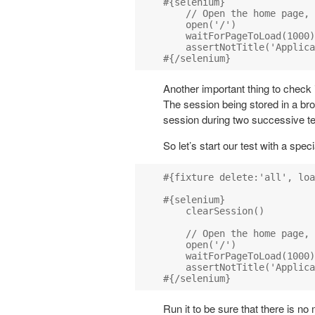
#{selenium}

    // Open the home page, 
    open('/')

    waitForPageToLoad(1000)

    assertNotTitle('Applica
Another important thing to check i
The session being stored in a br
session during two successive te
So let’s start our test with a sp
#{fixture delete:'all', loa
#{selenium}

    clearSession()

    // Open the home page, 
    open('/')

    waitForPageToLoad(1000)

    assertNotTitle('Applica
Run it to be sure that there is no