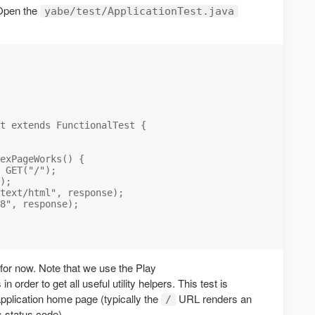
. Open the
yabe/test/ApplicationTest.java
t extends FunctionalTest {

exPageWorks() {

 GET("/");

);

text/html", response);

8", response);

t for now. Note that we use the Play
n order to get all useful utility helpers. This test is
application home page (typically the
URL renders an
/
 status code).