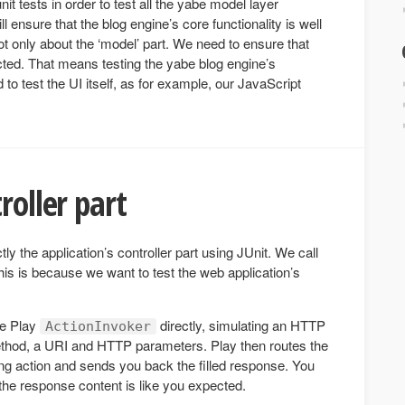
it tests in order to test all the yabe model layer
will ensure that the blog engine’s core functionality is well
ot only about the ‘model’ part. We need to ensure that
ted. That means testing the yabe blog engine’s
 to test the UI itself, as for example, our JavaScript
roller part
tly the application’s controller part using JUnit. We call
his is because we want to test the web application’s
the Play
directly, simulating an HTTP
ActionInvoker
thod, a URI and HTTP parameters. Play then routes the
ng action and sends you back the filled response. You
 the response content is like you expected.