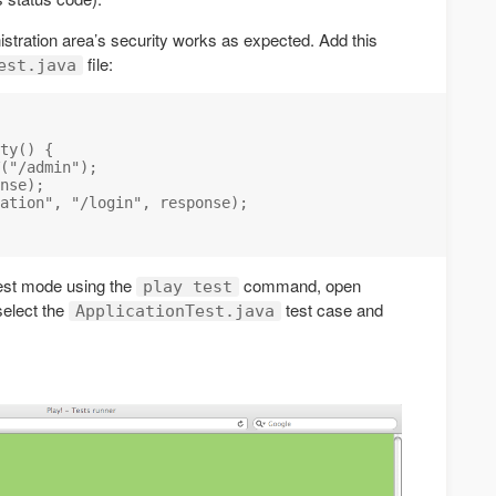
istration area’s security works as expected. Add this
file:
est.java
ty() {

("/admin");

nse);

ation", "/login", response);

test mode using the
command, open
play test
select the
test case and
ApplicationTest.java