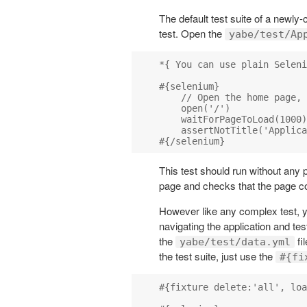
The default test suite of a newly
test. Open the
yabe/test/Ap
*{ You can use plain Seleni
#{selenium}

    // Open the home page, 
    open('/')

    waitForPageToLoad(1000)

    assertNotTitle('Applica
This test should run without any 
page and checks that the page con
However like any complex test, y
navigating the application and tes
the
fi
yabe/test/data.yml
the test suite, just use the
#{fi
#{fixture delete:'all', loa