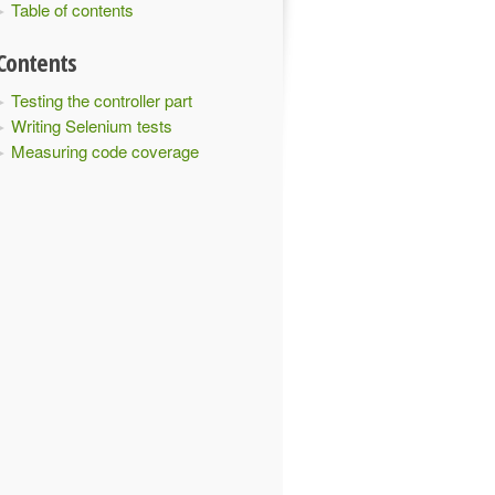
Table of contents
Contents
Testing the controller part
Writing Selenium tests
Measuring code coverage