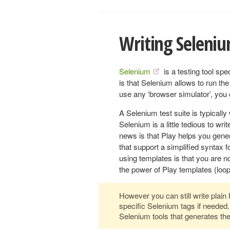
Writing Seleniu
Selenium
is a testing tool spe
is that Selenium allows to run the 
use any ‘browser simulator’, you 
A Selenium test suite is typicall
Selenium is a little tedious to w
news is that Play helps you gener
that support a simplified syntax f
using templates is that you are n
the power of Play templates (loop
However you can still write plai
specific Selenium tags if needed.
Selenium tools that generates the