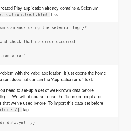
-created Play application already contains a Selenium
file:
plication.test.html
um commands using the selenium tag }*

and check that no error occurred

tion error')

problem with the yabe application. It just opens the home
tent does not contain the ‘Application error’ text.
ou need to set-up a set of well-known data before
ting it. We will of course reuse the fixture concept and
le that we’ve used before. To import this data set before
tag:
xture /}
d:'data.yml' /}
