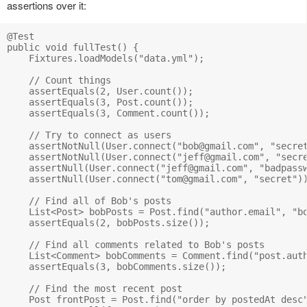
assertions over it:
@Test

public void fullTest() {

    Fixtures.loadModels("data.yml");

    // Count things

    assertEquals(2, User.count());

    assertEquals(3, Post.count());

    assertEquals(3, Comment.count());

    // Try to connect as users

    assertNotNull(User.connect("
bob@gmail.com
", "secret
    assertNotNull(User.connect("
jeff@gmail.com
", "secre
    assertNull(User.connect("
jeff@gmail.com
", "badpassw
    assertNull(User.connect("
tom@gmail.com
", "secret"))
    // Find all of Bob's posts

    List<Post> bobPosts = Post.find("author.email", "
b
    assertEquals(2, bobPosts.size());

    // Find all comments related to Bob's posts

    List<Comment> bobComments = Comment.find("post.aut
    assertEquals(3, bobComments.size());

    // Find the most recent post

    Post frontPost = Post.find("order by postedAt desc"