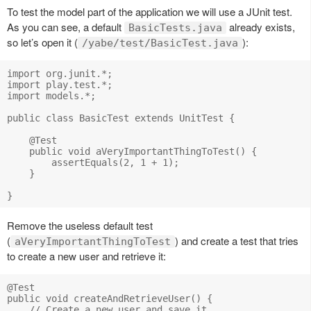
To test the model part of the application we will use a JUnit test.
As you can see, a default
already exists,
BasicTests.java
so let’s open it (
):
/yabe/test/BasicTest.java
import org.junit.*;

import play.test.*;

import models.*;

public class BasicTest extends UnitTest {

    @Test

    public void aVeryImportantThingToTest() {

        assertEquals(2, 1 + 1);

    }

Remove the useless default test
(
) and create a test that tries
aVeryImportantThingToTest
to create a new user and retrieve it:
@Test

public void createAndRetrieveUser() {

    // Create a new user and save it
