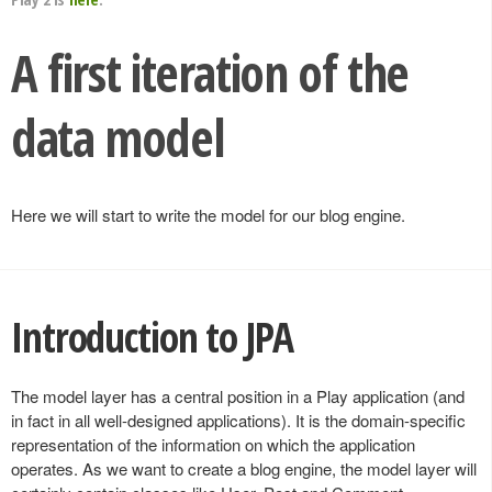
A first iteration of the
data model
Here we will start to write the model for our blog engine.
Introduction to JPA
The model layer has a central position in a Play application (and
in fact in all well-designed applications). It is the domain-specific
representation of the information on which the application
operates. As we want to create a blog engine, the model layer will