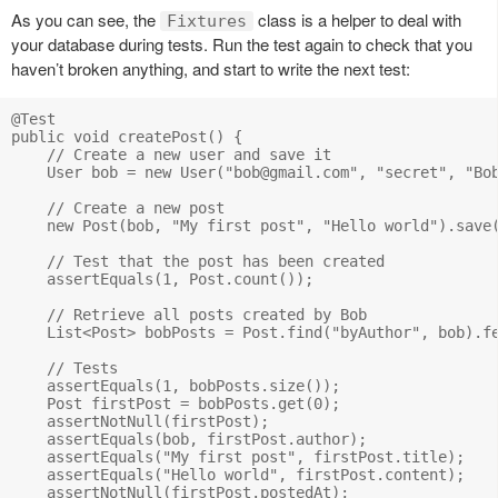
As you can see, the
class is a helper to deal with
Fixtures
your database during tests. Run the test again to check that you
haven’t broken anything, and start to write the next test:
@Test

public void createPost() {

    // Create a new user and save it

    User bob = new User("
bob@gmail.com
", "secret", "Bob
    // Create a new post

    new Post(bob, "My first post", "Hello world").save(
    // Test that the post has been created

    assertEquals(1, Post.count());

    // Retrieve all posts created by Bob

    List<Post> bobPosts = Post.find("byAuthor", bob).fe
    // Tests

    assertEquals(1, bobPosts.size());

    Post firstPost = bobPosts.get(0);

    assertNotNull(firstPost);

    assertEquals(bob, firstPost.author);

    assertEquals("My first post", firstPost.title);

    assertEquals("Hello world", firstPost.content);

    assertNotNull(firstPost.postedAt);
