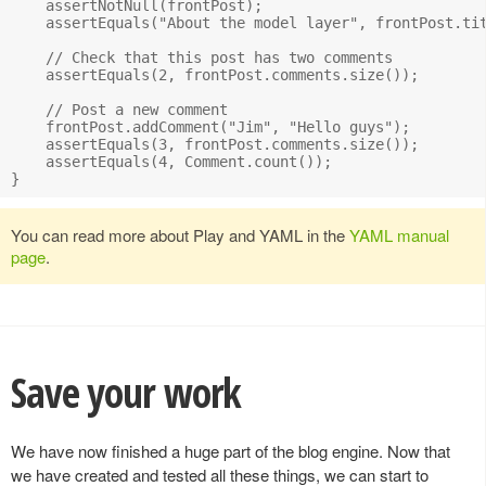
    assertNotNull(frontPost);

    assertEquals("About the model layer", frontPost.tit
    // Check that this post has two comments

    assertEquals(2, frontPost.comments.size());

    // Post a new comment

    frontPost.addComment("Jim", "Hello guys");

    assertEquals(3, frontPost.comments.size());

    assertEquals(4, Comment.count());

You can read more about Play and YAML in the
YAML manual
page
.
Save your work
We have now finished a huge part of the blog engine. Now that
we have created and tested all these things, we can start to