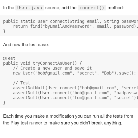
In the
source, add the
method:
User.java
connect()
public static User connect(String email, String passwor
    return find("byEmailAndPassword", email, password).
And now the test case:
@Test

public void tryConnectAsUser() {

    // Create a new user and save it

    new User("
bob@gmail.com
", "secret", "Bob").save();

    // Test 

    assertNotNull(User.connect("
bob@gmail.com
", "secret
    assertNull(User.connect("
bob@gmail.com
", "badpasswo
    assertNull(User.connect("
tom@gmail.com
", "secret"))
Each time you make a modification you can run all the tests from
the Play test runner to make sure you didn’t break anything.