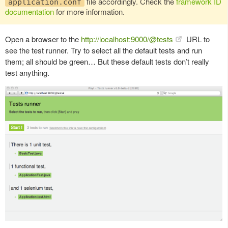
file accordingly. Check the
framework ID
application.conf
documentation
for more information.
Open a browser to the
http://localhost:9000/@tests
URL to
see the test runner. Try to select all the default tests and run
them; all should be green… But these default tests don’t really
test anything.