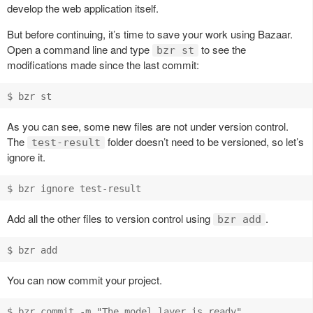
develop the web application itself.
But before continuing, it’s time to save your work using Bazaar.
Open a command line and type
to see the
bzr st
modifications made since the last commit:
As you can see, some new files are not under version control.
The
folder doesn’t need to be versioned, so let’s
test-result
ignore it.
Add all the other files to version control using
.
bzr add
You can now commit your project.