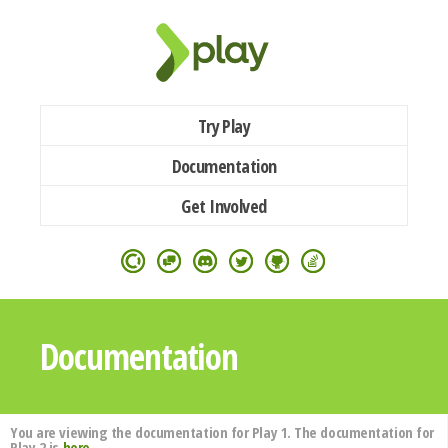
Try Play
Documentation
Get Involved
Documentation
You are viewing the documentation for Play 1. The documentation for
Play 2 is
here
.