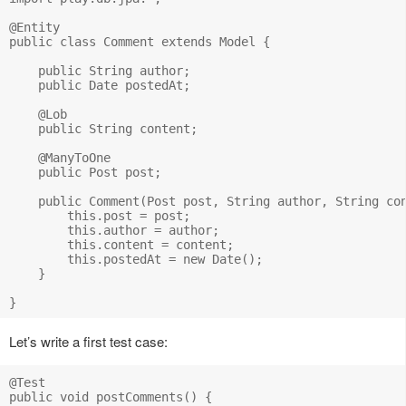
@Entity

public class Comment extends Model {

    public String author;

    public Date postedAt;

    @Lob

    public String content;

    @ManyToOne

    public Post post;

    public Comment(Post post, String author, String con
        this.post = post;

        this.author = author;

        this.content = content;

        this.postedAt = new Date();

    }

Let’s write a first test case:
@Test

public void postComments() {
