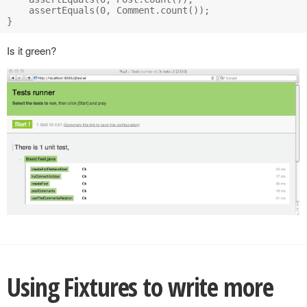
    assertEquals(0, Comment.count());

Is it green?
Using Fixtures to write more