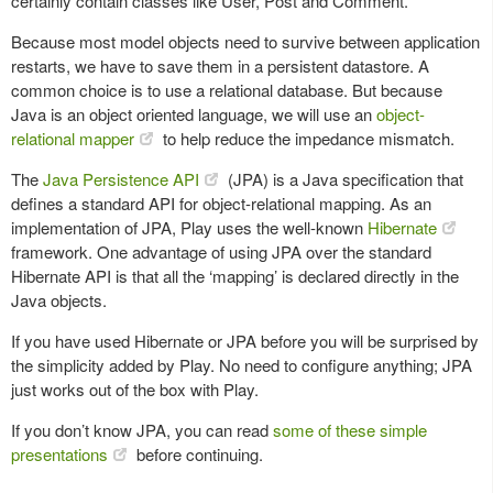
certainly contain classes like User, Post and Comment.
Because most model objects need to survive between application
restarts, we have to save them in a persistent datastore. A
common choice is to use a relational database. But because
Java is an object oriented language, we will use an
object-
relational mapper
to help reduce the impedance mismatch.
The
Java Persistence API
(JPA) is a Java specification that
defines a standard API for object-relational mapping. As an
implementation of JPA, Play uses the well-known
Hibernate
framework. One advantage of using JPA over the standard
Hibernate API is that all the ‘mapping’ is declared directly in the
Java objects.
If you have used Hibernate or JPA before you will be surprised by
the simplicity added by Play. No need to configure anything; JPA
just works out of the box with Play.
If you don’t know JPA, you can read
some of these simple
presentations
before continuing.