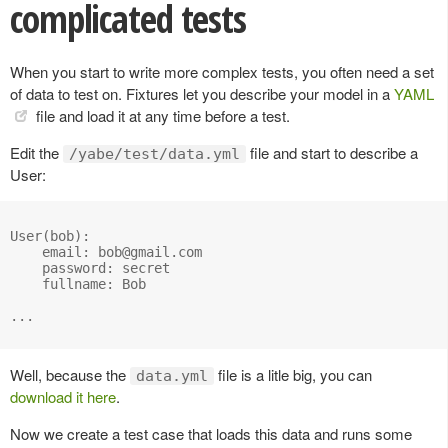
complicated tests
When you start to write more complex tests, you often need a set
of data to test on. Fixtures let you describe your model in a
YAML
file and load it at any time before a test.
Edit the
file and start to describe a
/yabe/test/data.yml
User:
User(bob):

    email: 
bob@gmail.com
    password: secret

    fullname: Bob

...

Well, because the
file is a litle big, you can
data.yml
download it here
.
Now we create a test case that loads this data and runs some