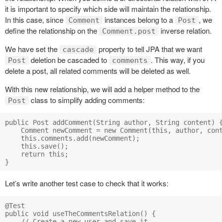
it is important to specify which side will maintain the relationship.
In this case, since
instances belong to a
, we
Comment
Post
define the relationship on the
inverse relation.
Comment.post
We have set the
property to tell JPA that we want
cascade
deletion be cascaded to
. This way, if you
Post
comments
delete a post, all related comments will be deleted as well.
With this new relationship, we will add a helper method to the
class to simplify adding comments:
Post
public Post addComment(String author, String content) {
    Comment newComment = new Comment(this, author, cont
    this.comments.add(newComment);

    this.save();

    return this;

Let’s write another test case to check that it works:
@Test

public void useTheCommentsRelation() {

    // Create a new user and save it
