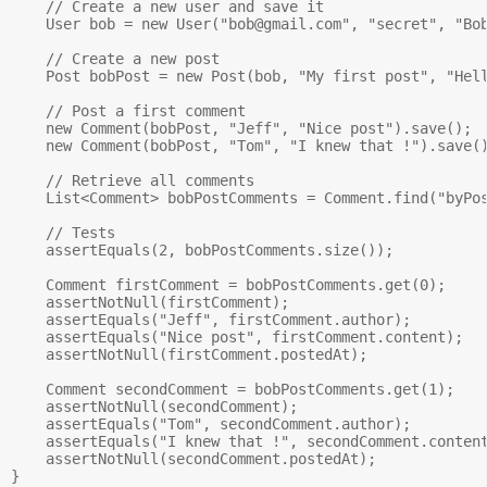
    // Create a new user and save it

    User bob = new User("
bob@gmail.com
", "secret", "Bob
    // Create a new post

    Post bobPost = new Post(bob, "My first post", "Hell
    // Post a first comment

    new Comment(bobPost, "Jeff", "Nice post").save();

    new Comment(bobPost, "Tom", "I knew that !").save()
    // Retrieve all comments

    List<Comment> bobPostComments = Comment.find("byPos
    // Tests

    assertEquals(2, bobPostComments.size());

    Comment firstComment = bobPostComments.get(0);

    assertNotNull(firstComment);

    assertEquals("Jeff", firstComment.author);

    assertEquals("Nice post", firstComment.content);

    assertNotNull(firstComment.postedAt);

    Comment secondComment = bobPostComments.get(1);

    assertNotNull(secondComment);

    assertEquals("Tom", secondComment.author);

    assertEquals("I knew that !", secondComment.content
    assertNotNull(secondComment.postedAt);
