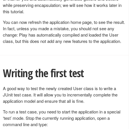
while preserving encapsulation; we will see how it works later in
this tutorial.
You can now refresh the application home page, to see the result.
In fact, unless you made a mistake, you should not see any
change: Play has automatically compiled and loaded the User
class, but this does not add any new features to the application.
Writing the first test
A good way to test the newly created User class is to write a
JUnit test case. It will allow you to incrementally complete the
application model and ensure that all is fine.
To run a test case, you need to start the application in a special
‘test’ mode. Stop the currently running application, open a
command line and type: