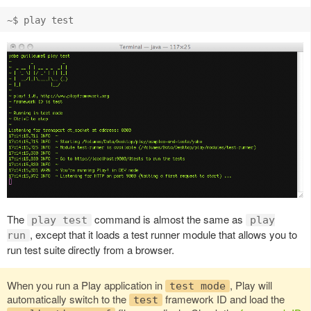
The
command is almost the same as
play test
play
, except that it loads a test runner module that allows you to
run
run test suite directly from a browser.
When you run a Play application in
, Play will
test mode
automatically switch to the
framework ID and load the
test