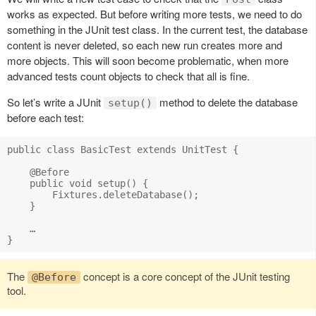
works as expected. But before writing more tests, we need to do
something in the JUnit test class. In the current test, the database
content is never deleted, so each new run creates more and
more objects. This will soon become problematic, when more
advanced tests count objects to check that all is fine.
So let’s write a JUnit
method to delete the database
setup()
before each test:
public class BasicTest extends UnitTest {

    @Before

    public void setup() {

        Fixtures.deleteDatabase();

    }

    …

The
concept is a core concept of the JUnit testing
@Before
tool.