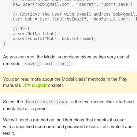
    new User("
bob@gmail.com
", "secret", "Bob").save();

    // Retrieve the user with e-mail address 
bob@gmail
    User bob = User.find("byEmail", "
bob@gmail.com
").fi
    // Test 

    assertNotNull(bob);

    assertEquals("Bob", bob.fullname);

As you can see, the Model superclass gives us two very useful
methods:
and
.
save()
find()
You can read more about the Model class’ methods in the Play
manual’s
JPA support
chapter.
Select the
in the test runner, click start and
BasicTests.java
check that all is green.
We will need a method on the User class that checks if a user
with a specified username and password exists. Let’s write it and
test it.