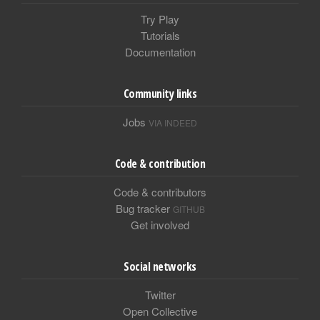
Try Play
Tutorials
Documentation
Community links
Jobs
VIA INDEED
Code & contribution
Code & contributors
Bug tracker
GITHUB
Get involved
Social networks
Twitter
Open Collective