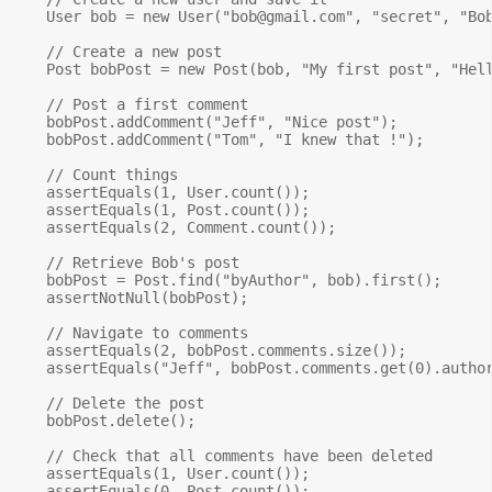
    User bob = new User("
bob@gmail.com
", "secret", "Bob
    // Create a new post

    Post bobPost = new Post(bob, "My first post", "Hell
    // Post a first comment

    bobPost.addComment("Jeff", "Nice post");

    bobPost.addComment("Tom", "I knew that !");

    // Count things

    assertEquals(1, User.count());

    assertEquals(1, Post.count());

    assertEquals(2, Comment.count());

    // Retrieve Bob's post

    bobPost = Post.find("byAuthor", bob).first();

    assertNotNull(bobPost);

    // Navigate to comments

    assertEquals(2, bobPost.comments.size());

    assertEquals("Jeff", bobPost.comments.get(0).author
    // Delete the post

    bobPost.delete();

    // Check that all comments have been deleted

    assertEquals(1, User.count());

    assertEquals(0, Post.count());
