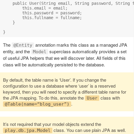
    public User(String email, String password, String f
        this.email = email;

        this.password = password;

        this.fullname = fullname;

    }

The
annotation marks this class as a managed JPA
@Entity
entity, and the
superclass automatically provides a set
Model
of useful JPA helpers that we will discover later. All fields of this
class will be automatically persisted to the database.
By default, the table name is ‘User’. If you change the
configuration to use a database where ‘user’ is a reserved
keyword, then you will need to specify a different table name for
the JPA mapping. To do this, annotate the
class with
User
.
@Table(name=“blog_user”)
It’s not required that your model objects extend the
class. You can use plain JPA as well.
play.db.jpa.Model