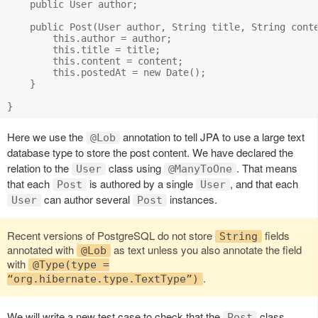
    public User author;

    public Post(User author, String title, String conte
        this.author = author;

        this.title = title;

        this.content = content;

        this.postedAt = new Date();

    }

Here we use the
annotation to tell JPA to use a large text
@Lob
database type to store the post content. We have declared the
relation to the
class using
. That means
User
@ManyToOne
that each
is authored by a single
, and that each
Post
User
can author several
instances.
User
Post
Recent versions of PostgreSQL do not store
fields
String
annotated with
as text unless you also annotate the field
@Lob
with
@Type(type =
.
“org.hibernate.type.TextType”)
We will write a new test case to check that the
class
Post