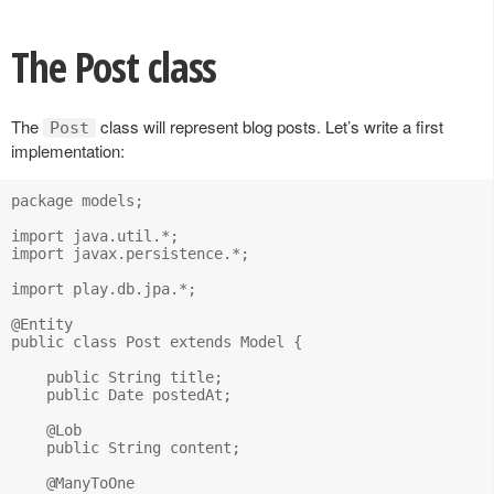
The Post class
The
class will represent blog posts. Let’s write a first
Post
implementation:
package models;

import java.util.*;

import javax.persistence.*;

import play.db.jpa.*;

@Entity

public class Post extends Model {

    public String title;

    public Date postedAt;

    @Lob

    public String content;

    @ManyToOne
