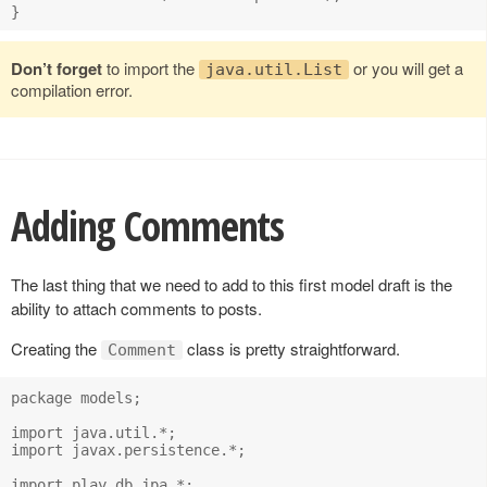
Don’t forget
to import the
or you will get a
java.util.List
compilation error.
Adding Comments
The last thing that we need to add to this first model draft is the
ability to attach comments to posts.
Creating the
class is pretty straightforward.
Comment
package models;

import java.util.*;

import javax.persistence.*;

import play.db.jpa.*;
