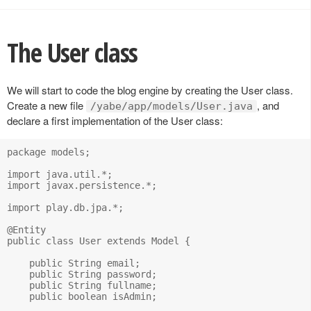
The User class
We will start to code the blog engine by creating the User class.
Create a new file
, and
/yabe/app/models/User.java
declare a first implementation of the User class:
package models;

import java.util.*;

import javax.persistence.*;

import play.db.jpa.*;

@Entity

public class User extends Model {

    public String email;

    public String password;

    public String fullname;

    public boolean isAdmin;
