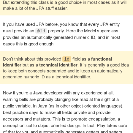
But extending this class is a good choice in most cases as it will
make a lot of the JPA stuff easier.
If you have used JPA before, you know that every JPA entity
must provide an
property. Here the Model superclass
@Id
provides an automatically generated numeric ID, and in most
cases this is good enough.
Don’t think about this provided
field as a
functional
id
identifier
but as a
technical identifier
. It is generally a good idea
to keep both concepts separated and to keep an automatically
generated numeric ID as a technical identifier.
Now if you’re a Java developer with any experience at all,
warning bells are probably clanging like mad at the sight of a
public variable. In Java (as in other object-oriented languages),
best practice says to make all fields private and provide
accessors and mutators. This is to promote encapsulation, a
concept critical to object oriented design. In fact, Play takes care
of that for you and automatically generates getters and setters