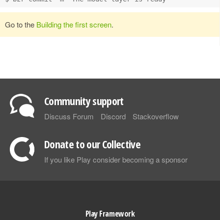
Go to the
Building the first screen
.
Community support
Discuss Forum
Discord
Stackoverflow
Donate to our Collective
If you like Play consider becoming a sponsor
Play Framework