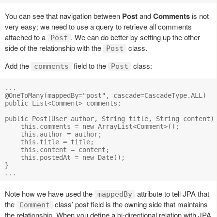
You can see that navigation between
Post
and
Comments
is not
very easy: we need to use a query to retrieve all comments
attached to a
. We can do better by setting up the other
Post
side of the relationship with the
class.
Post
Add the
field to the
class:
comments
Post
...

@OneToMany(mappedBy="post", cascade=CascadeType.ALL)

public List<Comment> comments;

public Post(User author, String title, String content) 
    this.comments = new ArrayList<Comment>();

    this.author = author;

    this.title = title;

    this.content = content;

    this.postedAt = new Date();

}

Note how we have used the
attribute to tell JPA that
mappedBy
the
class’ post field is the owning side that maintains
Comment
the relationship. When you define a bi-directional relation with JPA