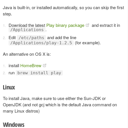
Java is built-in, or installed automatically, so you can skip the first
step.
Download the latest
Play binary package
and extract it in
.
/Applications
Edit
and add the line
/etc/paths
(for example).
/Applications/play-1.2.5
An alternative on OS X is:
install
HomeBrew
run
brew install play
Linux
To install Java, make sure to use either the Sun-JDK or
OpenJDK (and not gcj which is the default Java command on
many Linux distros)
Windows