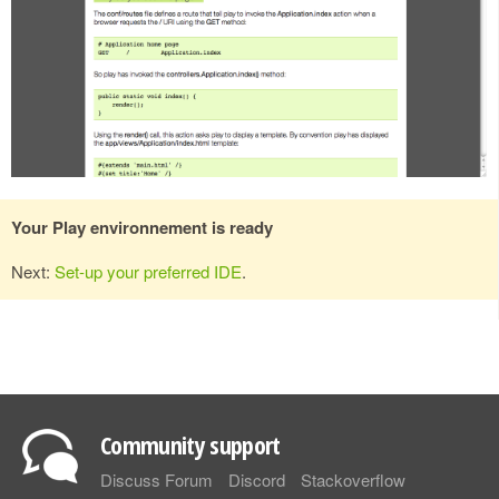
Your Play environnement is ready
Next:
Set-up your preferred IDE
.
Community support
Discuss Forum
Discord
Stackoverflow