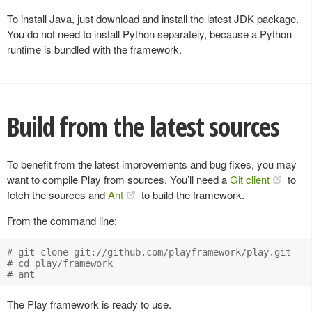
To install Java, just download and install the latest JDK package.
You do not need to install Python separately, because a Python
runtime is bundled with the framework.
Build from the latest sources
To benefit from the latest improvements and bug fixes, you may
want to compile Play from sources. You’ll need a
Git client
to
fetch the sources and
Ant
to build the framework.
From the command line:
# git clone git://github.com/playframework/play.git

# cd play/framework

The Play framework is ready to use.