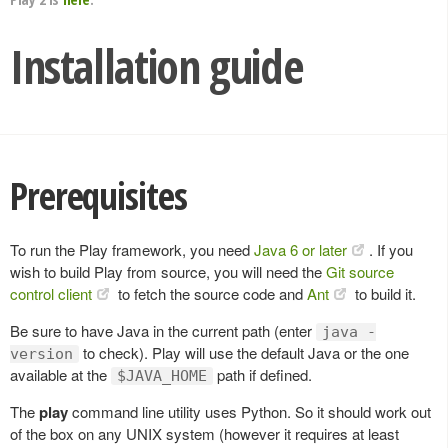
Installation guide
Prerequisites
To run the Play framework, you need
Java 6 or later
. If you
wish to build Play from source, you will need the
Git source
control client
to fetch the source code and
Ant
to build it.
Be sure to have Java in the current path (enter
java -
to check). Play will use the default Java or the one
version
available at the
path if defined.
$JAVA_HOME
The
play
command line utility uses Python. So it should work out
of the box on any UNIX system (however it requires at least