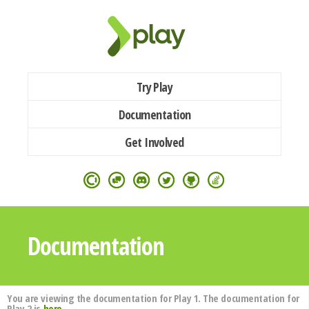
Try Play
Documentation
Get Involved
Documentation
You are viewing the documentation for Play 1. The documentation for
Play 2 is
here
.