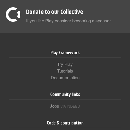
Donate to our Collective
If you like Play consider becoming a sponsor
Play Framework
Try Play
Tutorials
Documentation
Community links
Jobs
VIA INDEED
Code & contribution