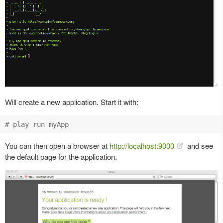
Will create a new application. Start it with:
You can then open a browser at
http://localhost:9000
and see
the default page for the application.