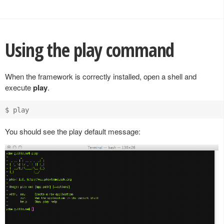
Using the play command
When the framework is correctly installed, open a shell and
execute
play
.
You should see the play default message: