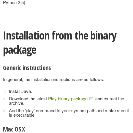
Python 2.5).
Installation from the binary
package
Generic instructions
In general, the installation instructions are as follows.
Install Java.
Download the latest
Play binary package
and extract the
archive.
Add the ‘play’ command to your system path and make sure it
is executable.
Mac OS X