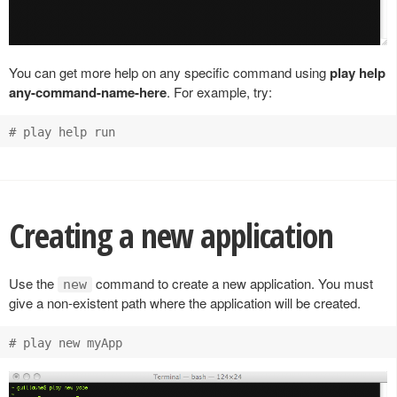
You can get more help on any specific command using
play help
any-command-name-here
. For example, try:
Creating a new application
Use the
command to create a new application. You must
new
give a non-existent path where the application will be created.