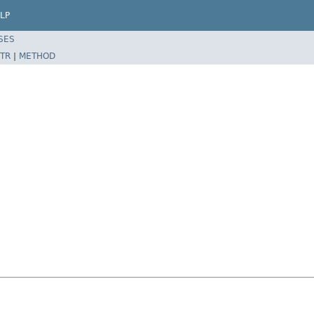
LP
SES
TR
|
METHOD