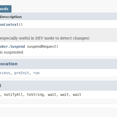
hods
Description
onContext
()
 (especially useful in DEV mode to detect changes)
oker.Suspend
suspendRequest)
is suspended
vocation
ccess
,
preInit
,
run
t
, notifyAll, toString, wait, wait, wait