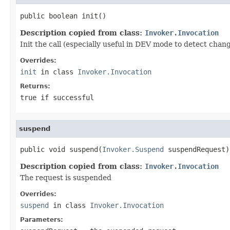
public boolean init()
Description copied from class:
Invoker.Invocation
Init the call (especially useful in DEV mode to detect chan
Overrides:
init
in class
Invoker.Invocation
Returns:
true if successful
suspend
public void suspend(
Invoker.Suspend
 suspendRequest)
Description copied from class:
Invoker.Invocation
The request is suspended
Overrides:
suspend
in class
Invoker.Invocation
Parameters: