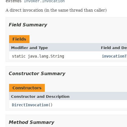
extends 
Invoker.Invocation
A direct invocation (in the same thread than caller)
Field Summary
Fields
Modifier and Type
Field and De
static java.lang.String
invocationT
Constructor Summary
Constructors
Constructor and Description
DirectInvocation
()
Method Summary