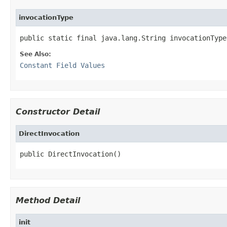
invocationType
public static final java.lang.String invocationType
See Also:
Constant Field Values
Constructor Detail
DirectInvocation
public DirectInvocation()
Method Detail
init