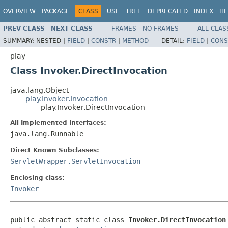
OVERVIEW
PACKAGE
CLASS
USE
TREE
DEPRECATED
INDEX
HE
PREV CLASS
NEXT CLASS
FRAMES
NO FRAMES
ALL CLAS
SUMMARY:
NESTED |
FIELD
|
CONSTR
|
METHOD
DETAIL:
FIELD
|
CONS
play
Class Invoker.DirectInvocation
java.lang.Object
play.Invoker.Invocation
play.Invoker.DirectInvocation
All Implemented Interfaces:
java.lang.Runnable
Direct Known Subclasses:
ServletWrapper.ServletInvocation
Enclosing class:
Invoker
public abstract static class 
Invoker.DirectInvocation