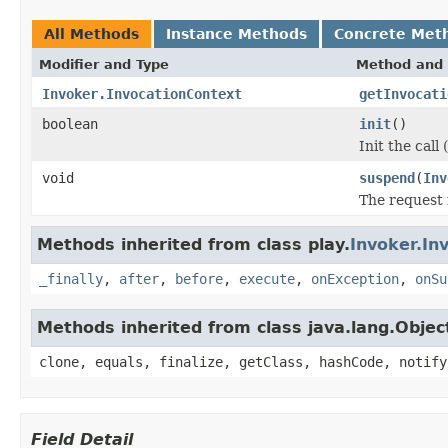
All Methods
Instance Methods
Concrete Met
Modifier and Type
Method and 
Invoker.InvocationContext
getInvocati
boolean
init
()
Init the call
void
suspend
(
Inv
The request 
Methods inherited from class play.
Invoker.In
_finally
,
after
,
before
,
execute
,
onException
,
onSu
Methods inherited from class java.lang.Objec
clone, equals, finalize, getClass, hashCode, notify
Field Detail