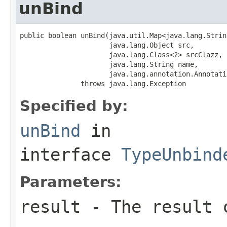
unBind
public boolean unBind(java.util.Map<java.lang.Strin
                      java.lang.Object src,

                      java.lang.Class<?> srcClazz,

                      java.lang.String name,

                      java.lang.annotation.Annotati
               throws java.lang.Exception
Specified by:
unBind
in
interface
TypeUnbind
Parameters:
result
- The result 