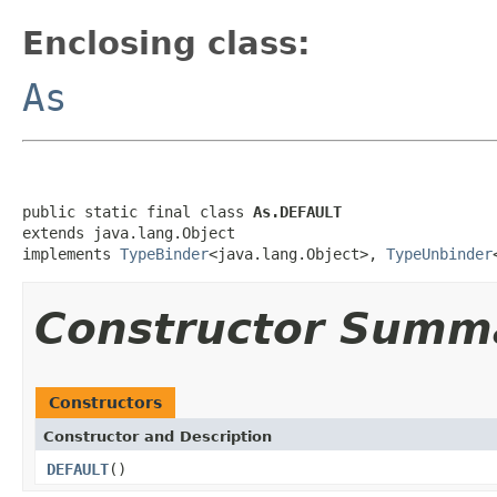
Enclosing class:
As
public static final class 
As.DEFAULT
extends java.lang.Object

implements 
TypeBinder
<java.lang.Object>, 
TypeUnbinder
Constructor Summ
Constructors
Constructor and Description
DEFAULT
()