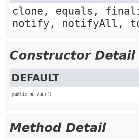
clone, equals, final
notify, notifyAll, t
Constructor Detail
DEFAULT
public DEFAULT()
Method Detail