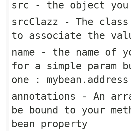
src
- the object you
srcClazz
- The class 
to associate the val
name
- the name of yo
for a simple param b
one : mybean.address
annotations
- An arra
be bound to your met
bean property