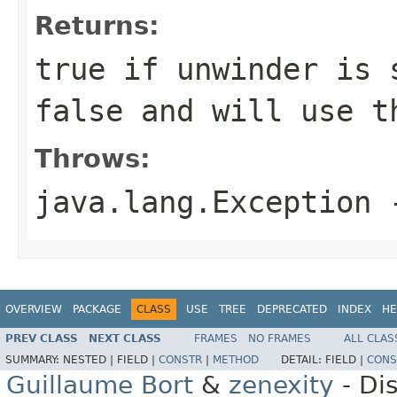
Returns:
true if unwinder is 
false and will use t
Throws:
java.lang.Exception
-
OVERVIEW
PACKAGE
CLASS
USE
TREE
DEPRECATED
INDEX
HE
PREV CLASS
NEXT CLASS
FRAMES
NO FRAMES
ALL CLAS
SUMMARY:
NESTED |
FIELD |
CONSTR
|
METHOD
DETAIL:
FIELD |
CONS
Guillaume Bort
&
zenexity
- Di