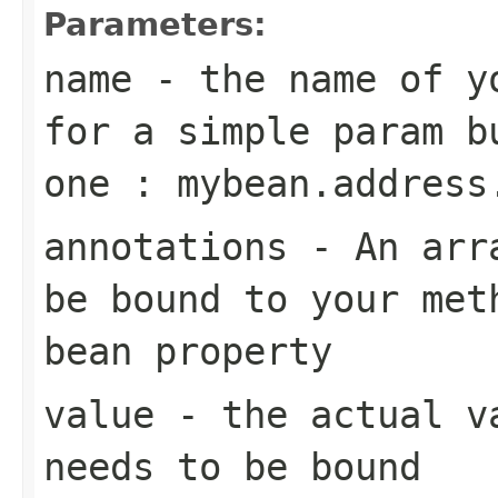
Parameters:
name
- the name of yo
for a simple param b
one : mybean.address
annotations
- An arra
be bound to your met
bean property
value
- the actual va
needs to be bound