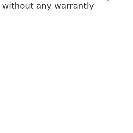
without any warrantly