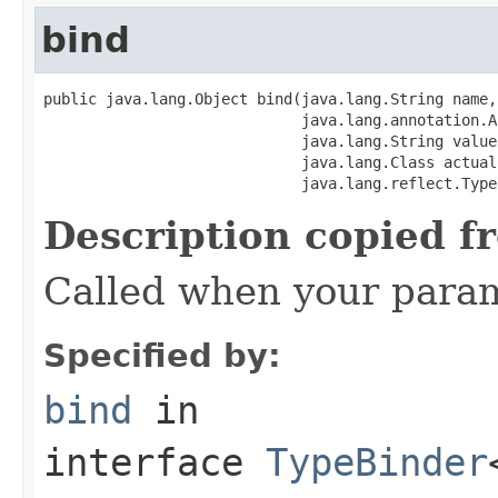
bind
public java.lang.Object bind(java.lang.String name,

                             java.lang.annotation.A
                             java.lang.String value,
                             java.lang.Class actualC
                             java.lang.reflect.Type
Description copied f
Called when your param
Specified by:
bind
in
interface
TypeBinder