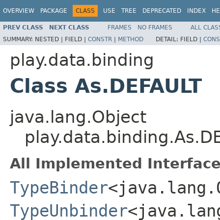
OVERVIEW
PACKAGE
CLASS
USE
TREE
DEPRECATED
INDEX
HE
PREV CLASS
NEXT CLASS
FRAMES
NO FRAMES
ALL CLAS
SUMMARY:
NESTED |
FIELD |
CONSTR
|
METHOD
DETAIL:
FIELD |
CONS
play.data.binding
Class As.DEFAULT
java.lang.Object
play.data.binding.As.D
All Implemented Interface
TypeBinder
<java.lang.
TypeUnbinder
<java.lan