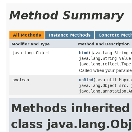
Method Summary
All Methods
Instance Methods
Concrete Met
Modifier and Type
Method and Description
java.lang.Object
bind
(java.lang.String 
java.lang.String value
java.lang.reflect.Type
Called when your paramet
boolean
unBind
(java.util.Map<j
java.lang.Object src, 
java.lang.annotation.A
Methods inherited
class java.lang.Ob