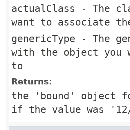
actualClass
- The cla
want to associate th
genericType
- The gen
with the object you 
to
Returns:
the 'bound' object f
if the value was '12